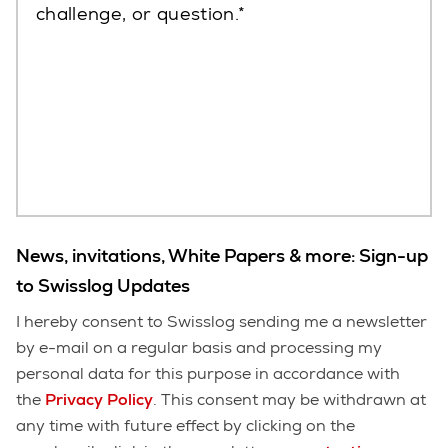
challenge, or question.
News, invitations, White Papers & more: Sign-up
to Swisslog Updates
I hereby consent to Swisslog sending me a newsletter
by e-mail on a regular basis and processing my
personal data for this purpose in accordance with
the
Privacy Policy
. This consent may be withdrawn at
any time with future effect by clicking on the