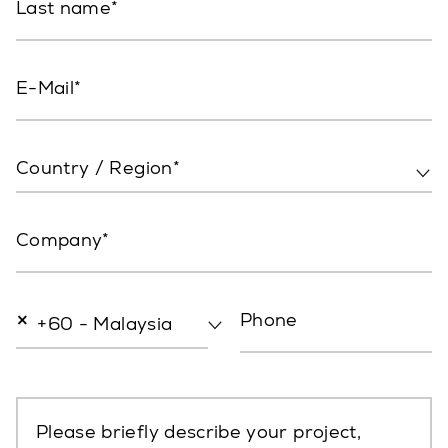
Last name
E-Mail
Country / Region*
Company
×
Phone
+60 - Malaysia
Please briefly describe your project,