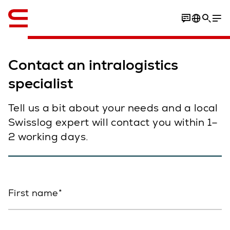
English
Contact an intralogistics
specialist
Tell us a bit about your needs and a local
Swisslog expert will contact you within 1–
2 working days.
First name