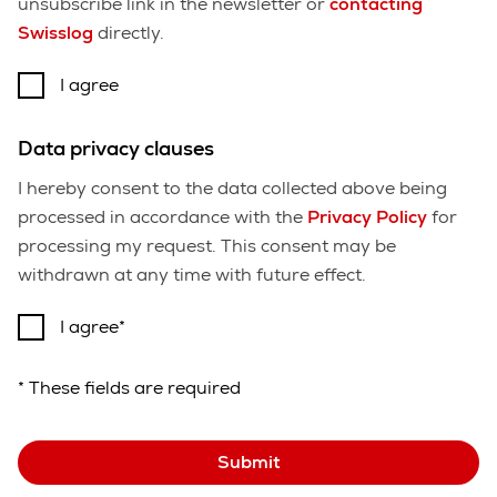
unsubscribe link in the newsletter or
contacting
Swisslog
directly.
I agree
Data privacy clauses
I hereby consent to the data collected above being
processed in accordance with the
Privacy Policy
for
processing my request. This consent may be
withdrawn at any time with future effect.
I agree
* These fields are required
Submit