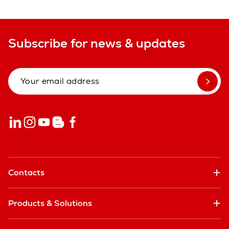
Subscribe for news & updates
Contacts
Products & Solutions