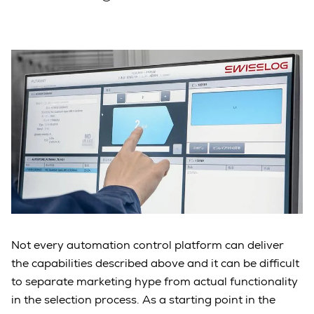
Not every automation control platform can deliver
the capabilities described above and it can be difficult
to separate marketing hype from actual functionality
in the selection process. As a starting point in the