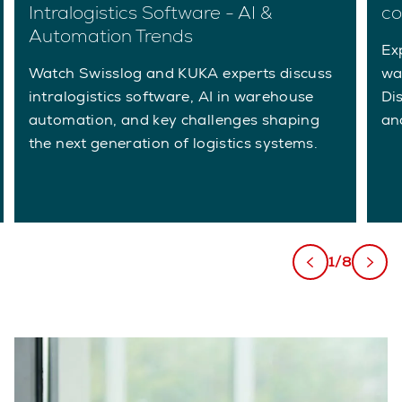
Intralogistics Software - AI &
co
Automation Trends
Ex
Watch Swisslog and KUKA experts discuss
wa
intralogistics software, AI in warehouse
Di
automation, and key challenges shaping
an
the next generation of logistics systems.
1/8