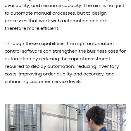
availability, and resource capacity. The aim is not just
to automate manual processes, but to design
processes that work with automation and are
therefore more efficient.
Through these capabilities, the right automation
control software can strengthen the business case for
automation by reducing the capital investment
required to deploy automation, reducing inventory
costs, improving order quality and accuracy, and
enhancing customer service levels.