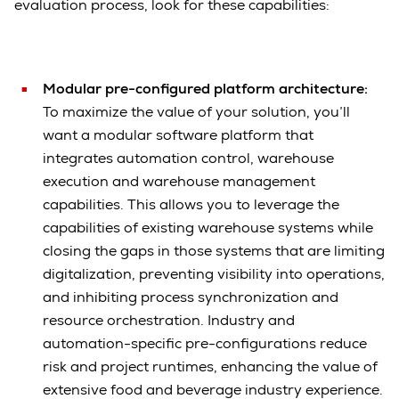
evaluation process, look for these capabilities:
Modular pre-configured platform architecture:
To maximize the value of your solution, you’ll
want a modular software platform that
integrates automation control, warehouse
execution and warehouse management
capabilities. This allows you to leverage the
capabilities of existing warehouse systems while
closing the gaps in those systems that are limiting
digitalization, preventing visibility into operations,
and inhibiting process synchronization and
resource orchestration. Industry and
automation-specific pre-configurations reduce
risk and project runtimes, enhancing the value of
extensive food and beverage industry experience.