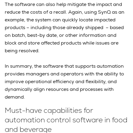
The software can also help mitigate the impact and
reduce the costs of a recall. Again, using SynQ as an
example, the system can quickly locate impacted
products – including those already shipped – based
on batch, best-by date, or other information and
block and store affected products while issues are
being resolved.
In summary, the software that supports automation
provides managers and operators with the ability to
improve operational efficiency and flexibility, and
dynamically align resources and processes with
demand.
Must-have capabilities for
automation control software in food
and beverage