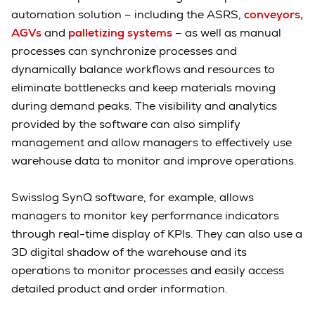
automation solution – including the ASRS,
conveyors,
AGVs
and
palletizing systems
– as well as manual
processes can synchronize processes and
dynamically balance workflows and resources to
eliminate bottlenecks and keep materials moving
during demand peaks. The visibility and analytics
provided by the software can also simplify
management and allow managers to effectively use
warehouse data to monitor and improve operations.
Swisslog SynQ software, for example, allows
managers to monitor key performance indicators
through real-time display of KPIs. They can also use a
3D digital shadow of the warehouse and its
operations to monitor processes and easily access
detailed product and order information.