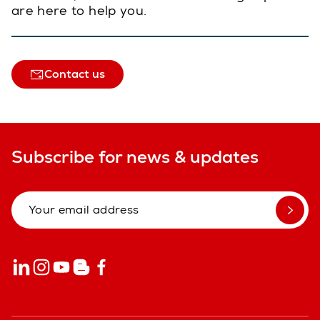
are here to help you.
Contact us
Subscribe for news & updates