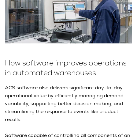
How software improves operations
in automated warehouses
ACS software also delivers significant day-to-day
operational value by efficiently managing demand
variability, supporting better decision making, and
streamlining the response to events like product
recalls.
Software capable of controlling all components of an