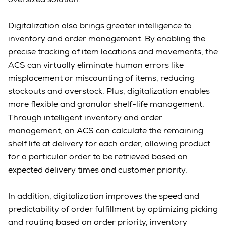
Digitalization also brings greater intelligence to
inventory and order management. By enabling the
precise tracking of item locations and movements, the
ACS can virtually eliminate human errors like
misplacement or miscounting of items, reducing
stockouts and overstock. Plus, digitalization enables
more flexible and granular shelf-life management.
Through intelligent inventory and order
management, an ACS can calculate the remaining
shelf life at delivery for each order, allowing product
for a particular order to be retrieved based on
expected delivery times and customer priority.
In addition, digitalization improves the speed and
predictability of order fulfillment by optimizing picking
and routing based on order priority, inventory