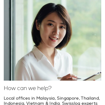
How can we help?
Local offices in Malaysia, Singapore, Thailand,
Indonesia, Vietnam & India. Swisslog experts