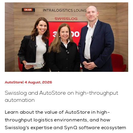
AutoStore
4 August, 2026
Swisslog and AutoStore on high-throughput
automation
Learn about the value of AutoStore in high-
throughput logistics environments, and how
Swisslog's expertise and SynQ software ecosystem