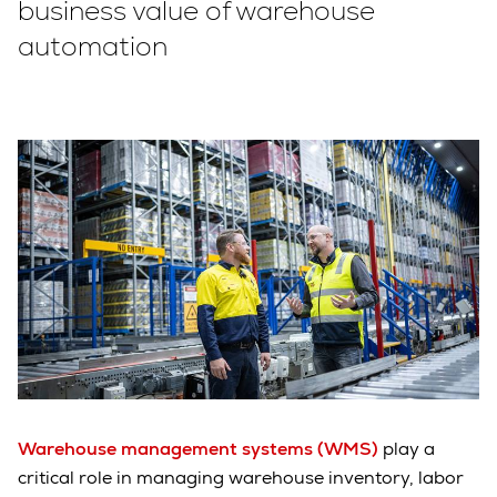
business value of warehouse
automation
Warehouse management systems (WMS)
play a
critical role in managing warehouse inventory, labor