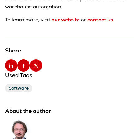
warehouse automation.
To learn more, visit
our website
or
contact us.
Share
Used Tags
Software
About the author