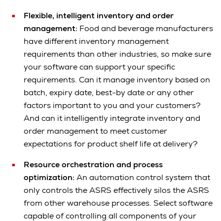
Flexible, intelligent inventory and order
management:
Food and beverage manufacturers
have different inventory management
requirements than other industries, so make sure
your software can support your specific
requirements. Can it manage inventory based on
batch, expiry date, best-by date or any other
factors important to you and your customers?
And can it intelligently integrate inventory and
order management to meet customer
expectations for product shelf life at delivery?
Resource orchestration and process
optimization:
An automation control system that
only controls the ASRS effectively silos the ASRS
from other warehouse processes. Select software
capable of controlling all components of your