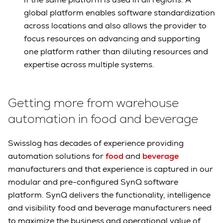
global platform enables software standardization
across locations and also allows the provider to
focus resources on advancing and supporting
one platform rather than diluting resources and
expertise across multiple systems.
Getting more from warehouse
automation in food and beverage
Swisslog has decades of experience providing
automation solutions for
food
and
beverage
manufacturers and that experience is captured in our
modular and pre-configured SynQ software
platform. SynQ delivers the functionality, intelligence
and visibility food and beverage manufacturers need
to maximize the business and operational value of