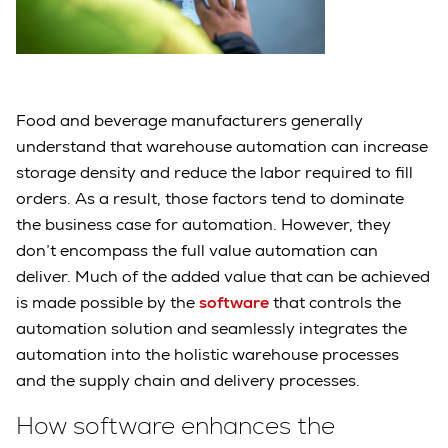
Food and beverage manufacturers generally
understand that warehouse automation can increase
storage density and reduce the labor required to fill
orders. As a result, those factors tend to dominate
the business case for automation. However, they
don’t encompass the full value automation can
deliver. Much of the added value that can be achieved
is made possible by the
software
that controls the
automation solution and seamlessly integrates the
automation into the holistic warehouse processes
and the supply chain and delivery processes.
How software enhances the