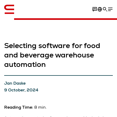
English
Selecting software for food
and beverage warehouse
automation
Jan Daske
9 October, 2024
Reading Time:
8 min.