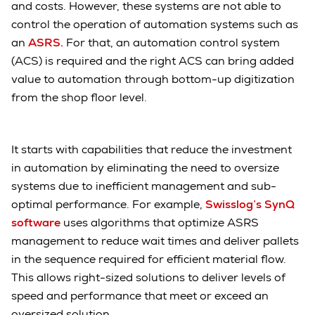
and costs. However, these systems are not able to
control the operation of automation systems such as
an
ASRS.
For that, an automation control system
(ACS) is required and the right ACS can bring added
value to automation through bottom-up digitization
from the shop floor level.
It starts with capabilities that reduce the investment
in automation by eliminating the need to oversize
systems due to inefficient management and sub-
optimal performance. For example,
Swisslog’s SynQ
software
uses algorithms that optimize ASRS
management to reduce wait times and deliver pallets
in the sequence required for efficient material flow.
This allows right-sized solutions to deliver levels of
speed and performance that meet or exceed an
oversized solution.