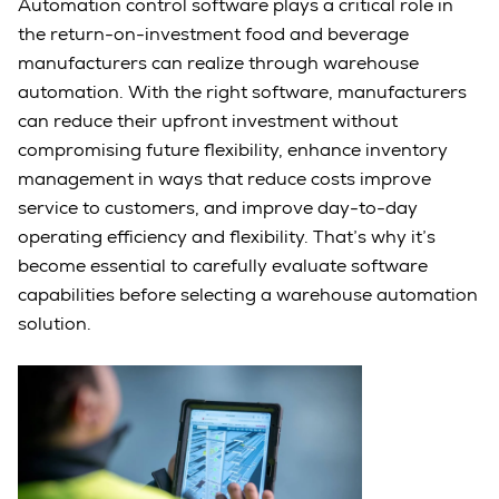
Automation control software plays a critical role in
the return-on-investment food and beverage
manufacturers can realize through warehouse
automation. With the right software, manufacturers
can reduce their upfront investment without
compromising future flexibility, enhance inventory
management in ways that reduce costs improve
service to customers, and improve day-to-day
operating efficiency and flexibility. That’s why it’s
become essential to carefully evaluate software
capabilities before selecting a warehouse automation
solution.