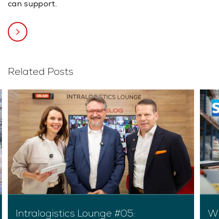
can support.
Related Posts
Intralogistics Lounge #05:
Wh