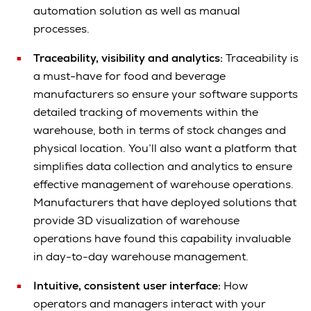
automation solution as well as manual
processes.
Traceability, visibility and analytics:
Traceability is
a must-have for food and beverage
manufacturers so ensure your software supports
detailed tracking of movements within the
warehouse, both in terms of stock changes and
physical location. You’ll also want a platform that
simplifies data collection and analytics to ensure
effective management of warehouse operations.
Manufacturers that have deployed solutions that
provide 3D visualization of warehouse
operations have found this capability invaluable
in day-to-day warehouse management.
Intuitive, consistent user interface:
How
operators and managers interact with your