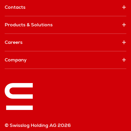
Contacts
Products & Solutions
Careers
Company
© Swisslog Holding AG 2026