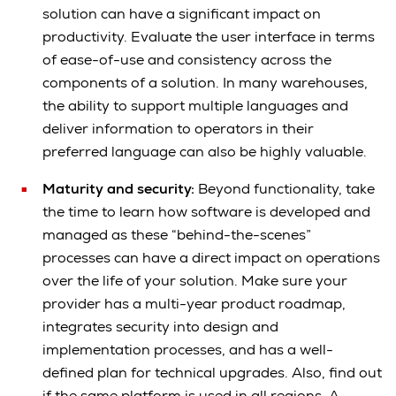
solution can have a significant impact on
productivity. Evaluate the user interface in terms
of ease-of-use and consistency across the
components of a solution. In many warehouses,
the ability to support multiple languages and
deliver information to operators in their
preferred language can also be highly valuable.
Maturity and security:
Beyond functionality, take
the time to learn how software is developed and
managed as these “behind-the-scenes”
processes can have a direct impact on operations
over the life of your solution. Make sure your
provider has a multi-year product roadmap,
integrates security into design and
implementation processes, and has a well-
defined plan for technical upgrades. Also, find out
if the same platform is used in all regions. A