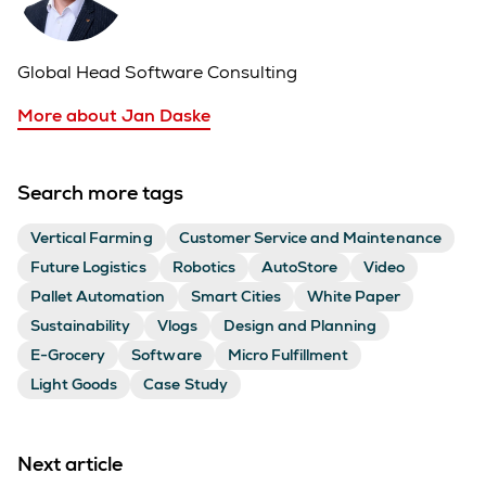
Global Head Software Consulting
More about Jan Daske
Search more tags
Vertical Farming
Customer Service and Maintenance
Future Logistics
Robotics
AutoStore
Video
Pallet Automation
Smart Cities
White Paper
Sustainability
Vlogs
Design and Planning
E-Grocery
Software
Micro Fulfillment
Light Goods
Case Study
Next article