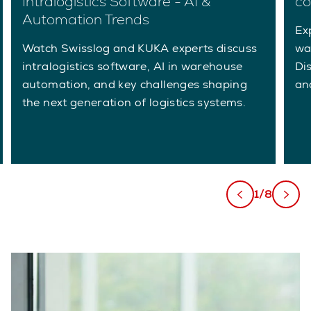
Intralogistics Software - AI &
co
Automation Trends
Ex
Watch Swisslog and KUKA experts discuss
wa
intralogistics software, AI in warehouse
Di
automation, and key challenges shaping
an
the next generation of logistics systems.
1/8