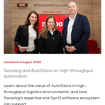
AutoStore
4 August, 2026
Swisslog and AutoStore on high-throughput
automation
Learn about the value of AutoStore in high-
throughput logistics environments, and how
Swisslog's expertise and SynQ software ecosystem
can support.