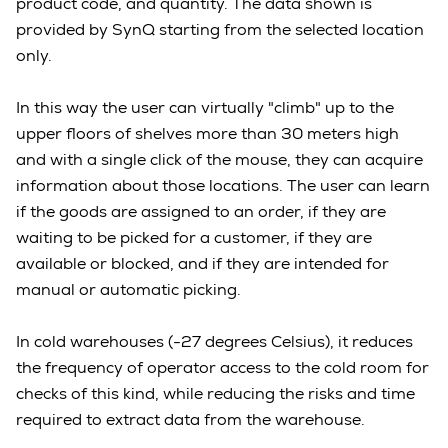
product code, and quantity. The data shown is
provided by SynQ starting from the selected location
only.
In this way the user can virtually "climb" up to the
upper floors of shelves more than 30 meters high
and with a single click of the mouse, they can acquire
information about those locations. The user can learn
if the goods are assigned to an order, if they are
waiting to be picked for a customer, if they are
available or blocked, and if they are intended for
manual or automatic picking.
In cold warehouses (-27 degrees Celsius), it reduces
the frequency of operator access to the cold room for
checks of this kind, while reducing the risks and time
required to extract data from the warehouse.