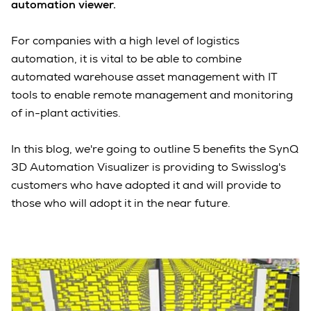
automation viewer.
For companies with a high level of logistics
automation, it is vital to be able to combine
automated warehouse asset management with IT
tools to enable remote management and monitoring
of in-plant activities.
In this blog, we're going to outline 5 benefits the SynQ
3D Automation Visualizer is providing to Swisslog's
customers who have adopted it and will provide to
those who will adopt it in the near future.