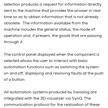
selection produces a request for information directly
sent to the machine that provides the answer in real
time so as to obtain information that is not already
obsolete. The information available from the
machine includes the general status, the mode of
operation and, if present, the goods that are passing
through it.
The control panel displayed when the component is
selected allows the user to interact with basic
automation functions such as switching the system
on and off, displaying and resolving faults at the push
of a button.
All automation systems produced by Swisslog are
integrated with the 3D visualizer via SynQ. The
communication protocol for the realization of these