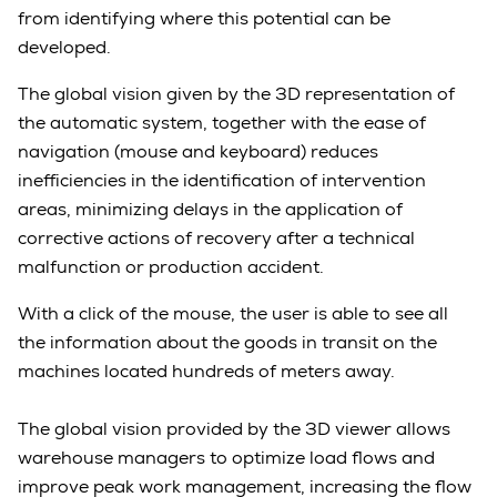
from identifying where this potential can be
developed.
The global vision given by the 3D representation of
the automatic system, together with the ease of
navigation (mouse and keyboard) reduces
inefficiencies in the identification of intervention
areas, minimizing delays in the application of
corrective actions of recovery after a technical
malfunction or production accident.
With a click of the mouse, the user is able to see all
the information about the goods in transit on the
machines located hundreds of meters away.
The global vision provided by the 3D viewer allows
warehouse managers to optimize load flows and
improve peak work management, increasing the flow