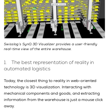
Swisslog’s SynQ 3D Visualizer provides a user-friendly
real-time view of the entire warehouse.
1. The best representation of reality in
automated logistics
Today, the closest thing to reality in web-oriented
technology is 3D visualization. Interacting with
mechanical components and goods, and extracting
information from the warehouse is just a mouse click
away.