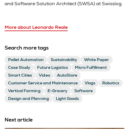
and Software Solution Architect (SWSA) at Swisslog.
More about Leonardo Reale
Search more tags
Pallet Automation
Sustainability
White Paper
Case Study
Future Logistics
Micro Fulfillment
Smart Cities
Video
AutoStore
Customer Service and Maintenance
Vlogs
Robotics
Vertical Farming
E-Grocery
Software
Design and Planning
Light Goods
Next article