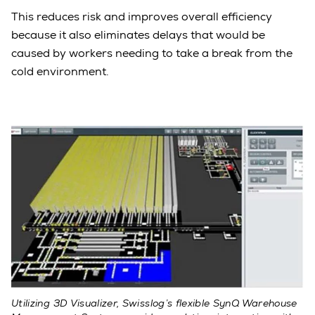
This reduces risk and improves overall efficiency
because it also eliminates delays that would be
caused by workers needing to take a break from the
cold environment.
Utilizing 3D Visualizer, Swisslog’s flexible SynQ Warehouse