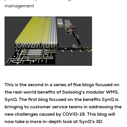
management
This is the second in a series of five blogs focused on
the real-world benefits of Swisslog's modular WMS,
SynQ. The first blog focused on the benefits SynQ is
bringing to customer service teams in addressing the
new challenges caused by COVID-19. This blog will
now take a more in-depth look at SynQ's 3D