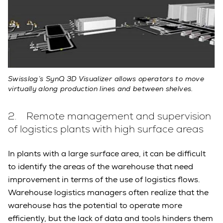
Swisslog’s SynQ 3D Visualizer allows operators to move
virtually along production lines and between shelves.
2. Remote management and supervision
of logistics plants with high surface areas
In plants with a large surface area, it can be difficult
to identify the areas of the warehouse that need
improvement in terms of the use of logistics flows.
Warehouse logistics managers often realize that the
warehouse has the potential to operate more
efficiently, but the lack of data and tools hinders them