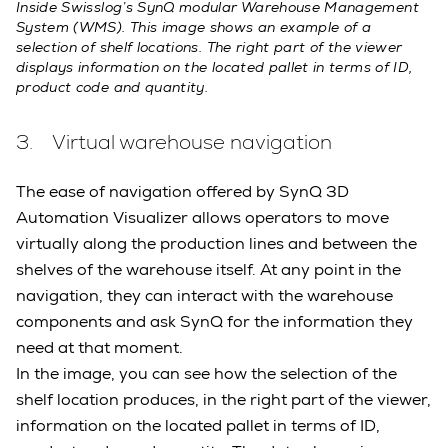
Inside Swisslog’s SynQ modular Warehouse Management
System (WMS). This image shows an example of a
selection of shelf locations. The right part of the viewer
displays information on the located pallet in terms of ID,
product code and quantity.
3. Virtual warehouse navigation
The ease of navigation offered by SynQ 3D
Automation Visualizer allows operators to move
virtually along the production lines and between the
shelves of the warehouse itself. At any point in the
navigation, they can interact with the warehouse
components and ask SynQ for the information they
need at that moment.
In the image, you can see how the selection of the
shelf location produces, in the right part of the viewer,
information on the located pallet in terms of ID,