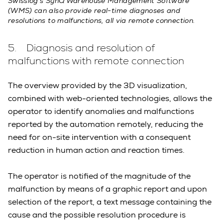
Swisslog’s SynQ Warehouse Management Software
(WMS) can also provide real-time diagnoses and
resolutions to malfunctions, all via remote connection.
5. Diagnosis and resolution of
malfunctions with remote connection
The overview provided by the 3D visualization,
combined with web-oriented technologies, allows the
operator to identify anomalies and malfunctions
reported by the automation remotely, reducing the
need for on-site intervention with a consequent
reduction in human action and reaction times.
The operator is notified of the magnitude of the
malfunction by means of a graphic report and upon
selection of the report, a text message containing the
cause and the possible resolution procedure is