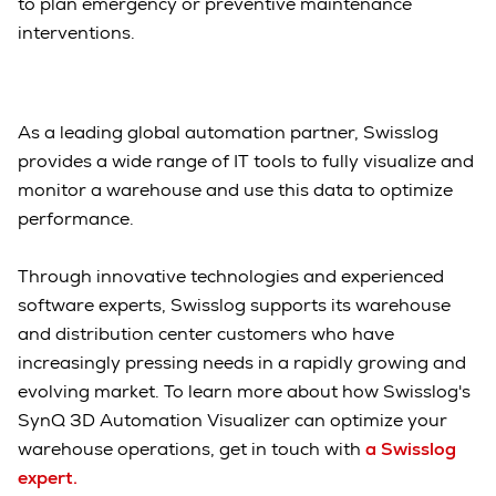
to plan emergency or preventive maintenance
interventions.
As a leading global automation partner, Swisslog
provides a wide range of IT tools to fully visualize and
monitor a warehouse and use this data to optimize
performance.
Through innovative technologies and experienced
software experts, Swisslog supports its warehouse
and distribution center customers who have
increasingly pressing needs in a rapidly growing and
evolving market. To learn more about how Swisslog's
SynQ 3D Automation Visualizer can optimize your
warehouse operations, get in touch with
a Swisslog
expert.