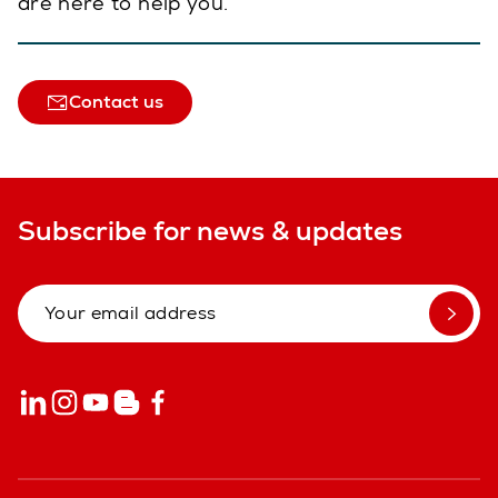
are here to help you.
Contact us
Subscribe for news & updates