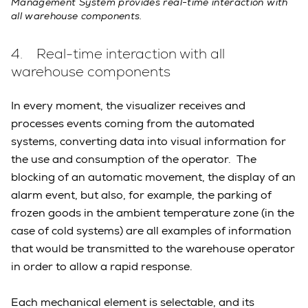
Management System provides real-time interaction with
all warehouse components.
4. Real-time interaction with all
warehouse components
In every moment, the visualizer receives and
processes events coming from the automated
systems, converting data into visual information for
the use and consumption of the operator. The
blocking of an automatic movement, the display of an
alarm event, but also, for example, the parking of
frozen goods in the ambient temperature zone (in the
case of cold systems) are all examples of information
that would be transmitted to the warehouse operator
in order to allow a rapid response.
Each mechanical element is selectable, and its