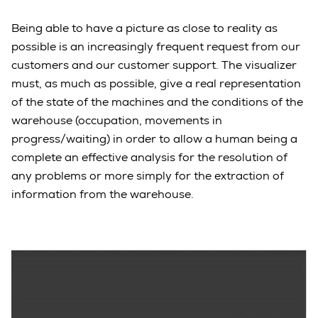
Being able to have a picture as close to reality as
possible is an increasingly frequent request from our
customers and our customer support. The visualizer
must, as much as possible, give a real representation
of the state of the machines and the conditions of the
warehouse (occupation, movements in
progress/waiting) in order to allow a human being a
complete an effective analysis for the resolution of
any problems or more simply for the extraction of
information from the warehouse.