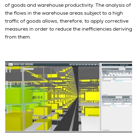
of goods and warehouse productivity. The analysis of
the flows in the warehouse areas subject to a high
traffic of goods allows, therefore, to apply corrective
measures in order to reduce the inefficiencies deriving
from them.