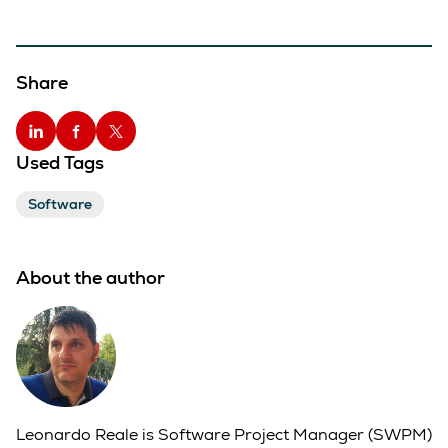
Share
Used Tags
Software
About the author
Leonardo Reale is Software Project Manager (SWPM)