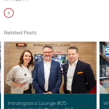
Related Posts
Intralogistics Lounge #05:
Wh