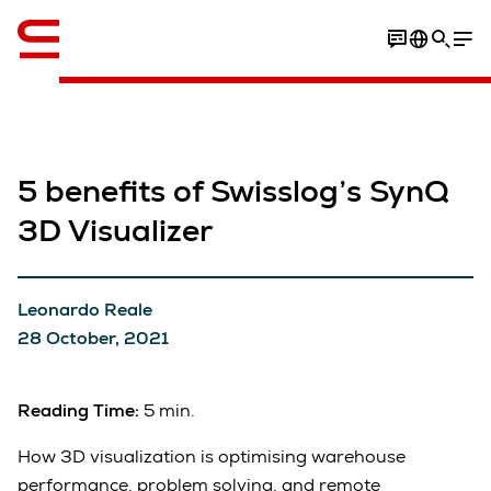
English
5 benefits of Swisslog’s SynQ
3D Visualizer
Leonardo Reale
28 October, 2021
Reading Time:
5 min.
How 3D visualization is optimising warehouse
performance, problem solving, and remote