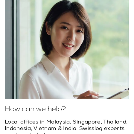
How can we help?
Local offices in Malaysia, Singapore, Thailand,
Indonesia, Vietnam & India. Swisslog experts