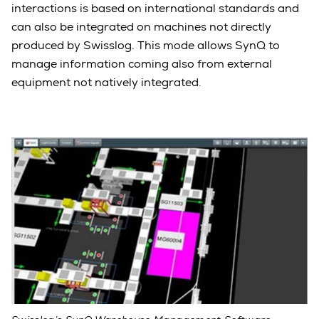
interactions is based on international standards and
can also be integrated on machines not directly
produced by Swisslog. This mode allows SynQ to
manage information coming also from external
equipment not natively integrated.