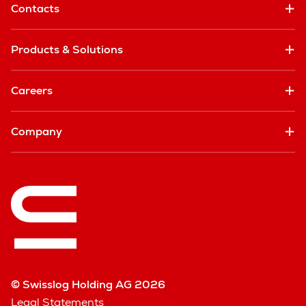
Contacts
Products & Solutions
Careers
Company
© Swisslog Holding AG 2026
Legal Statements