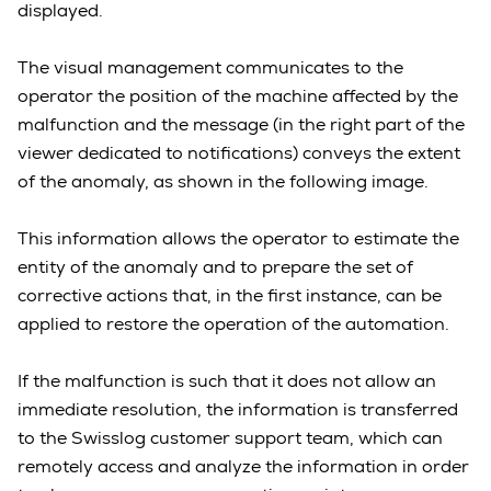
displayed.
The visual management communicates to the
operator the position of the machine affected by the
malfunction and the message (in the right part of the
viewer dedicated to notifications) conveys the extent
of the anomaly, as shown in the following image.
This information allows the operator to estimate the
entity of the anomaly and to prepare the set of
corrective actions that, in the first instance, can be
applied to restore the operation of the automation.
If the malfunction is such that it does not allow an
immediate resolution, the information is transferred
to the Swisslog customer support team, which can
remotely access and analyze the information in order