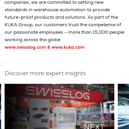
companies, we are committed to setting new
standards in warehouse automation to provide
future-proof products and solutions. As part of the
KUKA Group, our customers trust the competence of
our passionate employees – more than 15,000 people
working across the globe.
www.swisslog.com
&
www.kuka.com
Discover more expert insights