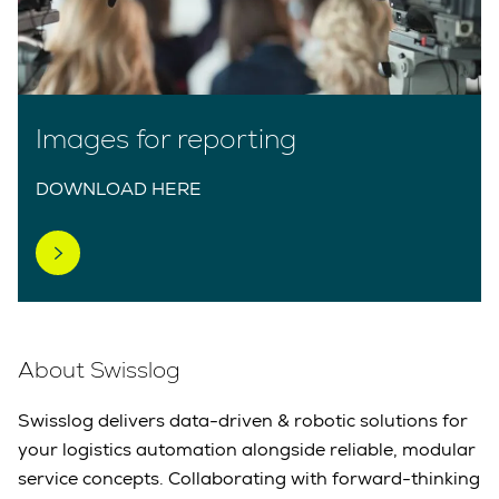
Images for reporting
DOWNLOAD HERE
About Swisslog
Swisslog delivers data-driven & robotic solutions for
your logistics automation alongside reliable, modular
service concepts. Collaborating with forward-thinking