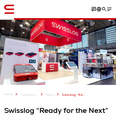
English
Home
...
Company
News
Swisslog “Ready for the Next” at IntraLogisteX 2026
Swisslog “Ready for the Next”