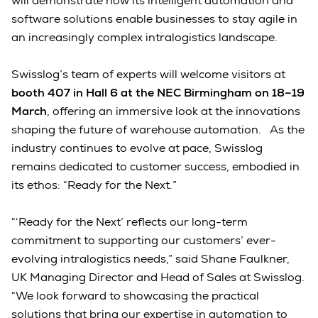
will demonstrate how its intelligent automation and
software solutions enable businesses to stay agile in
an increasingly complex intralogistics landscape.
Swisslog’s team of experts will welcome visitors at
booth 407 in Hall 6 at the NEC Birmingham on 18–19
March
, offering an immersive look at the innovations
shaping the future of warehouse automation. As the
industry continues to evolve at pace, Swisslog
remains dedicated to customer success, embodied in
its ethos: “Ready for the Next.”
“‘Ready for the Next’ reflects our long-term
commitment to supporting our customers’ ever-
evolving intralogistics needs,” said Shane Faulkner,
UK Managing Director and Head of Sales at Swisslog.
“We look forward to showcasing the practical
solutions that bring our expertise in automation to