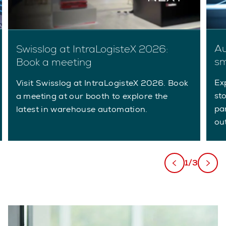
Au
Swisslog at IntraLogisteX 2026:
sm
Book a meeting
Ex
Visit Swisslog at IntraLogisteX 2026. Book
st
a meeting at our booth to explore the
pa
latest in warehouse automation.
ou
1/3