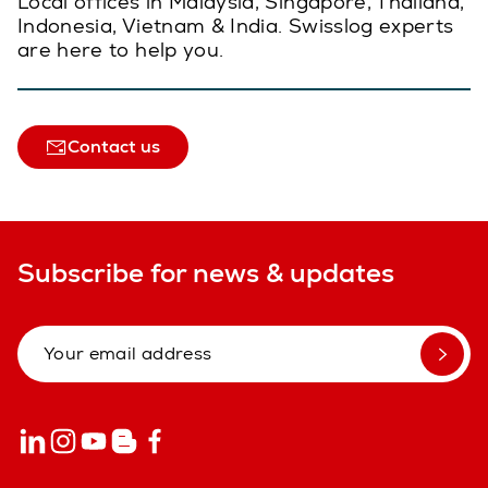
Local offices in Malaysia, Singapore, Thailand,
Indonesia, Vietnam & India. Swisslog experts
are here to help you.
Contact us
Subscribe for news & updates