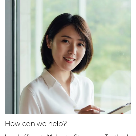
How can we help?