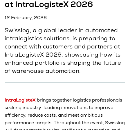
at IntraLogisteX 2026
12 February, 2026
Swisslog, a global leader in automated
intralogistics solutions, is preparing to
connect with customers and partners at
IntraLogisteX 2026, showcasing how its
enhanced portfolio is shaping the future
of warehouse automation.
IntraLogisteX
brings together logistics professionals
seeking industry-leading innovations to improve
efficiency, reduce costs, and meet ambitious
performance targets. Throughout the event, Swisslog