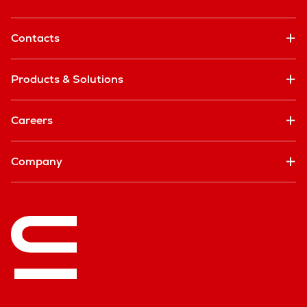
Contacts
Products & Solutions
Careers
Company