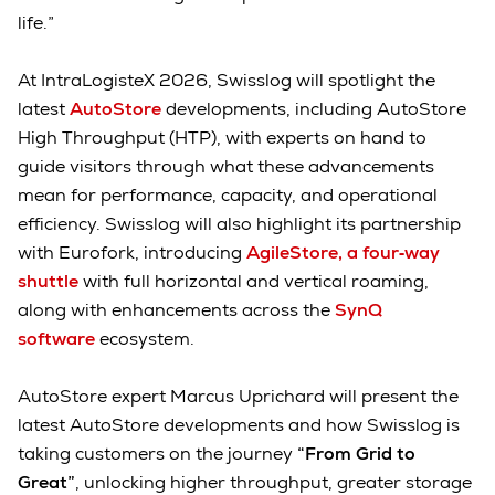
life.”
At IntraLogisteX 2026, Swisslog will spotlight the
latest
AutoStore
developments, including AutoStore
High Throughput (HTP), with experts on hand to
guide visitors through what these advancements
mean for performance, capacity, and operational
efficiency. Swisslog will also highlight its partnership
with Eurofork, introducing
AgileStore, a four‑way
shuttle
with full horizontal and vertical roaming,
along with enhancements across the
SynQ
software
ecosystem.
AutoStore expert Marcus Uprichard will present the
latest AutoStore developments and how Swisslog is
taking customers on the journey
“From Grid to
Great”
, unlocking higher throughput, greater storage