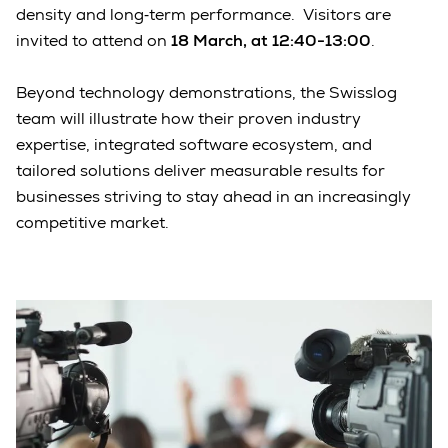
density and long‑term performance. Visitors are
invited to attend on
18 March, at 12:40-13:00
.
Beyond technology demonstrations, the Swisslog
team will illustrate how their proven industry
expertise, integrated software ecosystem, and
tailored solutions deliver measurable results for
businesses striving to stay ahead in an increasingly
competitive market.