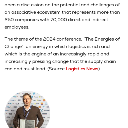
open a discussion on the potential and challenges of
an associative ecosystem that represents more than
250 companies with 70,000 direct and indirect
employees.
The theme of the 2024 conference, “The Energies of
Change": an energy in which logistics is rich and
which is the engine of an increasingly rapid and
increasingly pressing change that the supply chain
can and must lead. (Source
Logistics News
).