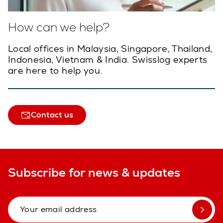
How can we help?
Local offices in Malaysia, Singapore, Thailand,
Indonesia, Vietnam & India. Swisslog experts
are here to help you.
Contact us
Subscribe for news & updates