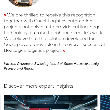
We are thrilled to receive this recognition
together with Gucci. Logistics automation
projects not only aim to provide cutting-edge
technology, but also to enhance people's work.
We believe that the solution developed for
Gucci played a key role in the overall success of
BeeLogic's logistics project.
Matteo Brusasca, Swisslog Head of Sales Autostore Italy,
France and Iberia.
Discover more expert insights