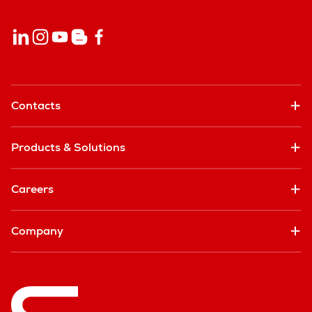
Contacts
Products & Solutions
Careers
Company