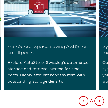
AutoStore: Space saving ASRS for
Sy
small parts
m
Explore AutoStore, Swisslog’s automated
Ou
storage and retrieval system for small
sy
parts. Highly efficient robot system with
yo
outstanding storage density.
wa
1/3