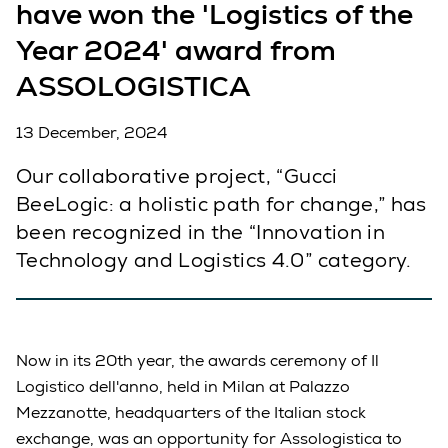
have won the 'Logistics of the
Year 2024' award from
ASSOLOGISTICA
13 December, 2024
Our collaborative project, “Gucci
BeeLogic: a holistic path for change,” has
been recognized in the “Innovation in
Technology and Logistics 4.0” category.
Now in its 20th year, the awards ceremony of Il
Logistico dell'anno, held in Milan at Palazzo
Mezzanotte, headquarters of the Italian stock
exchange, was an opportunity for Assologistica to