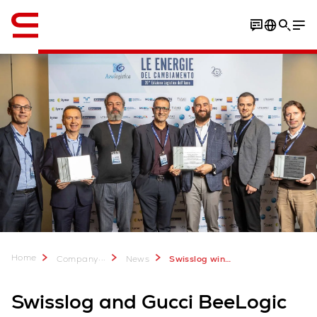
English
Home
...
Company
News
Swisslog wins Assologistica award with Gucci BeeLogic
Swisslog and Gucci BeeLogic