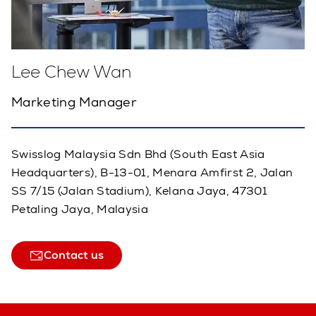
Lee Chew Wan
Marketing Manager
Swisslog Malaysia Sdn Bhd (South East Asia
Headquarters), B-13-01, Menara Amfirst 2, Jalan
SS 7/15 (Jalan Stadium), Kelana Jaya, 47301
Petaling Jaya, Malaysia
Contact us