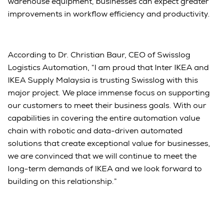
warehouse equipment, businesses can expect greater
improvements in workflow efficiency and productivity.
According to Dr. Christian Baur, CEO of Swisslog
Logistics Automation, “I am proud that Inter IKEA and
IKEA Supply Malaysia is trusting Swisslog with this
major project. We place immense focus on supporting
our customers to meet their business goals. With our
capabilities in covering the entire automation value
chain with robotic and data-driven automated
solutions that create exceptional value for businesses,
we are convinced that we will continue to meet the
long-term demands of IKEA and we look forward to
building on this relationship.”