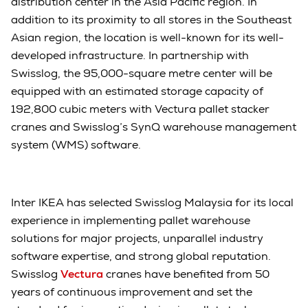
distribution center in the Asia Pacific region. In
addition to its proximity to all stores in the Southeast
Asian region, the location is well-known for its well-
developed infrastructure. In partnership with
Swisslog, the 95,000-square metre center will be
equipped with an estimated storage capacity of
192,800 cubic meters with Vectura pallet stacker
cranes and Swisslog’s SynQ warehouse management
system (WMS) software.
Inter IKEA has selected Swisslog Malaysia for its local
experience in implementing pallet warehouse
solutions for major projects, unparallel industry
software expertise, and strong global reputation.
Swisslog
Vectura
cranes have benefited from 50
years of continuous improvement and set the