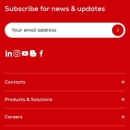
Subscribe for news & updates
Contacts
Products & Solutions
Careers