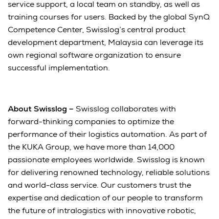
service support, a local team on standby, as well as
training courses for users. Backed by the global SynQ
Competence Center, Swisslog’s central product
development department, Malaysia can leverage its
own regional software organization to ensure
successful implementation.
About Swisslog –
Swisslog collaborates with
forward-thinking companies to optimize the
performance of their logistics automation. As part of
the KUKA Group, we have more than 14,000
passionate employees worldwide. Swisslog is known
for delivering renowned technology, reliable solutions
and world-class service. Our customers trust the
expertise and dedication of our people to transform
the future of intralogistics with innovative robotic,