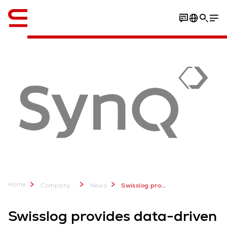
English
Home
...
Company
News
Swisslog provides advanced warehouse technologies for IKEA Supply Malaysia, Inter IKEA Group
Swisslog provides data-driven