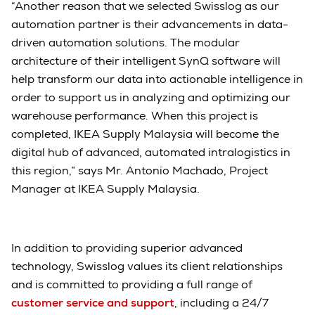
“Another reason that we selected Swisslog as our
automation partner is their advancements in data-
driven automation solutions. The modular
architecture of their intelligent SynQ software will
help transform our data into actionable intelligence in
order to support us in analyzing and optimizing our
warehouse performance. When this project is
completed, IKEA Supply Malaysia will become the
digital hub of advanced, automated intralogistics in
this region,” says Mr. Antonio Machado, Project
Manager at IKEA Supply Malaysia.
In addition to providing superior advanced
technology, Swisslog values its client relationships
and is committed to providing a full range of
customer service and support
, including a 24/7