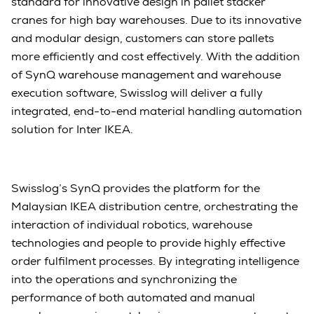
standard for innovative design in pallet stacker
cranes for high bay warehouses. Due to its innovative
and modular design, customers can store pallets
more efficiently and cost effectively. With the addition
of SynQ warehouse management and warehouse
execution software, Swisslog will deliver a fully
integrated, end-to-end material handling automation
solution for Inter IKEA.
Swisslog’s SynQ provides the platform for the
Malaysian IKEA distribution centre, orchestrating the
interaction of individual robotics, warehouse
technologies and people to provide highly effective
order fulfilment processes. By integrating intelligence
into the operations and synchronizing the
performance of both automated and manual