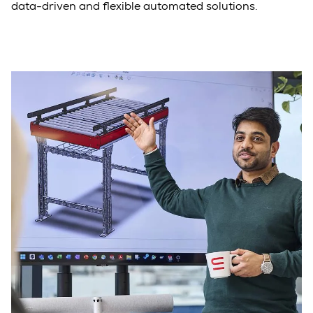
data-driven and flexible automated solutions.