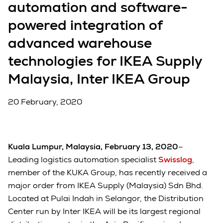
automation and software-
powered integration of
advanced warehouse
technologies for IKEA Supply
Malaysia, Inter IKEA Group
20 February, 2020
Kuala Lumpur, Malaysia, February 13, 2020
–
Leading logistics automation specialist
Swisslog
,
member of the KUKA Group, has recently received a
major order from IKEA Supply (Malaysia) Sdn Bhd.
Located at Pulai Indah in Selangor, the Distribution
Center run by Inter IKEA will be its largest regional