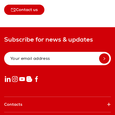
Contact us
Subscribe for news & updates
Contacts