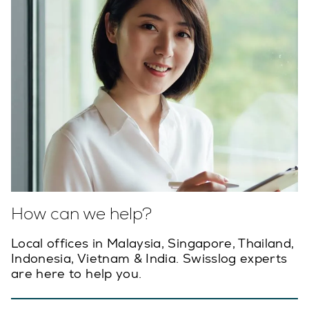
How can we help?
Local offices in Malaysia, Singapore, Thailand,
Indonesia, Vietnam & India. Swisslog experts
are here to help you.