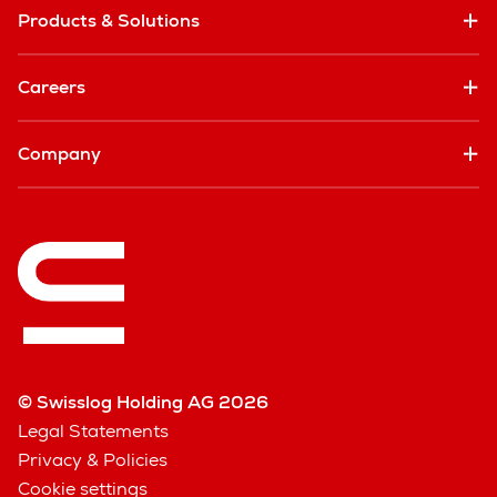
Products & Solutions
Careers
Company
© Swisslog Holding AG 2026
Legal Statements
Privacy & Policies
Cookie settings