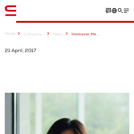
English
Home
...
Company
News
Hannover Messe 2017 Swisslog als verbindendes Element der Smart Factory von KUKA
21 April, 2017