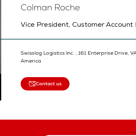
Colman Roche
Vice President, Customer Account
Swisslog Logistics Inc. , 161 Enterprise Drive
America
Contact us