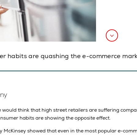
er habits are quashing the e-commerce mark
ny
would think that high street retailers are suffering com
nsumer habits are showing the opposite effect.
y McKinsey showed that even in the most popular e-comme