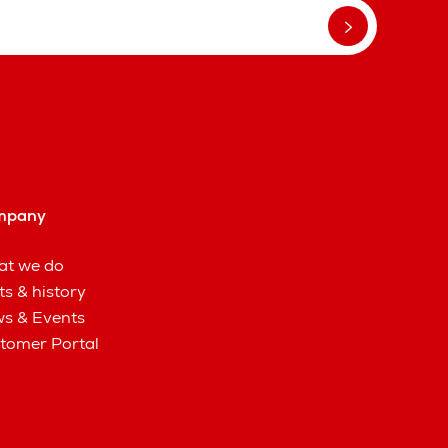
mpany
t we do
ts & history
s & Events
tomer Portal