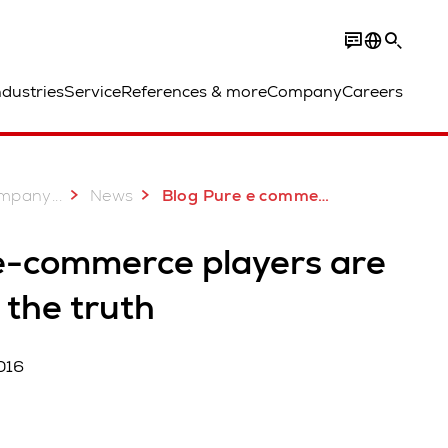
ndustries
Service
References & more
Company
Careers
...
mpany
News
Blog Pure e commerce players are facing the truth
e-commerce players are
 the truth
016