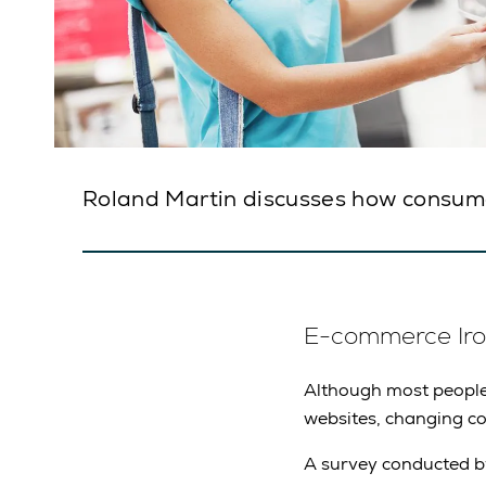
Roland Martin discusses how consum
E-commerce Iro
Although most people 
websites, changing co
A survey conducted b