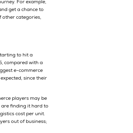
ourney. For example,
 and get a chance to
f other categories,
arting to hit a
15, compared with a
biggest e-commerce
 expected, since their
mmerce players may be
are finding it hard to
istics cost per unit.
yers out of business;