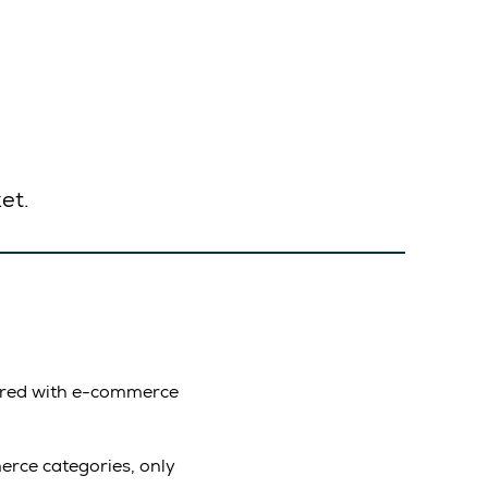
et.
pared with e-commerce
rce categories, only