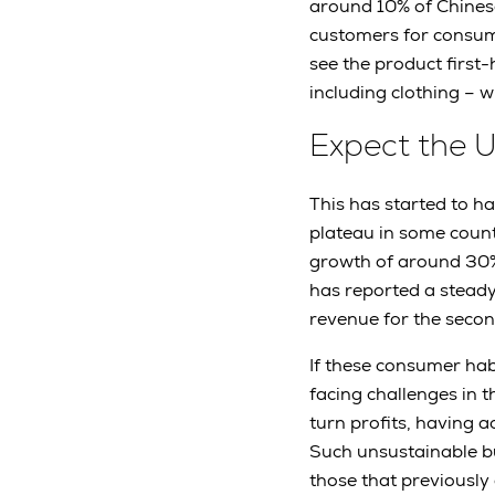
around 10% of Chines
customers for consumer
see the product first
including clothing – w
Expect the 
This has started to h
plateau in some count
growth of around 30% 
has reported a steady 
revenue for the secon
If these consumer hab
facing challenges in 
turn profits, having a
Such unsustainable bu
those that previously a