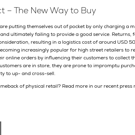
ect – The New Way to Buy
 are putting themselves out of pocket by only charging a m
 and ultimately failing to provide a good service. Returns, 
onsideration, resulting in a logistics cost of around USD 5
 becoming increasingly popular for high street retailers to r
r online orders by influencing their customers to collect th
customers are in store, they are prone to impromptu purc
ty to up- and cross-sell.
comeback of physical retail? Read more in our recent press 