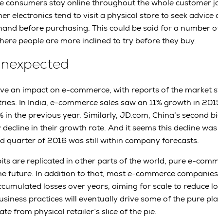
e consumers stay online throughout the whole customer j
 electronics tend to visit a physical store to seek advice
-hand before purchasing. This could be said for a number o
here people are more inclined to try before they buy.
Unexpected
ave an impact on e-commerce, with reports of the market st
ries. In India, e-commerce sales saw an 11% growth in 20
in the previous year. Similarly, JD.com, China’s second 
decline in their growth rate. And it seems this decline was
d quarter of 2016 was still within company forecasts.
its are replicated in other parts of the world, pure e-co
the future. In addition to that, most e-commerce companies 
ccumulated losses over years, aiming for scale to reduce log
siness practices will eventually drive some of the pure pla
te from physical retailer’s slice of the pie.