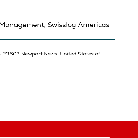
 Management, Swisslog Americas
, VA 23603 Newport News, United States of