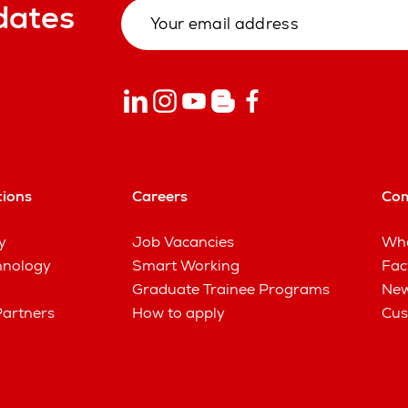
dates
tions
Careers
Co
y
Job Vacancies
Wha
hnology
Smart Working
Fac
Graduate Trainee Programs
New
Partners
How to apply
Cus