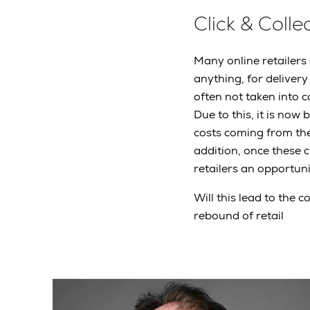
Click & Coll
Many online retailers
anything, for delivery
often not taken into c
Due to this, it is now
costs coming from thei
addition, once these 
retailers an opportuni
Will this lead to the 
rebound of retail