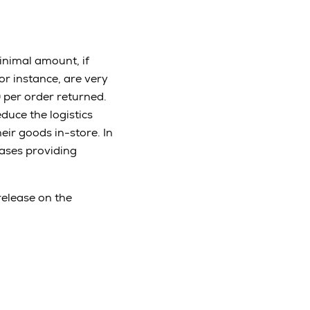
inimal amount, if
for instance, are very
0 per order returned.
educe the logistics
eir goods in-store. In
hases providing
release on the