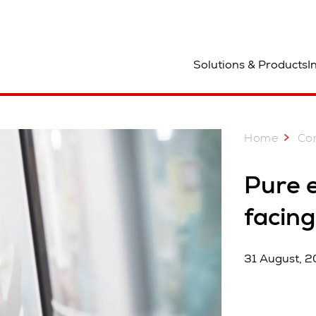
ocation
Solutions & Products
I
Home
Co
Pure 
facing
31 August, 2