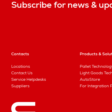
Subscribe for news & up
Contacts
Products & Solu
Locations
Pallet Technolog
Contact Us
Light Goods Tec
Service Helpdesks
AutoStore
Suppliers
For Integration 