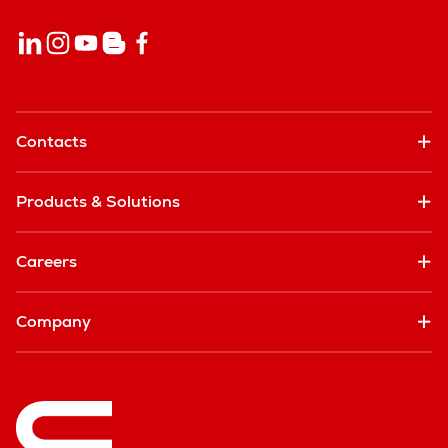
Contacts
Products & Solutions
Careers
Company