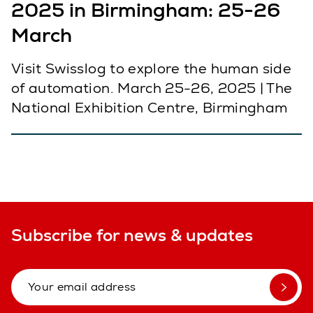
2025 in Birmingham: 25-26
March
Visit Swisslog to explore the human side
of automation. March 25-26, 2025 | The
National Exhibition Centre, Birmingham
Subscribe for news & updates