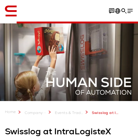
English
Home
...
Company
Events & Trade Shows
Swisslog at IntraLogisteX 2025 in Birmingham: 25-26 March
Swisslog at IntraLogisteX