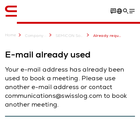
English
Home
...
Company
SEMICON Southeast Asia 2023
Already requested meeting SEMICON SEA
E-mail already used
Your e-mail address has already been
used to book a meeting. Please use
another e-mail address or contact
communications@swisslog.com to book
another meeting.