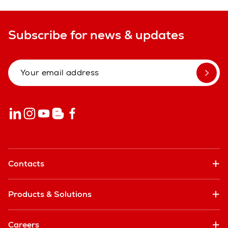
Subscribe for news & updates
Contacts
Products & Solutions
Careers