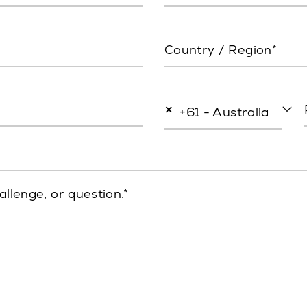
Country / Region*
×
+61 - Australia
allenge, or question.