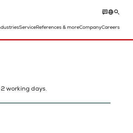
ndustries
Service
References & more
Company
Careers
1–2 working days.