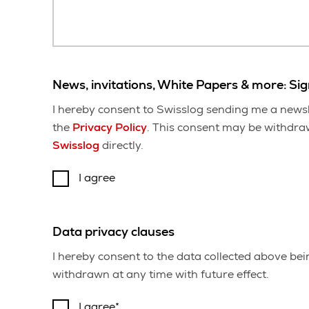
News, invitations, White Papers & more: Si
I hereby consent to Swisslog sending me a newsl
the
Privacy Policy
. This consent may be withdrawn
Swisslog
directly.
I agree
Data privacy clauses
I hereby consent to the data collected above be
withdrawn at any time with future effect.
I agree