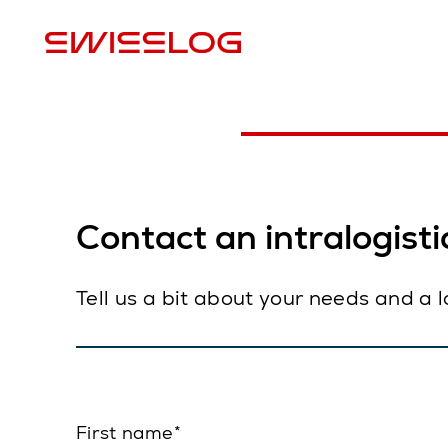
L
Contact an intralogistic
Tell us a bit about your needs and a 
First name