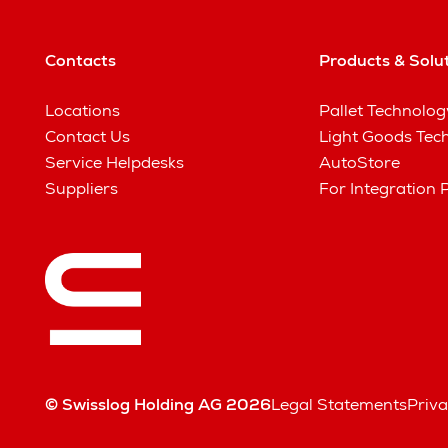
Contacts
Products & Solu
Locations
Pallet Technolog
Contact Us
Light Goods Tec
Service Helpdesks
AutoStore
Suppliers
For Integration 
© Swisslog Holding AG 2026
Legal Statements
Priva