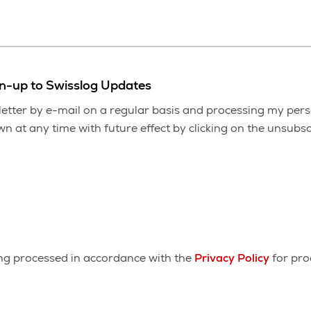
gn-up to Swisslog Updates
etter by e-mail on a regular basis and processing my pers
 at any time with future effect by clicking on the unsubscr
ing processed in accordance with the
Privacy Policy
for pro