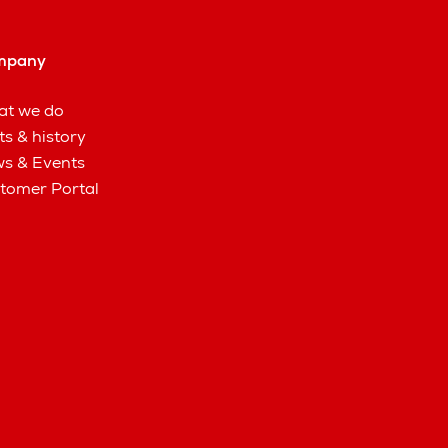
mpany
t we do
ts & history
s & Events
tomer Portal