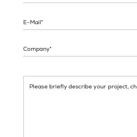
E-Mail
Company
Please briefly describe your project, ch