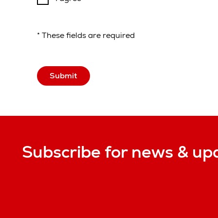
* These fields are required
Submit
Subscribe for news & up