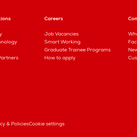
tions
Careers
Co
y
Job Vacancies
Wha
hnology
Smart Working
Fac
Graduate Trainee Programs
New
Partners
How to apply
Cus
cy & Policies
Cookie settings