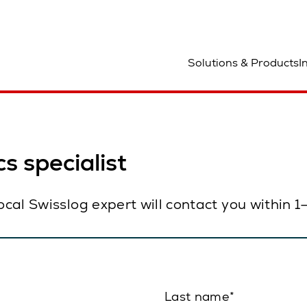
ocation
Solutions & Products
I
s specialist
local Swisslog expert will contact you within 
Last name