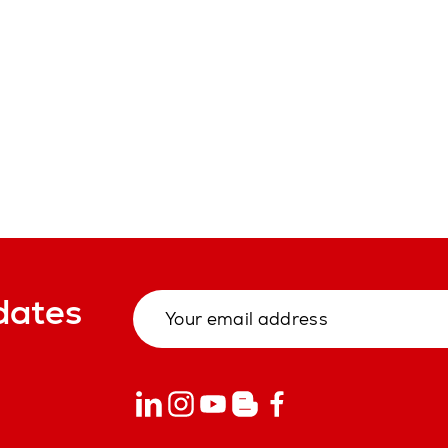
dates