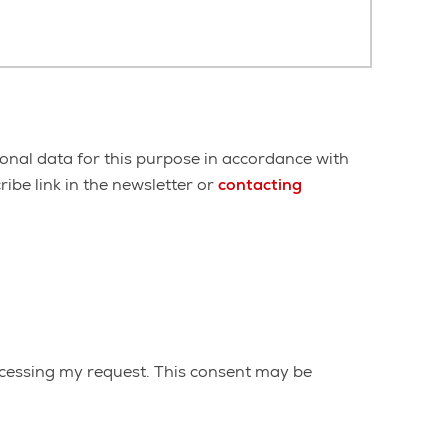
onal data for this purpose in accordance with
ibe link in the newsletter or
contacting
cessing my request. This consent may be