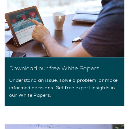
Download our free White Papers
Understand an issue, solve a problem, or make
informed decisions. Get free expert insights in
our White Papers.