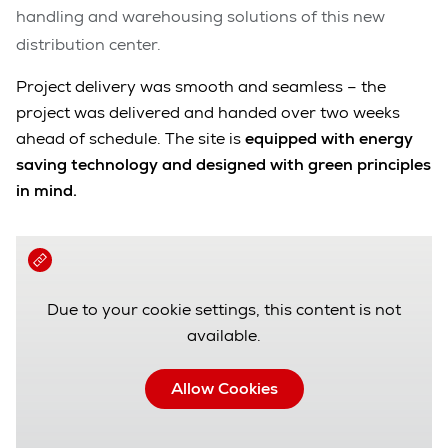
handling and warehousing solutions of this new
distribution center.
Project delivery was smooth and seamless – the
project was delivered and handed over two weeks
ahead of schedule. The site is
equipped with
energy
saving technology
and designed with green principles
in mind.
Due to your cookie settings, this content is not
available.
Allow Cookies