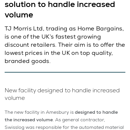
solution to handle increased
volume
TJ Morris Ltd, trading as Home Bargains,
is one of the UK’s fastest growing
discount retailers. Their aim is to offer the
lowest prices in the UK on top quality,
branded goods.
New facility designed to handle increased
volume
The new facility in Amesbury is
designed to handle
the increased volume
. As general contractor,
Swisslog was responsible for the automated material