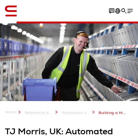
English
Home
References & more
Warehouse Automation Case Studies
Building a High-Volume Warehouse for TJ Morris UK - Swisslog Case Study
TJ Morris, UK: Automated