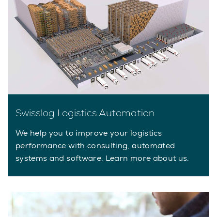
Swisslog Logistics Automation
We help you to improve your logistics
performance with consulting, automated
systems and software. Learn more about us.