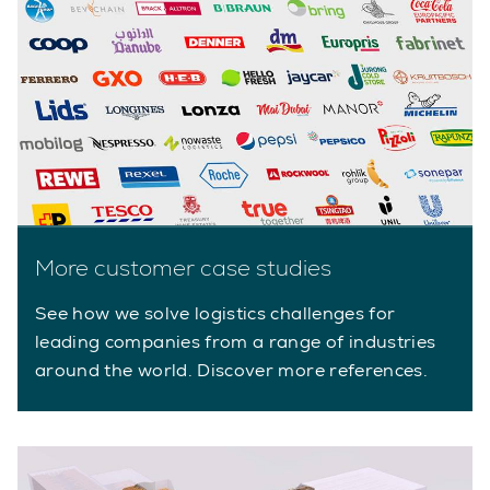
More customer case studies
See how we solve logistics challenges for
leading companies from a range of industries
around the world. Discover more references.