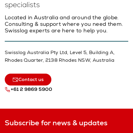
specialists
Located in Australia and around the globe.
Consulting & support where you need them.
Swisslog experts are here to help you.
Swisslog Australia Pty Ltd, Level 5, Building A,
Rhodes Quarter, 2138 Rhodes NSW, Australia
Contact us
+61 2 9869 5900
Subscribe for news & updates