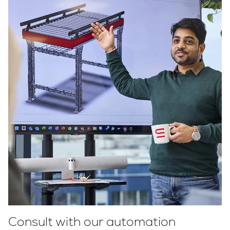
Consult with our automation