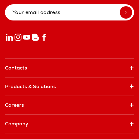
Contacts
Products & Solutions
Careers
Company