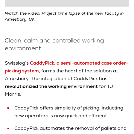
Watch the video: Project time lapse of the new facility in
Amesbury, UK.
Clean, calm and controlled working
environment
Swisslog’s
CaddyPick, a semi-automated case order-
picking system,
forms the heart of the solution at
Amesbury. The integration of CaddyPick has
revolutionized the working environment
for TJ
Morris:
CaddyPick offers simplicity of picking; inducting
new operators is now quick and efficient.
CaddyPick automates the removal of pallets and