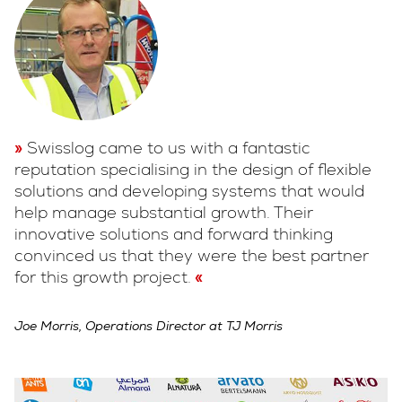
Swisslog came to us with a fantastic
reputation specialising in the design of flexible
solutions and developing systems that would
help manage substantial growth. Their
innovative solutions and forward thinking
convinced us that they were the best partner
for this growth project.
Joe Morris, Operations Director at TJ Morris