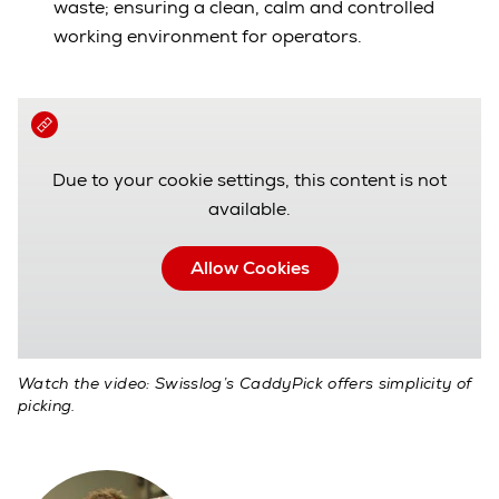
waste; ensuring a clean, calm and controlled
working environment for operators.
Due to your cookie settings, this content is not
available.
Allow Cookies
Watch the video: Swisslog’s CaddyPick offers simplicity of
picking.