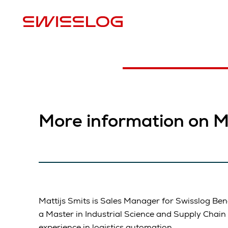
L
More information on Ma
Mattijs Smits is Sales Manager for Swisslog Ben
a Master in Industrial Science and Supply Cha
experience in logistics automation.