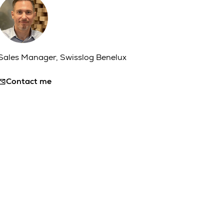
Sales Manager, Swisslog Benelux
Contact me