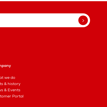
mpany
t we do
ts & history
s & Events
tomer Portal