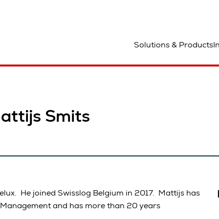
ocation
Solutions & Products
I
ttijs Smits
elux. He joined Swisslog Belgium in 2017. Mattijs has
in Management and has more than 20 years