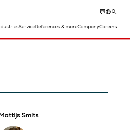
ndustries
Service
References & more
Company
Careers
Mattijs Smits