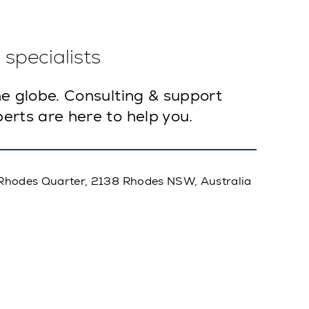
specialists
e globe. Consulting & support
erts are here to help you.
A, Rhodes Quarter, 2138 Rhodes NSW, Australia