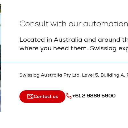
Consult with our automation 
Located in Australia and around th
where you need them. Swisslog exp
Swisslog Australia Pty Ltd, Level 5, Building 
+61 2 9869 5900
Contact us