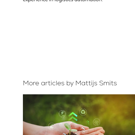
More articles by Mattijs Smits