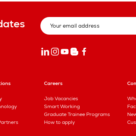
dates
tions
Careers
Co
y
Job Vacancies
Wha
hnology
Smart Working
Fac
Graduate Trainee Programs
New
Partners
How to apply
Cus