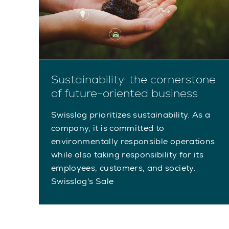
Sustainability: the cornerstone
of future-oriented business
Swisslog prioritizes sustainability. As a
company, it is committed to
environmentally responsible operations
while also taking responsibility for its
employees, customers, and society.
Swisslog's Sale