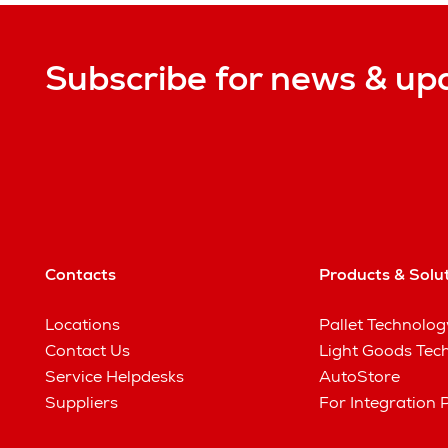
Subscribe for news & up
Contacts
Products & Solu
Locations
Pallet Technolog
Contact Us
Light Goods Tec
Service Helpdesks
AutoStore
Suppliers
For Integration 