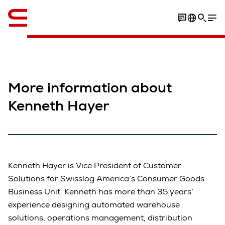
English
More information about
Kenneth Hayer
Kenneth Hayer is Vice President of Customer
Solutions for Swisslog America’s Consumer Goods
Business Unit. Kenneth has more than 35 years’
experience designing automated warehouse
solutions, operations management, distribution