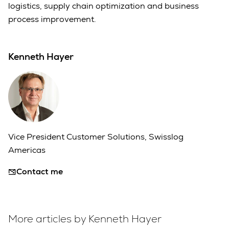
logistics, supply chain optimization and business
process improvement.
Kenneth Hayer
Vice President Customer Solutions, Swisslog
Americas
Contact me
More articles by Kenneth Hayer