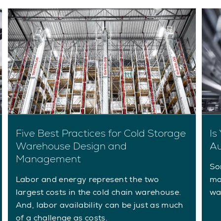
Five Best Practices for Cold Storage
Is
Warehouse Design and
Au
Management
So
Labor and energy represent the two
ma
largest costs in the cold chain warehouse.
wa
And, labor availability can be just as much
of a challenge as costs.