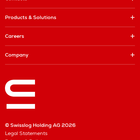
Products & Solutions
Careers
Company
© Swisslog Holding AG 2026
Legal Statements