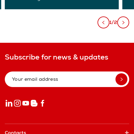
1/2
Subscribe for news & updates
Contacts