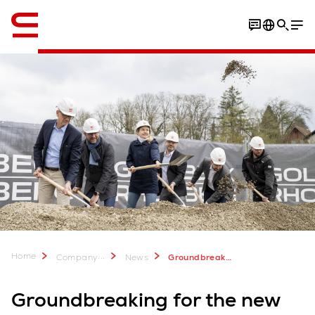
English
Home
...
Company
News
Groundbreaking for the new Swisslog Global Headquarters
Groundbreaking for the new