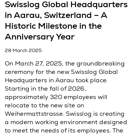
Swisslog Global Headquarters
in Aarau, Switzerland – A
Historic Milestone in the
Anniversary Year
28 March 2025
On March 27, 2025, the groundbreaking
ceremony for the new Swisslog Global
Headquarters in Aarau took place.
Starting in the fall of 2026,
approximately 320 employees will
relocate to the new site on
Weihermattstrasse. Swisslog is creating
a modern working environment designed
to meet the needs of its employees. The