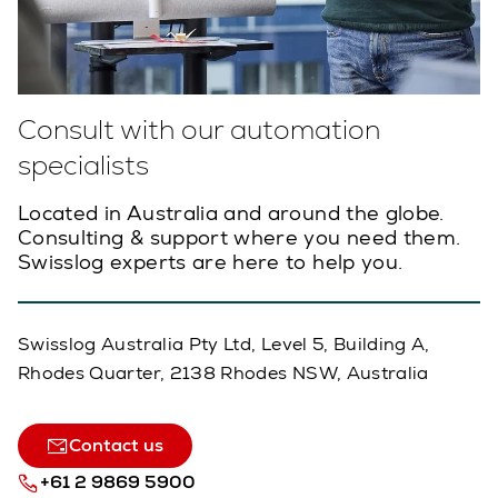
Consult with our automation
specialists
Located in Australia and around the globe.
Consulting & support where you need them.
Swisslog experts are here to help you.
Swisslog Australia Pty Ltd, Level 5, Building A,
Rhodes Quarter, 2138 Rhodes NSW, Australia
Contact us
+61 2 9869 5900