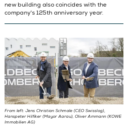
new building also coincides with the
company's 125th anniversary year.
From left: Jens Christian Schmale (CEO Swisslog),
Hanspeter Hilfiker (Mayor Aarau), Oliver Ammann (KOWE
Immobilien AG)