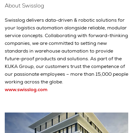
About Swisslog
Swisslog delivers data-driven & robotic solutions for
your logistics automation alongside reliable, modular
service concepts. Collaborating with forward-thinking
companies, we are committed to setting new
standards in warehouse automation to provide
future-proof products and solutions. As part of the
KUKA Group, our customers trust the competence of
our passionate employees – more than 15,000 people
working across the globe.
www.swisslog.com