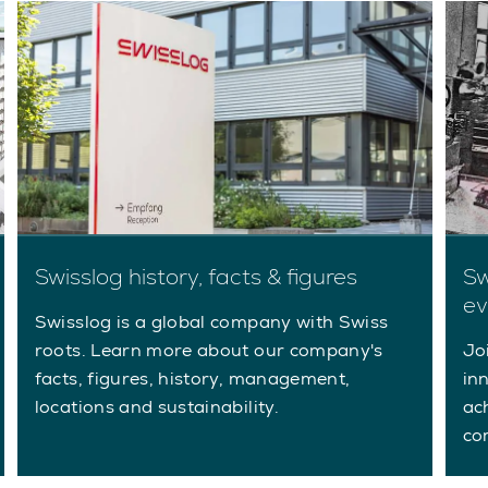
Swisslog history, facts & figures
Sw
ev
Swisslog is a global company with Swiss
roots. Learn more about our company's
Jo
facts, figures, history, management,
in
locations and sustainability.
ac
co