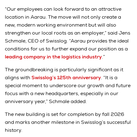
“Our employees can look forward to an attractive
location in Aarau. The move will not only create a
new, modern working environment but will also
strengthen our local roots as an employer,” said Jens
Schmale, CEO of Swisslog. “Aarau provides the ideal
conditions for us to further expand our position as a
leading company in the logistics industry
.”
The groundbreaking is particularly significant as it
aligns with
Swisslog’s 125th anniversary
. “It is a
special moment to underscore our growth and future
focus with a new headquarters, especially in our
anniversary year,” Schmale added.
The new building is set for completion by fall 2026
and marks another milestone in Swisslog’s successful
history.