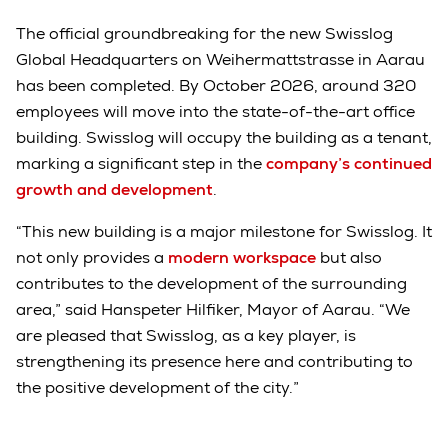
The official groundbreaking for the new Swisslog
Global Headquarters on Weihermattstrasse in Aarau
has been completed. By October 2026, around 320
employees will move into the state-of-the-art office
building. Swisslog will occupy the building as a tenant,
marking a significant step in the
company’s continued
growth and development
.
“This new building is a major milestone for Swisslog. It
not only provides a
modern workspace
but also
contributes to the development of the surrounding
area,” said Hanspeter Hilfiker, Mayor of Aarau. “We
are pleased that Swisslog, as a key player, is
strengthening its presence here and contributing to
the positive development of the city.”