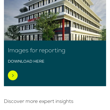
Images for reporting
DOWNLOAD HERE
Discover more expert insights