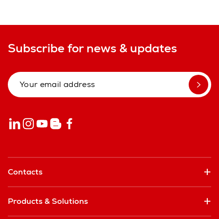
Subscribe for news & updates
Contacts
Products & Solutions