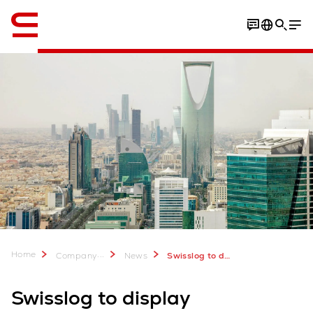
English
Home
...
Company
News
Swisslog to display automation solutions set to transform retail & digital commerce at Seamless KSA 2023
Swisslog to display