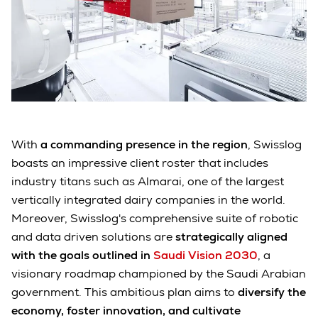
With
a commanding presence in the region
, Swisslog
boasts an impressive client roster that includes
industry titans such as Almarai, one of the largest
vertically integrated dairy companies in the world.
Moreover, Swisslog's comprehensive suite of robotic
and data driven solutions are
strategically aligned
with the goals outlined in
Saudi Vision 2030
, a
visionary roadmap championed by the Saudi Arabian
government. This ambitious plan aims to
diversify the
economy, foster innovation, and cultivate