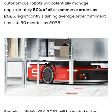
autonomous robots will potentially manage
approximately
50% of all e-commerce orders by
2025
, significantly slashing average order fulfilment
times to 30 minutes by 2028.
Seamless Middle KSA 2023 will be hosted at the