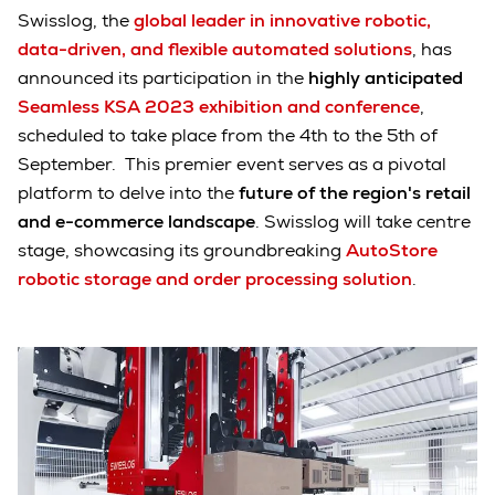
Swisslog, the
global leader in innovative robotic,
data-driven, and flexible automated solutions
, has
announced its participation in the
highly anticipated
Seamless KSA 2023 exhibition
and conference
,
scheduled to take place from the 4th to the 5th of
September. This premier event serves as a pivotal
platform to delve into the
future of the region's retail
and e-commerce landscape
. Swisslog will take centre
stage, showcasing its groundbreaking
AutoStore
robotic storage and order processing solution
.