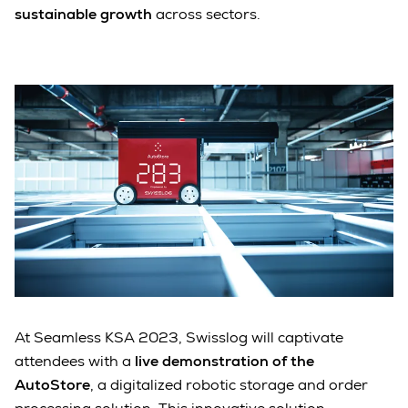
sustainable growth
across sectors.
At Seamless KSA 2023, Swisslog will captivate
attendees with a
live demonstration of the
AutoStore
, a digitalized robotic storage and order