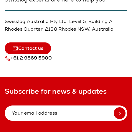
Swisslog Australia Pty Ltd, Level 5, Building A,
Rhodes Quarter, 2138 Rhodes NSW, Australia
Contact us
+61 2 9869 5900
Subscribe for news & updates