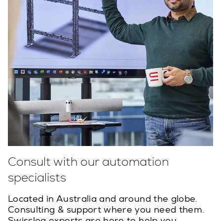
Consult with our automation
specialists
Located in Australia and around the globe.
Consulting & support where you need them.
Swisslog experts are here to help you.