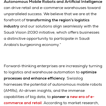
Autonomous Mobile Robots and Artificial Intelligence
can drive retail and e-commerce warehouses toward
unparalleled success. We believe that we are at the
forefront of
transforming the region's logistics
industry
and our solutions align seamlessly with the
Saudi Vision 2030 initiative, which offers businesses
a distinctive opportunity to participate in Saudi
Arabia's burgeoning economy.”
Forward-thinking enterprises are increasingly turning
to logistics and warehouse automation to
optimize
processes and enhance efficiency
. Swisslog
harnesses the potential of autonomous mobile robots
(AMRs), AI-driven insights, and the immense
capabilities of big data, to
pioneer a
new era of e-
commerce and retail
. According to market research,