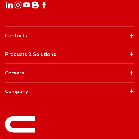
Contacts
Products & Solutions
Careers
Company