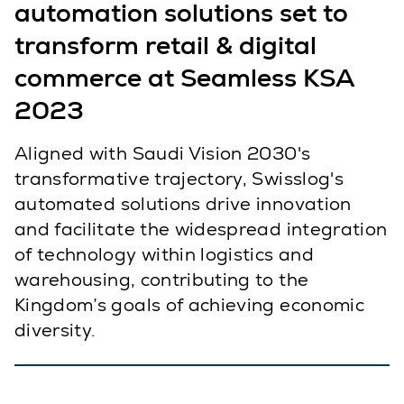
automation solutions set to
transform retail & digital
commerce at Seamless KSA
2023
Aligned with Saudi Vision 2030's
transformative trajectory, Swisslog's
automated solutions drive innovation
and facilitate the widespread integration
of technology within logistics and
warehousing, contributing to the
Kingdom’s goals of achieving economic
diversity.