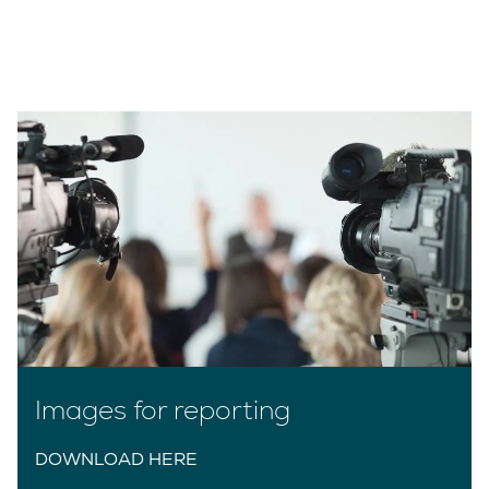
Images for reporting
DOWNLOAD HERE