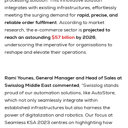
processing solution. This innovative solution
integrates with existing infrastructures, effortlessly
meeting the surging demand for
rapid, precise, and
reliable order fulfilment
. According to market
research, the e-commerce sector is
projected to
reach an astounding
$57 billion
by 2026
,
underscoring the imperative for organisations to
reshape and elevate their operations.
Rami Younes, General Manager and Head of Sales at
Swisslog Middle East commented
, “Swisslog stands
proud of our automation solutions, like AutoStore,
which not only seamlessly integrate within
established infrastructures but also harness the
power of digitalization and robotics. Our focus at
Seamless KSA 2023 centres on highlighting how