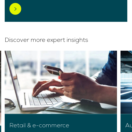
Discover more expert insights
Retail & e-commerce
Au