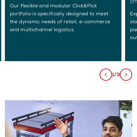
sm
Our flexible and modular Click&Pick
portfolio is specifically designed to meet
Ex
the dynamic needs of retail, e-commerce
st
and multichannel logistics.
pa
ou
1/3