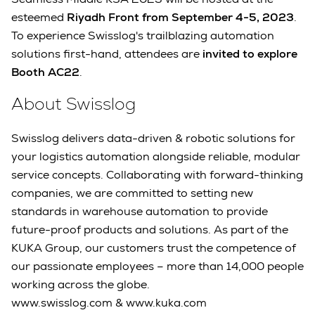
esteemed
Riyadh Front from September 4-5, 2023
.
To experience Swisslog's trailblazing automation
solutions first-hand, attendees are
invited to explore
Booth AC22
.
About Swisslog
Swisslog delivers data-driven & robotic solutions for
your logistics automation alongside reliable, modular
service concepts. Collaborating with forward-thinking
companies, we are committed to setting new
standards in warehouse automation to provide
future-proof products and solutions. As part of the
KUKA Group, our customers trust the competence of
our passionate employees – more than 14,000 people
working across the globe.
www.swisslog.com & www.kuka.com