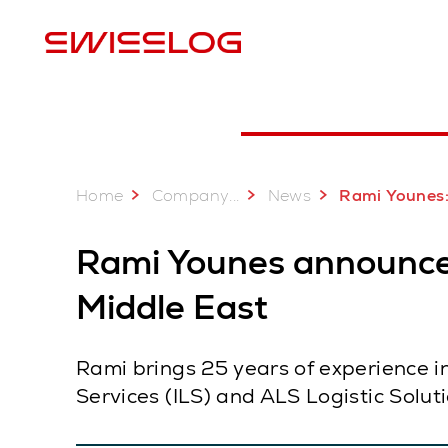
L
Picture download
Home
...
Company
News
Rami Younes: General Manager Swiss
Rami Younes announce
Middle East
Rami brings 25 years of experience in
Services (ILS) and ALS Logistic Solut