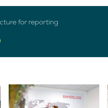
ture for reporting