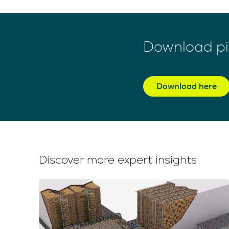
Download pic
Download here
Discover more expert insights