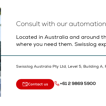
Consult with our automation 
Located in Australia and around th
where you need them. Swisslog exp
Swisslog Australia Pty Ltd, Level 5, Building 
+61 2 9869 5900
Contact us