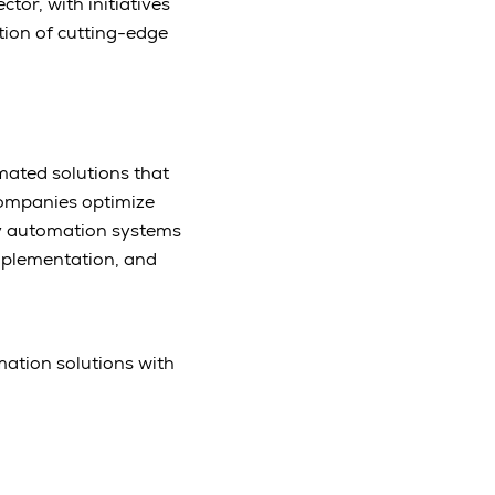
tor, with initiatives
tion of cutting-edge
omated solutions that
companies optimize
dy automation systems
mplementation, and
mation solutions with