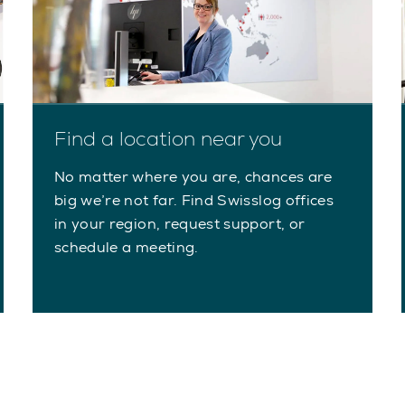
Find a location near you
No matter where you are, chances are
big we’re not far. Find Swisslog offices
in your region, request support, or
schedule a meeting.