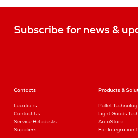
Subscribe for news & up
Contacts
Products & Solu
Locations
Pallet Technolog
Contact Us
Light Goods Tec
Service Helpdesks
AutoStore
Suppliers
For Integration 