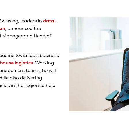
Swisslog, leaders in
data-
ion
, announced the
al Manager and Head of
 leading Swisslog's business
house logistics
. Working
 management teams, he will
ile also delivering
ies in the region to help