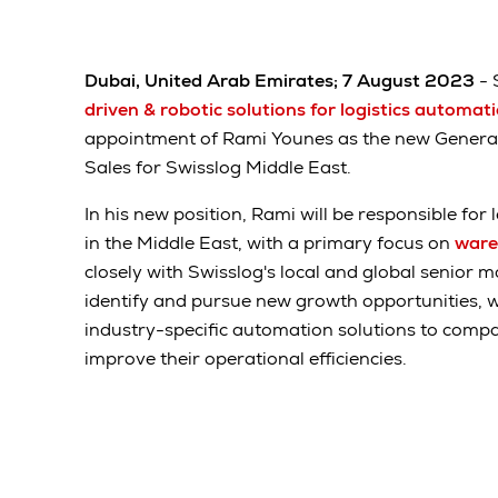
Dubai, United Arab Emirates; 7 August 2023
- 
driven & robotic solutions for logistics automat
appointment of Rami Younes as the new Gener
Sales for Swisslog Middle East.
In his new position, Rami will be responsible for
in the Middle East, with a primary focus on
ware
closely with Swisslog's local and global senior
identify and pursue new growth opportunities, wh
industry-specific automation solutions to compan
improve their operational efficiencies.