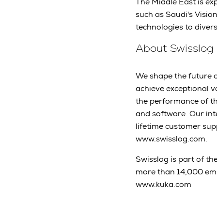
The Middle East is exp
such as Saudi's Visio
technologies to diver
About Swisslog
We shape the future of
achieve exceptional v
the performance of t
and software. Our int
lifetime customer sup
www.swisslog.com.
Swisslog is part of th
more than 14,000 em
www.kuka.com