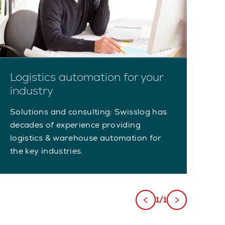
Logistics automation for your
industry
Solutions and consulting: Swisslog has
decades of experience providing
logistics & warehouse automation for
the key industries.
1/1