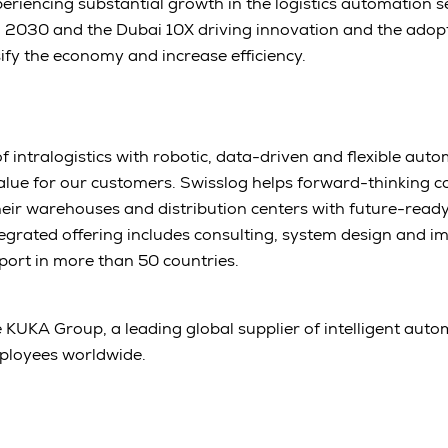
eriencing substantial growth in the logistics automation sec
n 2030 and the Dubai 10X driving innovation and the adop
sify the economy and increase efficiency.
 intralogistics with robotic, data-driven and flexible aut
alue for our customers. Swisslog helps forward-thinking 
heir warehouses and distribution centers with future-rea
egrated offering includes consulting, system design and i
port in more than 50 countries.
e KUKA Group, a leading global supplier of intelligent auto
ployees worldwide.