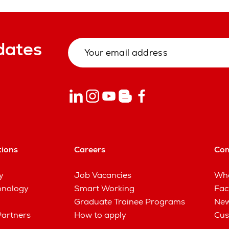
dates
tions
Careers
Co
y
Job Vacancies
Wha
hnology
Smart Working
Fac
Graduate Trainee Programs
New
Partners
How to apply
Cus