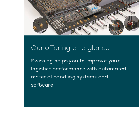
Our offering at a glance
Swisslog helps you to improve your
logistics performance with automated
material handling systems and
software.