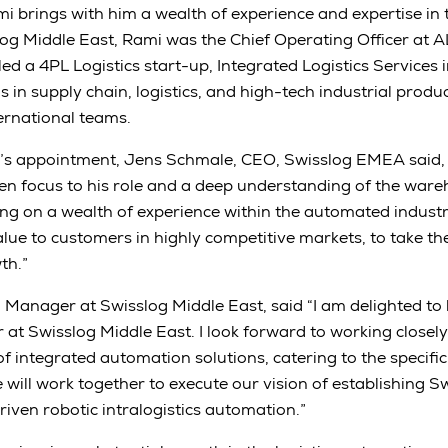
i brings with him a wealth of experience and expertise in 
slog Middle East, Rami was the Chief Operating Officer at A
led a 4PL Logistics start-up, Integrated Logistics Services 
ls in supply chain, logistics, and high-tech industrial produ
ternational teams.
 appointment, Jens Schmale, CEO, Swisslog EMEA said, 
en focus to his role and a deep understanding of the war
ing on a wealth of experience within the automated indust
alue to customers in highly competitive markets, to take 
th.”
Manager at Swisslog Middle East, said “I am delighted to
t Swisslog Middle East. I look forward to working closely
of integrated automation solutions, catering to the specifi
 will work together to execute our vision of establishing S
riven robotic intralogistics automation.”