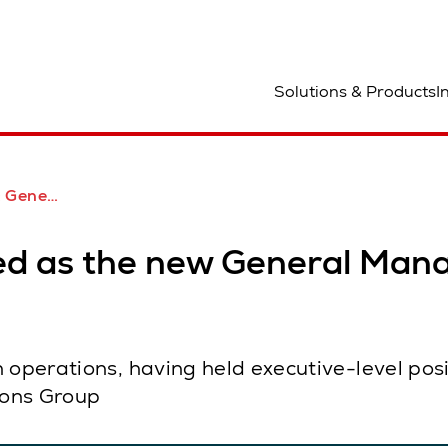
ocation
Solutions & Products
I
log Middle East
d as the new General Manag
 operations, having held executive-level posi
ions Group