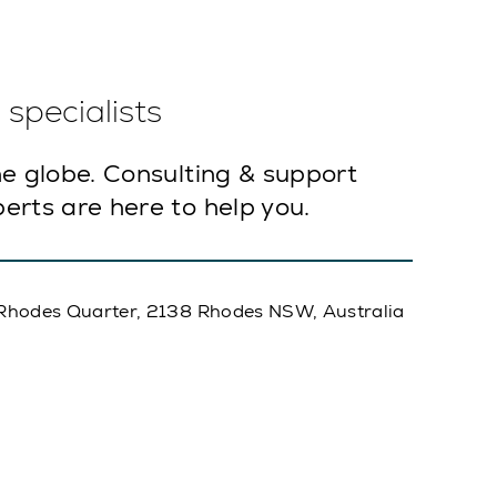
specialists
e globe. Consulting & support
erts are here to help you.
A, Rhodes Quarter, 2138 Rhodes NSW, Australia