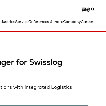
ndustries
Service
References & more
Company
Careers
er for Swisslog
tions with Integrated Logistics