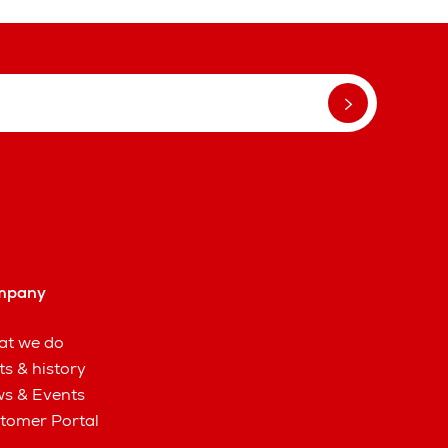
mpany
t we do
ts & history
s & Events
tomer Portal