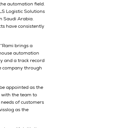
the automation field.
LS Logistic Solutions
in Saudi Arabia.
cts have consistently
“Rami brings a
ehouse automation
ry and a track record
the company through
 be appointed as the
 with the team to
c needs of customers
wisslog as the