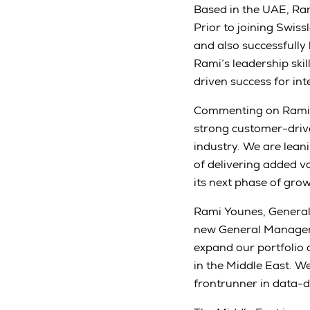
Based in the UAE, Ram
Prior to joining Swis
and also successfully 
Rami’s leadership skil
driven success for in
Commenting on Rami’s
strong customer-driv
industry. We are lean
of delivering added v
its next phase of grow
Rami Younes, General 
new General Manager a
expand our portfolio 
in the Middle East. We
frontrunner in data-d