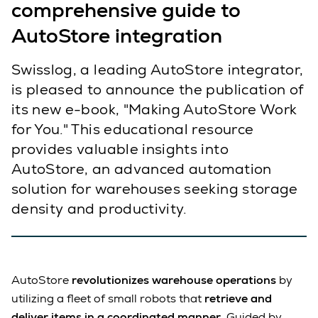
comprehensive guide to
AutoStore integration
Swisslog, a leading AutoStore integrator,
is pleased to announce the publication of
its new e-book, "Making AutoStore Work
for You." This educational resource
provides valuable insights into
AutoStore, an advanced automation
solution for warehouses seeking storage
density and productivity.
AutoStore
revolutionizes warehouse operations
by
utilizing a fleet of small robots that
retrieve and
deliver items in a coordinated manner
. Guided by