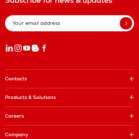
Subscribe for news & updates
Contacts
Products & Solutions
Careers
Company