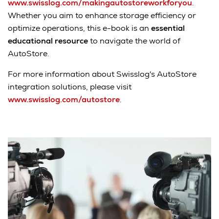
www.swisslog.com/makingautostoreworkforyou
.
Whether you aim to enhance storage efficiency or
optimize operations, this e-book is an
essential
educational resource
to navigate the world of
AutoStore.
For more information about Swisslog's AutoStore
integration solutions, please visit
www.swisslog.com/autostore
.