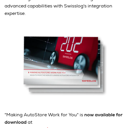
advanced capabilities with Swisslog's integration
expertise.
"Making AutoStore Work for You" is
now available for
download
at