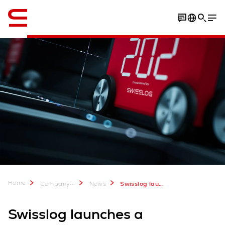
English
Home
...
Company
News
Swisslog launches a comprehensive guide to AutoStore integration
Swisslog launches a