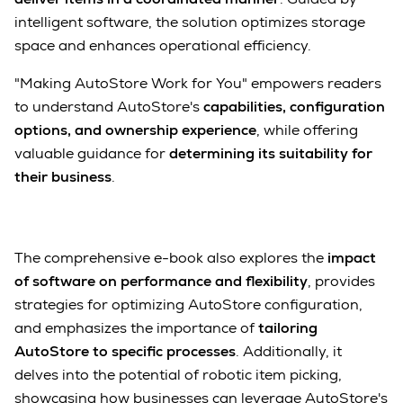
intelligent software, the solution optimizes storage
space and enhances operational efficiency.
"Making AutoStore Work for You" empowers readers
to understand AutoStore's
capabilities, configuration
options, and ownership experience
, while offering
valuable guidance for
determining its suitability for
their business
.
The comprehensive e-book also explores the
impact
of software on performance and flexibility
, provides
strategies for optimizing AutoStore configuration,
and emphasizes the importance of
tailoring
AutoStore to specific processes
. Additionally, it
delves into the potential of robotic item picking,
showcasing how businesses can leverage AutoStore's