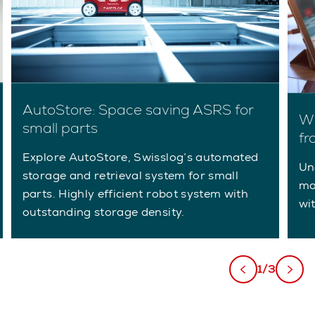
AutoStore: Space saving ASRS for
Wh
small parts
fr
Explore AutoStore, Swisslog’s automated
Un
storage and retrieval system for small
ma
parts. Highly efficient robot system with
wi
outstanding storage density.
1/3