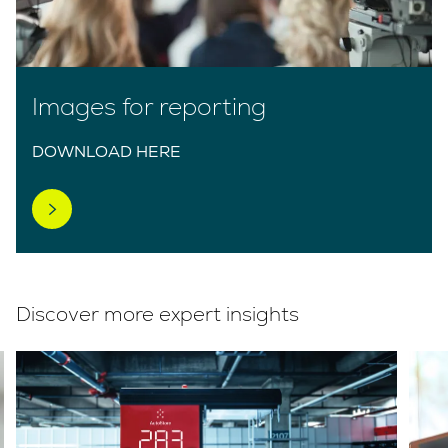
Images for reporting
DOWNLOAD HERE
Discover more expert insights