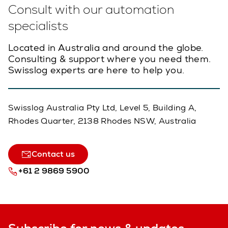
Consult with our automation
specialists
Located in Australia and around the globe.
Consulting & support where you need them.
Swisslog experts are here to help you.
Swisslog Australia Pty Ltd, Level 5, Building A,
Rhodes Quarter, 2138 Rhodes NSW, Australia
Contact us
+61 2 9869 5900