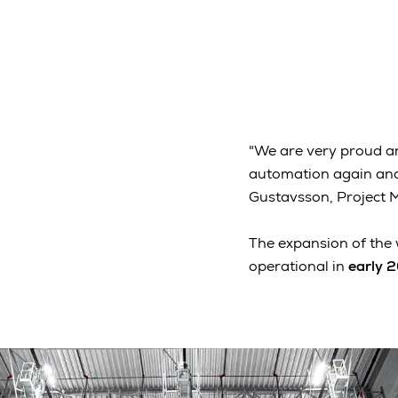
"We are very proud a
automation again and 
Gustavsson, Project 
The expansion of the 
operational in
early 