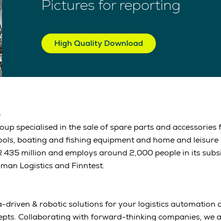
Pictures for reporting
High Quality Download
p
up specialised in the sale of spare parts and accessories 
tools, boating and fishing equipment and home and leisure
 435 million and employs around 2,000 people in its subs
an Logistics and Finntest.
-driven & robotic solutions for your logistics automation a
epts. Collaborating with forward-thinking companies, we 