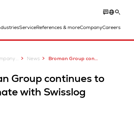
ndustries
Service
References & more
Company
Careers
...
mpany
News
Broman Group continues to automate with Swisslog
n Group continues to
ate with Swisslog