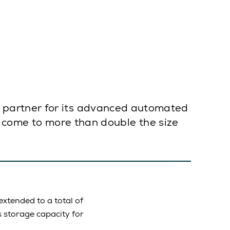
 partner for its advanced automated
as come to more than double the size
xtended to a total of
s storage capacity for