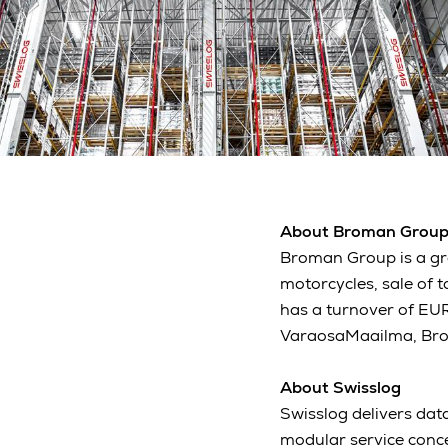
About Broman Grou
Broman Group is a gro
motorcycles, sale of 
has a turnover of EUR
VaraosaMaailma, Brom
About Swisslog
Swisslog delivers data
modular service conc