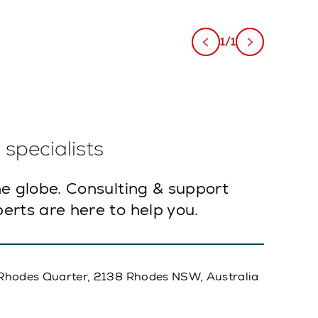
1/1
specialists
e globe. Consulting & support
erts are here to help you.
A, Rhodes Quarter, 2138 Rhodes NSW, Australia