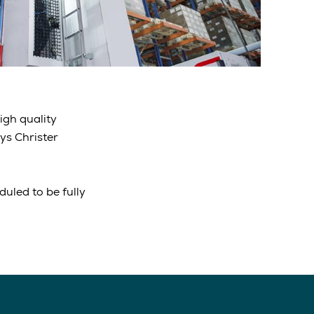
igh quality
ys Christer
uled to be fully