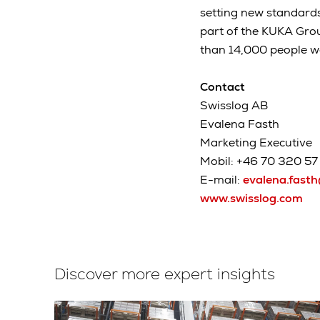
setting new standard
part of the KUKA Gro
than 14,000 people w
Contact
Swisslog AB
Evalena Fasth
Marketing Executive
Mobil: +46 70 320 57 
E-mail:
evalena.fast
www.swisslog.com
Discover more expert insights