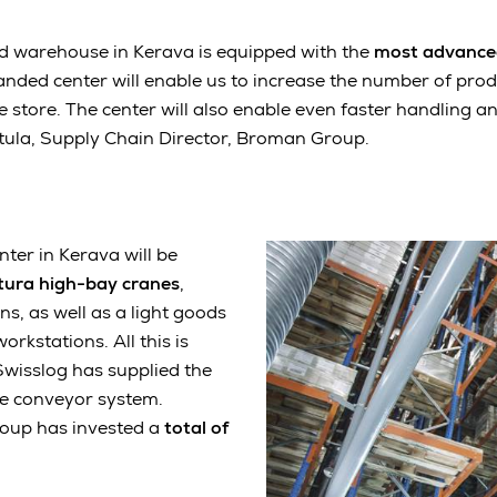
d warehouse in Kerava is equipped with the
most advance
anded center will enable us to increase the number of pro
e store. The center will also enable even faster handling an
etula, Supply Chain Director, Broman Group.
ter in Kerava will be
tura
high-bay cranes
,
ns, as well as a light goods
orkstations. All this is
 Swisslog has supplied the
ve conveyor system.
roup has invested a
total of