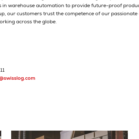
s in warehouse automation to provide future-proof produc
up, our customers trust the competence of our passionat
orking across the globe.
11
h@swisslog.com