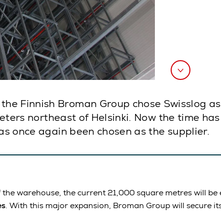
the Finnish Broman Group chose Swisslog as
lometers northeast of Helsinki. Now the time h
has once again been chosen as the supplier.
 the warehouse, the current 21,000 square metres will be e
es
. With this major expansion, Broman Group will secure it