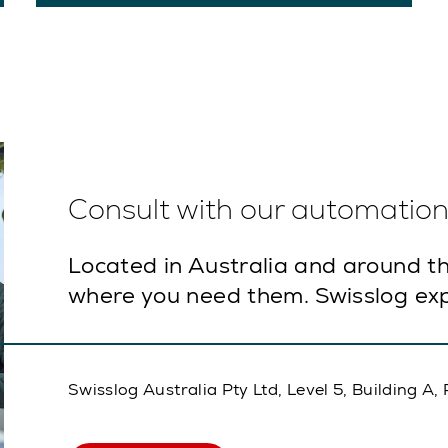
Consult with our automation 
Located in Australia and around th
where you need them. Swisslog exp
Swisslog Australia Pty Ltd, Level 5, Building 