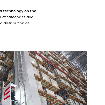
d technology on the
duct categories and
d distribution of