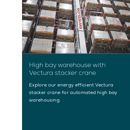
High bay warehouse with
Vectura stacker crane
Explore our energy efficient Vectura
stacker crane for automated high bay
warehousing.