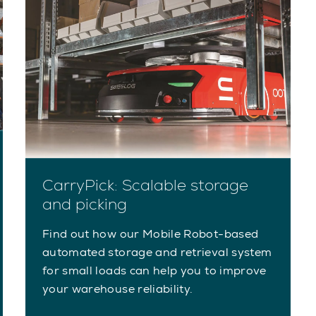
CarryPick: Scalable storage
and picking
Find out how our Mobile Robot-based
automated storage and retrieval system
for small loads can help you to improve
your warehouse reliability.