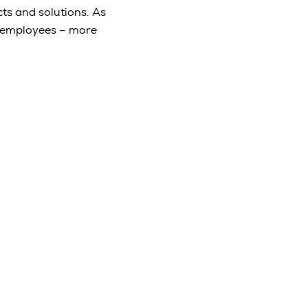
ts and solutions. As
e employees – more