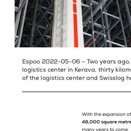
Espoo 2022-05-06 – Two years ago, 
logistics center in Kerava, thirty ki
of the logistics center and Swisslog 
With the expansion of
46,000 square metr
many years to come.