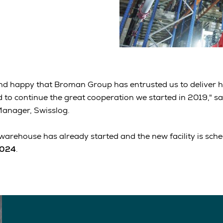
nd happy that Broman Group has entrusted us to deliver h
to continue the great cooperation we started in 2019," sa
Manager, Swisslog.
warehouse has already started and the new facility is sched
2024
.