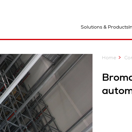
ocation
Solutions & Products
I
Home
Co
Broma
autom