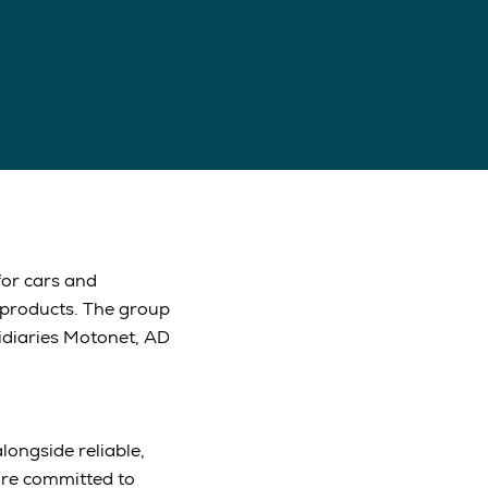
for cars and
 products. The group
idiaries Motonet, AD
longside reliable,
are committed to