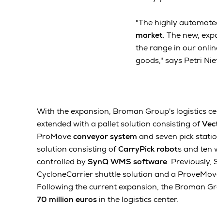
"The highly automate
market
. The new, exp
the range in our onlin
goods," says Petri Ni
With the expansion, Broman Group's logistics cen
extended with a pallet solution consisting of
Vec
ProMove
conveyor system
and seven pick statio
solution consisting of
CarryPick robot
s and ten w
controlled by
SynQ WMS software
. Previously,
CycloneCarrier shuttle solution and a ProveMo
Following the current expansion, the Broman G
70 million euros
in the logistics center.