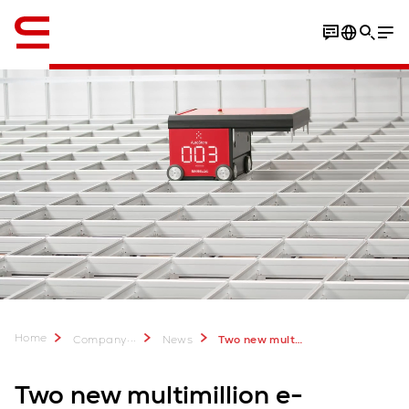
English
Pictures
Home
...
Company
News
Two new multimillion projects for Rohlik
Two new multimillion e-