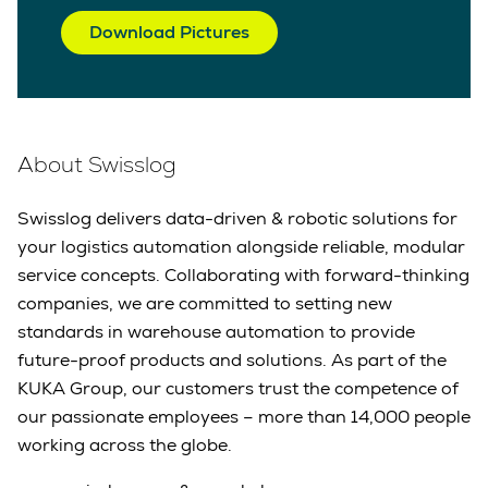
Download Pictures
About Swisslog
Swisslog delivers data-driven & robotic solutions for
your logistics automation alongside reliable, modular
service concepts. Collaborating with forward-thinking
companies, we are committed to setting new
standards in warehouse automation to provide
future-proof products and solutions. As part of the
KUKA Group, our customers trust the competence of
our passionate employees – more than 14,000 people
working across the globe.