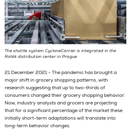
The shuttle system CycloneCarrier is integrated in the
Rohlik distribution center in Prague
21 December 2021 - The pandemic has brought a
major shift in grocery shopping patterns, with
research suggesting that up to two-thirds of
consumers changed their grocery shopping behavior.
Now, industry analysts and grocers are projecting
that for a significant percentage of the market these
initially short-term adaptations will translate into
long-term behavior changes.