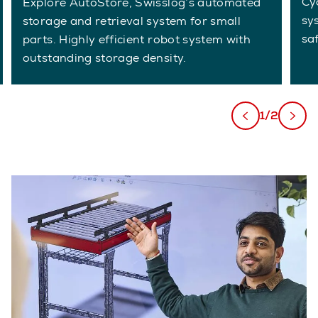
Cy
Explore AutoStore, Swisslog’s automated
sy
storage and retrieval system for small
sa
parts. Highly efficient robot system with
outstanding storage density.
1/2