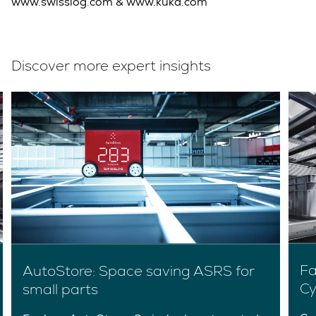
www.swisslog.com & www.kuka.com
Discover more expert insights
Fa
AutoStore: Space saving ASRS for
Cy
small parts