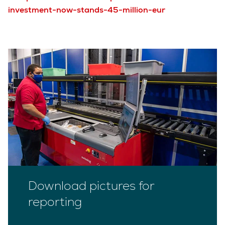
investment-now-stands-45-million-eur
Download pictures for
reporting