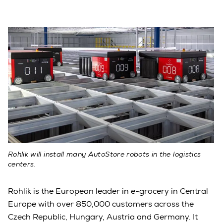
Rohlik will install many AutoStore robots in the logistics
centers.
Rohlik is the European leader in e-grocery in Central
Europe with over 850,000 customers across the
Czech Republic, Hungary, Austria and Germany. It