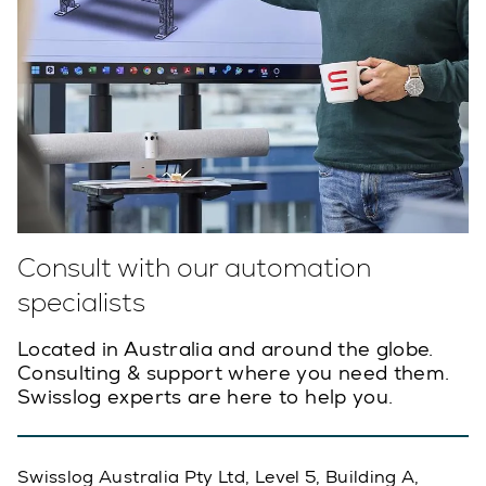
Consult with our automation
specialists
Located in Australia and around the globe.
Consulting & support where you need them.
Swisslog experts are here to help you.
Swisslog Australia Pty Ltd, Level 5, Building A,