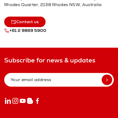
Rhodes Quarter, 2138 Rhodes NSW, Australia
Contact us
+61 2 9869 5900
Subscribe for news & updates