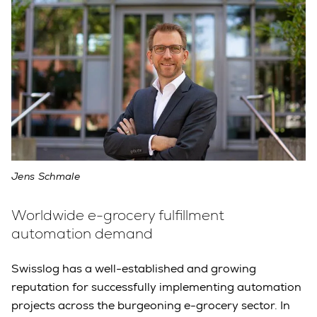
Jens Schmale
Worldwide e-grocery fulfillment
automation demand
Swisslog has a well-established and growing
reputation for successfully implementing automation
projects across the burgeoning e-grocery sector. In