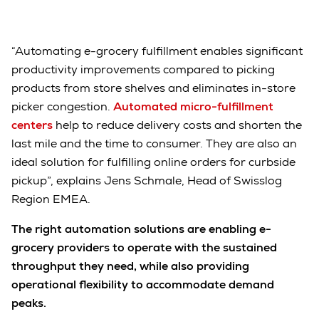
“Automating e-grocery fulfillment enables significant
productivity improvements compared to picking
products from store shelves and eliminates in-store
picker congestion.
Automated micro-fulfillment
centers
help to reduce delivery costs and shorten the
last mile and the time to consumer. They are also an
ideal solution for fulfilling online orders for curbside
pickup”, explains Jens Schmale, Head of Swisslog
Region EMEA.
The right automation solutions are enabling e-
grocery providers to operate with the sustained
throughput they need, while also providing
operational flexibility to accommodate demand
peaks.