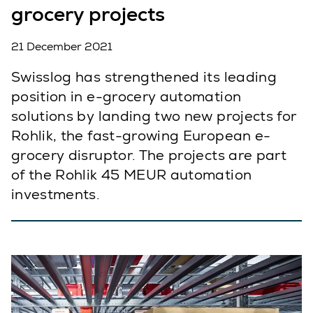
grocery projects
21 December 2021
Swisslog has strengthened its leading
position in e-grocery automation
solutions by landing two new projects for
Rohlik, the fast-growing European e-
grocery disruptor. The projects are part
of the Rohlik 45 MEUR automation
investments.