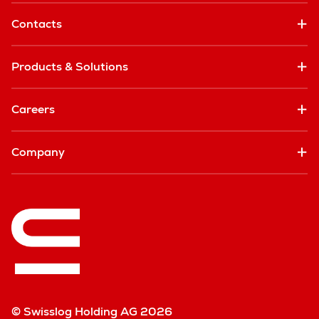
Contacts
Products & Solutions
Careers
Company
© Swisslog Holding AG 2026