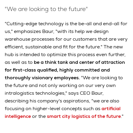
"We are looking to the future"
"Cutting-edge technology is the be-all and end-all for
us," emphasizes Baur, "with its help we design
warehouse processes for our customers that are very
efficient, sustainable and fit for the future." The new
hub is intended to optimize this process even further,
as well as to
be a think tank and center of attraction
for first-class qualified, highly committed and
thoroughly visionary employees.
"We are looking to
the future and not only working on our very own
intralogistics technologies," says CEO Baur,
describing his company's aspirations, "we are also
focusing on higher-level concepts such as
artificial
intelligence
or the
smart city logistics of the future
."