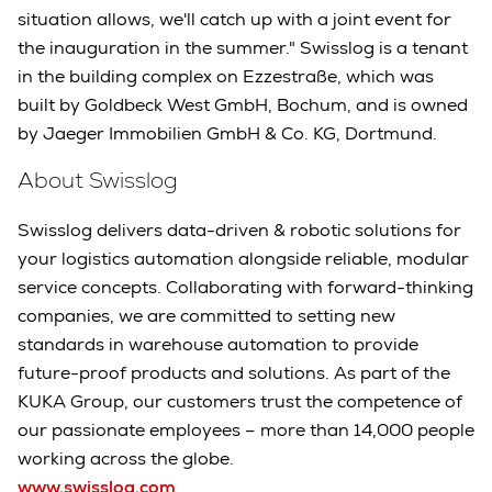
situation allows, we'll catch up with a joint event for
the inauguration in the summer." Swisslog is a tenant
in the building complex on Ezzestraße, which was
built by Goldbeck West GmbH, Bochum, and is owned
by Jaeger Immobilien GmbH & Co. KG, Dortmund.
About Swisslog
Swisslog delivers data-driven & robotic solutions for
your logistics automation alongside reliable, modular
service concepts. Collaborating with forward-thinking
companies, we are committed to setting new
standards in warehouse automation to provide
future-proof products and solutions. As part of the
KUKA Group, our customers trust the competence of
our passionate employees – more than 14,000 people
working across the globe.
www.swisslog.com