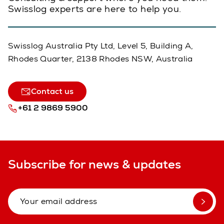
Swisslog experts are here to help you.
Swisslog Australia Pty Ltd, Level 5, Building A,
Rhodes Quarter, 2138 Rhodes NSW, Australia
Contact us
+61 2 9869 5900
Subscribe for news & updates