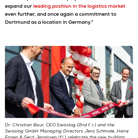
expand our
leading position in the logistics market
even further, and once again a commitment to
Dortmund as a location in Germany."
Dr. Christian Baur, CEO Swisslog (2nd f. r.) and the
Swisslog GmbH Managing Directors Jens Schmale, Heinz
Ennen & Gerd Jennissen (f.l.) celebrate the new building.