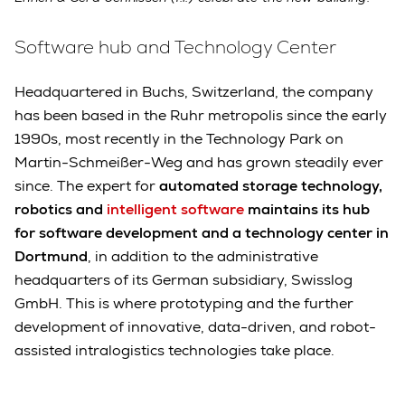
Software hub and Technology Center
Headquartered in Buchs, Switzerland, the company
has been based in the Ruhr metropolis since the early
1990s, most recently in the Technology Park on
Martin-Schmeißer-Weg and has grown steadily ever
since. The expert for
automated storage technology,
robotics and
intelligent software
maintains its hub
for software development and a technology center in
Dortmund
, in addition to the administrative
headquarters of its German subsidiary, Swisslog
GmbH. This is where prototyping and the further
development of innovative, data-driven, and robot-
assisted intralogistics technologies take place.