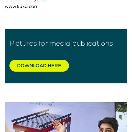
www.kuka.com
Pictures for media publications
DOWNLOAD HERE