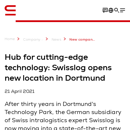
English
Bilder
Home
...
Company
News
New company location in Dortmund with Technology Center
Hub for cutting-edge
technology: Swisslog opens
new location in Dortmund
21 April 2021
After thirty years in Dortmund's
Technology Park, the German subsidiary
of Swiss intralogistics expert Swisslog is
now moving into a state-of-the-art new