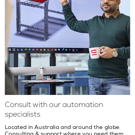
Consult with our automation
specialists
Located in Australia and around the globe.
Consulting & support where you need them.