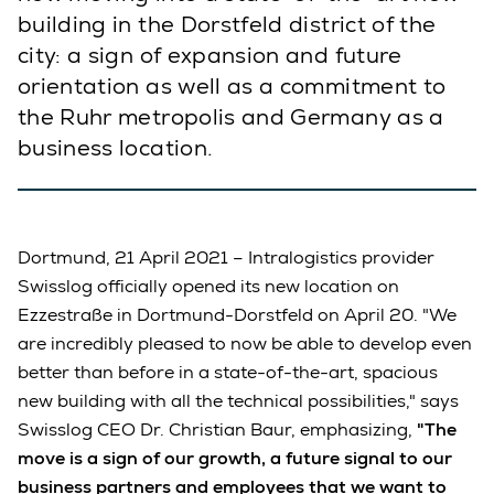
building in the Dorstfeld district of the
city: a sign of expansion and future
orientation as well as a commitment to
the Ruhr metropolis and Germany as a
business location.
Dortmund, 21 April 2021 – Intralogistics provider
Swisslog officially opened its new location on
Ezzestraße in Dortmund-Dorstfeld on April 20. "We
are incredibly pleased to now be able to develop even
better than before in a state-of-the-art, spacious
new building with all the technical possibilities," says
Swisslog CEO Dr. Christian Baur, emphasizing,
"The
move is a sign of our growth, a future signal to our
business partners and employees that we want to