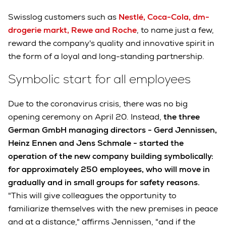
Swisslog customers such as
Nestlé, Coca-Cola, dm-
drogerie markt, Rewe and Roche
, to name just a few,
reward the company's quality and innovative spirit in
the form of a loyal and long-standing partnership.
Symbolic start for all employees
Due to the coronavirus crisis, there was no big
opening ceremony on April 20. Instead,
the three
German GmbH managing directors - Gerd Jennissen,
Heinz Ennen and Jens Schmale - started the
operation of the new company building symbolically:
for approximately 250 employees, who will move in
gradually and in small groups for safety reasons.
"This will give colleagues the opportunity to
familiarize themselves with the new premises in peace
and at a distance," affirms Jennissen, "and if the