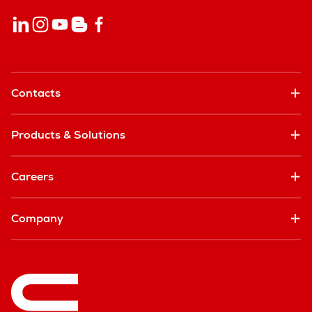
Contacts
Products & Solutions
Careers
Company