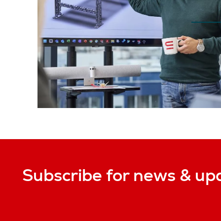
Subscribe for news & up