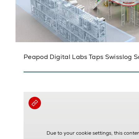
Peapod Digital Labs Taps Swisslog S
Due to your cookie settings, this conten