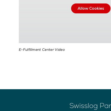
Allow Cookies
E-Fulfillment Center Video
Swisslog Par