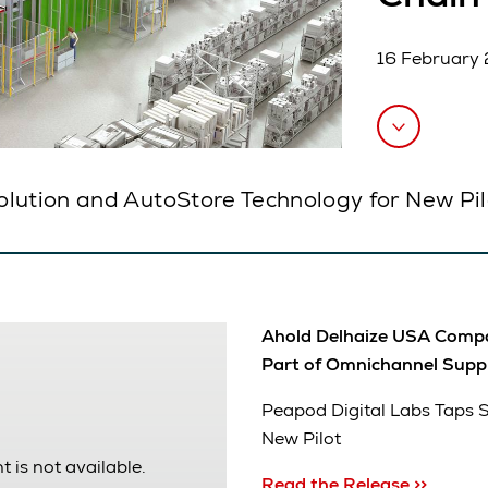
16 February
olution and AutoStore Technology for New Pil
Ahold Delhaize USA Compan
Part of Omnichannel Supp
Peapod Digital Labs Taps 
New Pilot
t is not available.
Read the Release >>