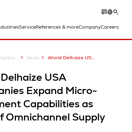
ndustries
Service
References & more
Company
Careers
...
mpany
News
Ahold Delhaize USA Companies Expand Micro Fulfillment Capabilities
 Delhaize USA
nies Expand Micro-
lment Capabilities as
of Omnichannel Supply
n