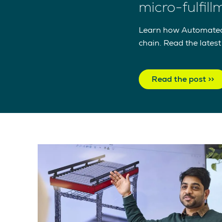
micro-fulfil
Learn how Automated m
chain. Read the lates
Read the post >>