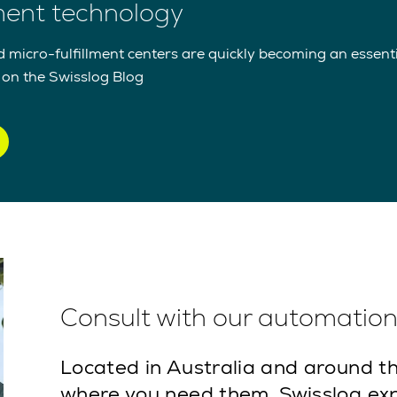
lment technology
icro-fulfillment centers are quickly becoming an essentia
t on the Swisslog Blog
Consult with our automation 
Located in Australia and around th
where you need them. Swisslog exp