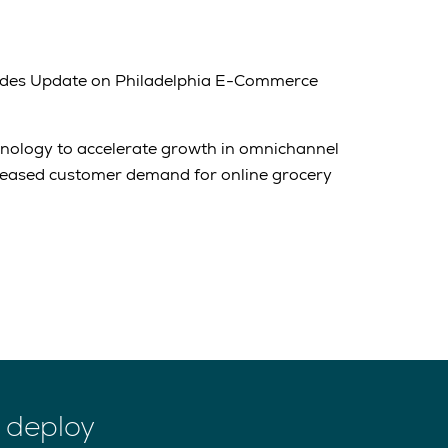
des Update on Philadelphia E-Commerce
hnology to accelerate growth in omnichannel
reased customer demand for online grocery
 deploy