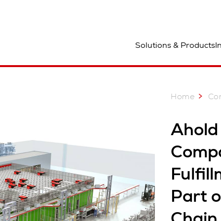
ocation
Solutions & Products
I
Home
Co
Ahold
Compa
Fulfil
Part 
Chai