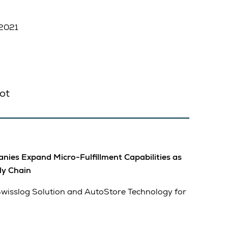
 2021
ot
ies Expand Micro-Fulfillment Capabilities as
ly Chain
Swisslog Solution and AutoStore Technology for