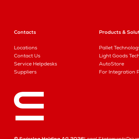
Contacts
Products & Solu
Locations
Pallet Technolog
Contact Us
Light Goods Tec
Service Helpdesks
AutoStore
Suppliers
For Integration 
© Swisslog Holding AG 2026
Legal Statements
Priva