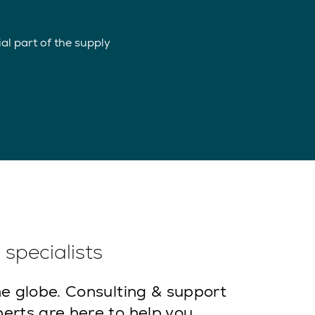
l part of the supply
specialists
e globe. Consulting & support
erts are here to help you.