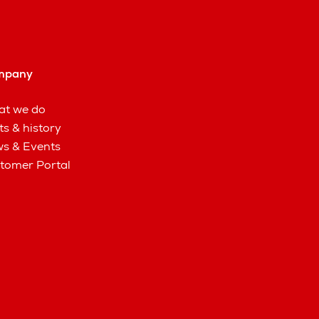
mpany
t we do
ts & history
s & Events
tomer Portal