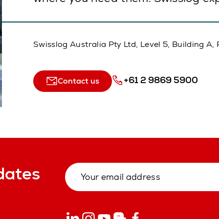
Swisslog Australia Pty Ltd, Level 5, Building 
+61 2 9869 5900
Contact us
dates