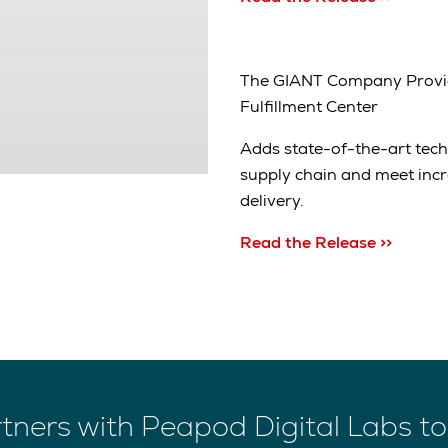
The GIANT Company Provi
Fulfillment Center
Adds state-of-the-art tec
supply chain and meet inc
delivery.
Read the Release >>
tners with Peapod Digital Labs to