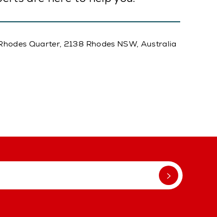
A, Rhodes Quarter, 2138 Rhodes NSW, Australia