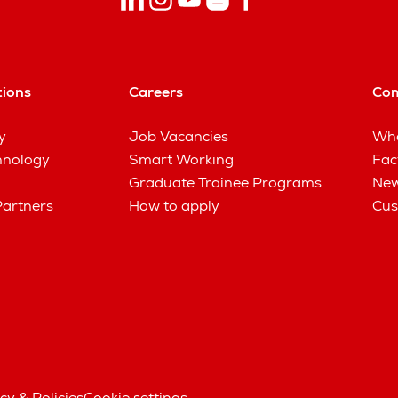
tions
Careers
Co
y
Job Vacancies
Wha
hnology
Smart Working
Fac
Graduate Trainee Programs
New
Partners
How to apply
Cus
cy & Policies
Cookie settings