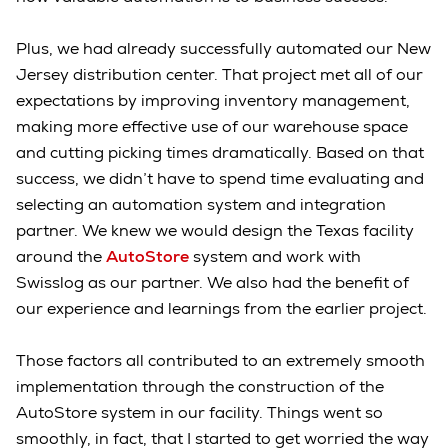
Plus, we had already successfully automated our New
Jersey distribution center. That project met all of our
expectations by improving inventory management,
making more effective use of our warehouse space
and cutting picking times dramatically. Based on that
success, we didn’t have to spend time evaluating and
selecting an automation system and integration
partner. We knew we would design the Texas facility
around the
AutoStore
system and work with
Swisslog as our partner. We also had the benefit of
our experience and learnings from the earlier project.
Those factors all contributed to an extremely smooth
implementation through the construction of the
AutoStore system in our facility. Things went so
smoothly, in fact, that I started to get worried the way