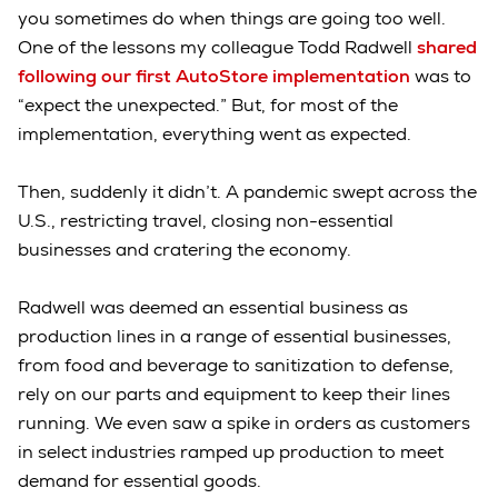
you sometimes do when things are going too well.
One of the lessons my colleague Todd Radwell
shared
following our first AutoStore implementation
was to
“expect the unexpected.” But, for most of the
implementation, everything went as expected.
Then, suddenly it didn’t. A pandemic swept across the
U.S., restricting travel, closing non-essential
businesses and cratering the economy.
Radwell was deemed an essential business as
production lines in a range of essential businesses,
from food and beverage to sanitization to defense,
rely on our parts and equipment to keep their lines
running. We even saw a spike in orders as customers
in select industries ramped up production to meet
demand for essential goods.