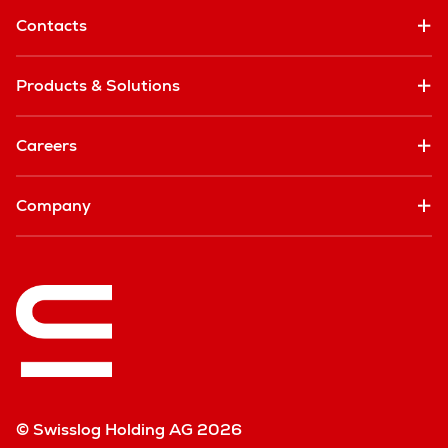
Contacts
Products & Solutions
Careers
Company
© Swisslog Holding AG 2026