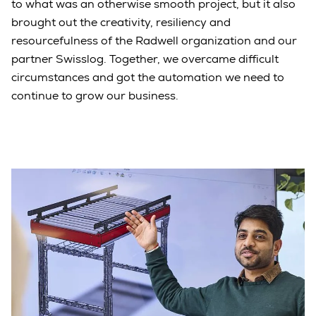
to what was an otherwise smooth project, but it also
brought out the creativity, resiliency and
resourcefulness of the Radwell organization and our
partner Swisslog. Together, we overcame difficult
circumstances and got the automation we need to
continue to grow our business.