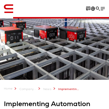
English
Home
...
Company
News
Implementing automation during a pandemic
Implementing Automation