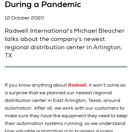
During a Pandemic
12 October 2020
Radwell International's Michael Bleacher
talks about the company’s newest
regional distribution center in Arlington,
TX
If you know anything about
Radwell
, it won’t come as
a surprise that we planned our newest regional
distribution center in East Arlington, Texas, around
automation. After all, we work with our customers to
make sure they have the equipment they need to keep
their automation systems running, so we understand
how valuable automation is to business success.