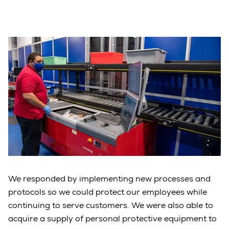
We responded by implementing new processes and
protocols so we could protect our employees while
continuing to serve customers. We were also able to
acquire a supply of personal protective equipment to