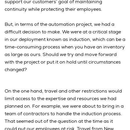
support our customers’ goal of maintaining
continuity while protecting their employees.
But, in terms of the automation project, we had a
difficult decision to make. We were at a critical stage
in our deployment known as induction, which can be a
time-consuming process when you have an inventory
as large as ours. Should we try and move forward
with the project or put it on hold until circumstances
changed?
On the one hand, travel and other restrictions would
limit access to the expertise and resources we had
planned on. For example, we were about to bring in a
team of contractors to handle the induction process.
That seemed out of the question at the time as it
could put our employees at risk. Travel from New