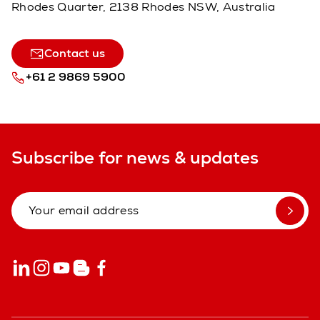
Rhodes Quarter, 2138 Rhodes NSW, Australia
Contact us
+61 2 9869 5900
Subscribe for news & updates