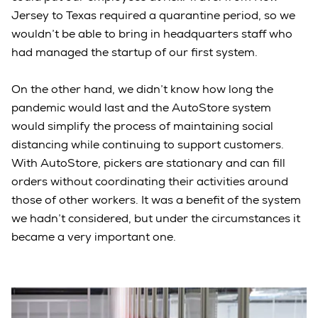
Jersey to Texas required a quarantine period, so we
wouldn’t be able to bring in headquarters staff who
had managed the startup of our first system.
On the other hand, we didn’t know how long the
pandemic would last and the AutoStore system
would simplify the process of maintaining social
distancing while continuing to support customers.
With AutoStore, pickers are stationary and can fill
orders without coordinating their activities around
those of other workers. It was a benefit of the system
we hadn’t considered, but under the circumstances it
became a very important one.