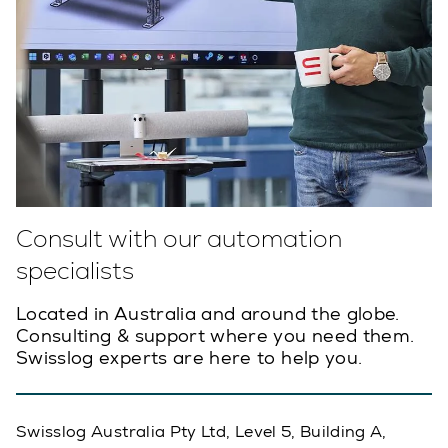
Consult with our automation
specialists
Located in Australia and around the globe.
Consulting & support where you need them.
Swisslog experts are here to help you.
Swisslog Australia Pty Ltd, Level 5, Building A,