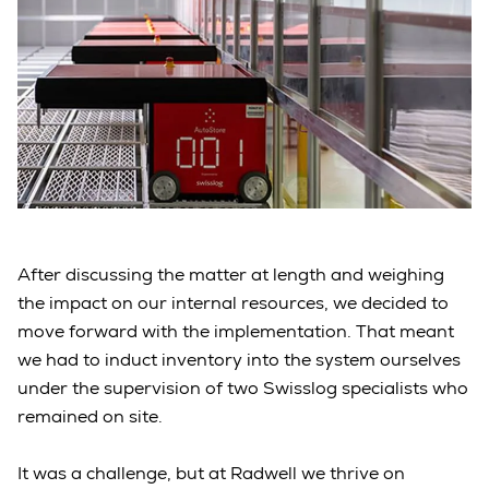
After discussing the matter at length and weighing
the impact on our internal resources, we decided to
move forward with the implementation. That meant
we had to induct inventory into the system ourselves
under the supervision of two Swisslog specialists who
remained on site.
It was a challenge, but at Radwell we thrive on