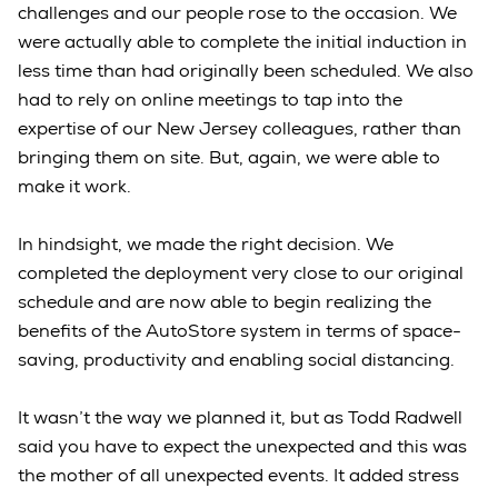
challenges and our people rose to the occasion. We
were actually able to complete the initial induction in
less time than had originally been scheduled. We also
had to rely on online meetings to tap into the
expertise of our New Jersey colleagues, rather than
bringing them on site. But, again, we were able to
make it work.
In hindsight, we made the right decision. We
completed the deployment very close to our original
schedule and are now able to begin realizing the
benefits of the AutoStore system in terms of space-
saving, productivity and enabling social distancing.
It wasn’t the way we planned it, but as Todd Radwell
said you have to expect the unexpected and this was
the mother of all unexpected events. It added stress