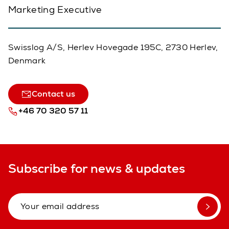
Marketing Executive
Swisslog A/S, Herlev Hovegade 195C, 2730 Herlev,
Denmark
Contact us
+46 70 320 57 11
Subscribe for news & updates