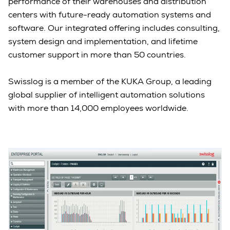
performance of their warehouses and distribution
centers with future-ready automation systems and
software. Our integrated offering includes consulting,
system design and implementation, and lifetime
customer support in more than 50 countries.
Swisslog is a member of the KUKA Group, a leading
global supplier of intelligent automation solutions
with more than 14,000 employees worldwide.