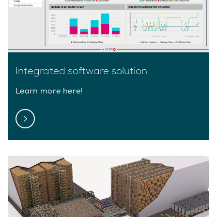
Integrated software solution
Learn more here!