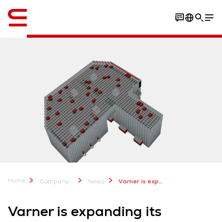
English
Home
...
Company
News
Varner is expanding its AutoStore with Swisslog
Varner is expanding its