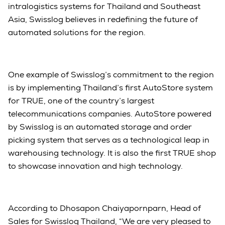
intralogistics systems for Thailand and Southeast
Asia, Swisslog believes in redefining the future of
automated solutions for the region.
One example of Swisslog’s commitment to the region
is by implementing Thailand’s first AutoStore system
for TRUE, one of the country’s largest
telecommunications companies. AutoStore powered
by Swisslog is an automated storage and order
picking system that serves as a technological leap in
warehousing technology. It is also the first TRUE shop
to showcase innovation and high technology.
According to Dhosapon Chaiyapornparn, Head of
Sales for Swisslog Thailand, “We are very pleased to