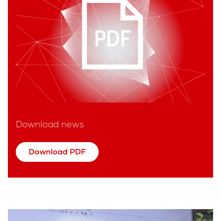
Download news
Download PDF