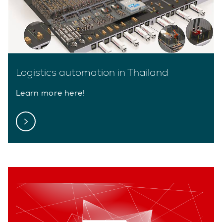
Logistics automation in Thailand
Learn more here!