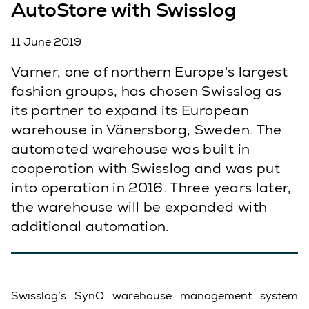
AutoStore with Swisslog
11 June 2019
Varner, one of northern Europe's largest
fashion groups, has chosen Swisslog as
its partner to expand its European
warehouse in Vänersborg, Sweden. The
automated warehouse was built in
cooperation with Swisslog and was put
into operation in 2016. Three years later,
the warehouse will be expanded with
additional automation.
Swisslog’s SynQ warehouse management system