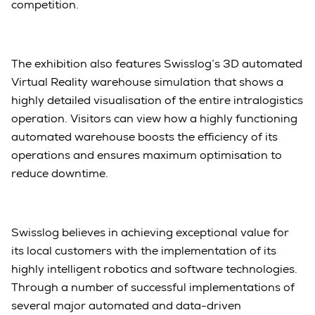
competition.
The exhibition also features Swisslog’s 3D automated
Virtual Reality warehouse simulation that shows a
highly detailed visualisation of the entire intralogistics
operation. Visitors can view how a highly functioning
automated warehouse boosts the efficiency of its
operations and ensures maximum optimisation to
reduce downtime.
Swisslog believes in achieving exceptional value for
its local customers with the implementation of its
highly intelligent robotics and software technologies.
Through a number of successful implementations of
several major automated and data-driven