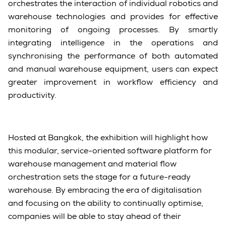
orchestrates the interaction of individual robotics and
warehouse technologies and provides for effective
monitoring of ongoing processes. By smartly
integrating intelligence in the operations and
synchronising the performance of both automated
and manual warehouse equipment, users can expect
greater improvement in workflow efficiency and
productivity.
Hosted at Bangkok, the exhibition will highlight how
this modular, service-oriented software platform for
warehouse management and material flow
orchestration sets the stage for a future-ready
warehouse. By embracing the era of digitalisation
and focusing on the ability to continually optimise,
companies will be able to stay ahead of their