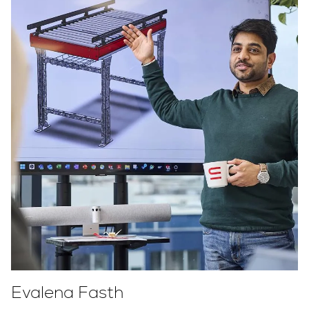
Evalena Fasth