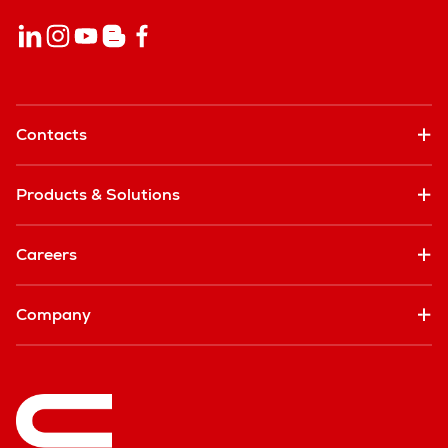
Contacts
Products & Solutions
Careers
Company