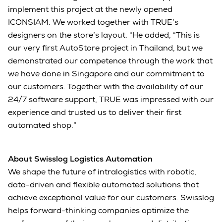
implement this project at the newly opened
ICONSIAM. We worked together with TRUE’s
designers on the store’s layout. “He added, “This is
our very first AutoStore project in Thailand, but we
demonstrated our competence through the work that
we have done in Singapore and our commitment to
our customers. Together with the availability of our
24/7 software support, TRUE was impressed with our
experience and trusted us to deliver their first
automated shop.”
About Swisslog Logistics Automation
We shape the future of intralogistics with robotic,
data-driven and flexible automated solutions that
achieve exceptional value for our customers. Swisslog
helps forward-thinking companies optimize the