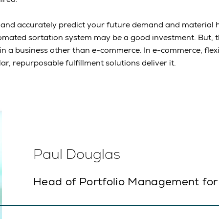
y and accurately predict your future demand and material 
mated sortation system may be a good investment. But, th
 in a business other than e-commerce. In e-commerce, flexib
r, repurposable fulfillment solutions deliver it.
Paul Douglas
Head of Portfolio Management for 