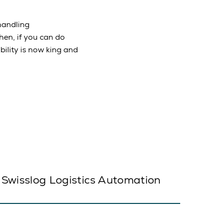
handling
en, if you can do
ility is now king and
Swisslog Logistics Automation