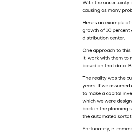
With the uncertainty 
causing as many prob
Here’s an example of 
growth of 10 percent 
distribution center.
One approach to this d
it, work with them t
based on that data. Bu
The reality was the cu
years. If we assumed 
to make a capital inve
which we were designi
back in the planning 
the automated sortat
Fortunately, e-commer