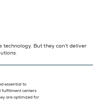
technology. But they can’t deliver
lutions.
d essential to
fulfillment centers
hey are optimized for