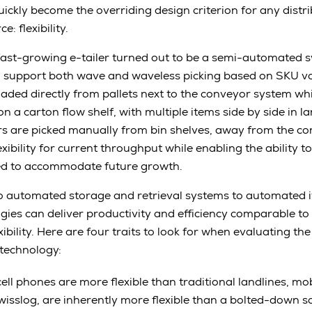
ickly become the overriding design criterion for any distr
 flexibility.
 fast-growing e-tailer turned out to be a semi-automated s
 support both wave and waveless picking based on SKU 
oaded directly from pallets next to the conveyor system 
n a carton flow shelf, with multiple items side by side in la
s are picked manually from bin shelves, away from the co
bility for current throughput while enabling the ability to
ded to accommodate future growth.
o automated storage and retrieval systems to automated i
ogies can deliver productivity and efficiency comparable t
bility. Here are four traits to look for when evaluating the f
technology:
cell phones are more flexible than traditional landlines, mo
isslog, are inherently more flexible than a bolted-down s