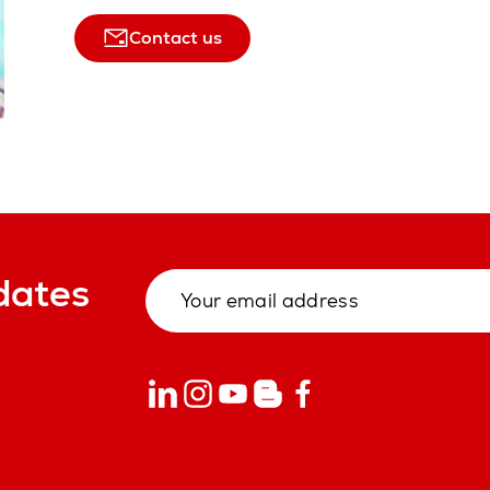
Contact us
dates