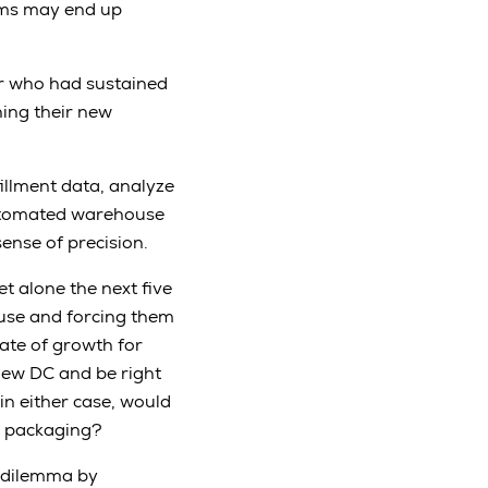
tems may end up
er who had sustained
ning their new
fillment data, analyze
automated warehouse
sense of precision.
et alone the next five
use and forcing them
rate of growth for
new DC and be right
in either case, would
n packaging?
t dilemma by