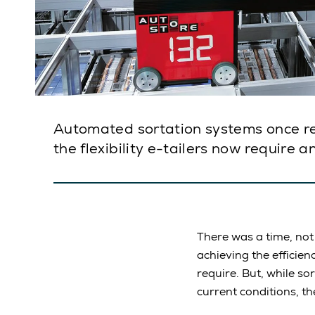
Automated sortation systems once rep
the flexibility e-tailers now require 
There was a time, no
achieving the efficie
require. But, while s
current conditions, th