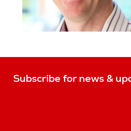
Subscribe for news & up