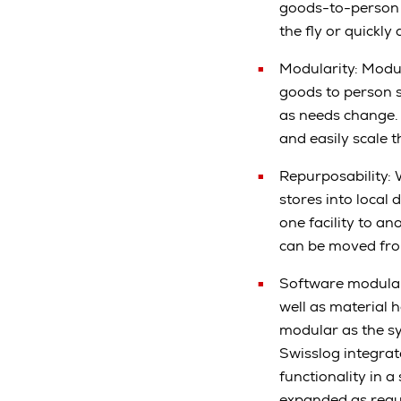
goods-to-person p
the fly or quick
Modularity: Modul
goods to person 
as needs change. 
and easily scale 
Repurposability: 
stores into local
one facility to a
can be moved from
Software modular
well as material 
modular as the s
Swisslog integra
functionality in 
expanded as requ