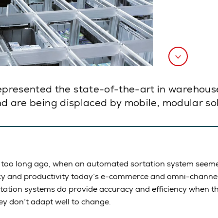
resented the state-of-the-art in warehouse 
and are being displaced by mobile, modular so
t too long ago, when an automated sortation system seeme
ncy and productivity today’s e-commerce and omni-channel 
ortation systems do provide accuracy and efficiency when t
ey don’t adapt well to change.