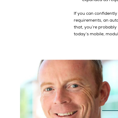
If you can confidentl
requirements, an auto
that, you’re probably
today’s mobile, modula