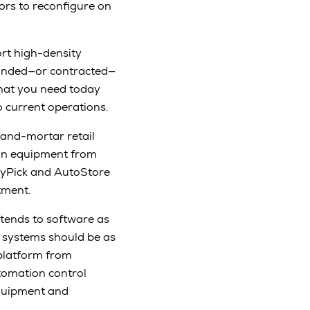
ors to reconfigure on
rt high-density
panded—or contracted—
what you need today
o current operations.
-and-mortar retail
ion equipment from
rryPick and AutoStore
tment.
tends to software as
 systems should be as
platform from
omation control
 equipment and