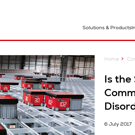
ocation
Solutions & Products
I
Home
Co
Is the
Comme
Disor
6 July 2017