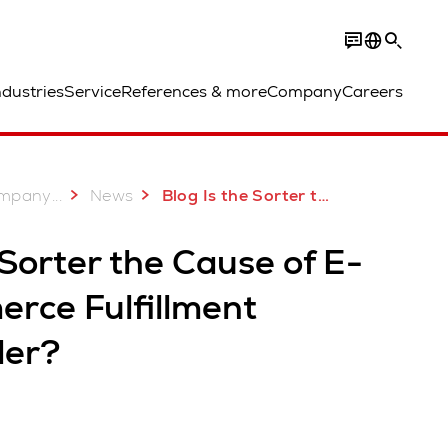
ndustries
Service
References & more
Company
Careers
...
mpany
News
Blog Is the Sorter the Cause of E Commerce Fulfillment Disorder
 Sorter the Cause of E-
rce Fulfillment
der?