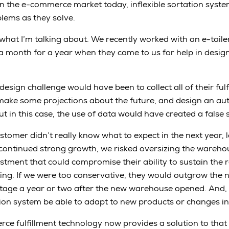
in the e-commerce market today, inflexible sortation sys
lems as they solve.
what I’m talking about. We recently worked with an e-tail
a month for a year when they came to us for help in desig
esign challenge would have been to collect all of their ful
o make some projections about the future, and design an 
t in this case, the use of data would have created a false 
stomer didn’t really know what to expect in the next year, l
continued strong growth, we risked oversizing the wareho
stment that could compromise their ability to sustain the 
ng. If we were too conservative, they would outgrow the 
stage a year or two after the new warehouse opened. And, 
ion system be able to adapt to new products or changes i
ce fulfillment technology now provides a solution to tha