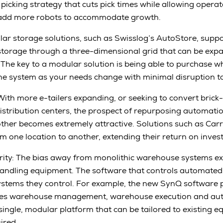
icking strategy that cuts pick times while allowing operat
ly add more robots to accommodate growth.
ar storage solutions, such as Swisslog’s AutoStore, suppo
storage through a three-dimensional grid that can be ex
The key to a modular solution is being able to purchase 
the system as your needs change with minimal disruption t
With more e-tailers expanding, or seeking to convert brick
 distribution centers, the prospect of repurposing automat
nother becomes extremely attractive. Solutions such as Ca
 one location to another, extending their return on inves
ity: The bias away from monolithic warehouse systems ex
handling equipment. The software that controls automated
ystems they control. For example, the new SynQ software 
tes warehouse management, warehouse execution and aut
a single, modular platform that can be tailored to existing
ired.