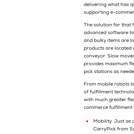
delivering what has qu
supporting e-commerce:
The solution for that
advanced software to
and bulky items are l
products are located o
conveyor. Slow mover
provides maximum flexi
pick stations as nee
From mobile robots t
of fulfillment technol
with much greater flexi
commerce fulfillment 
Mobility: Just as 
CarryPick from Sw