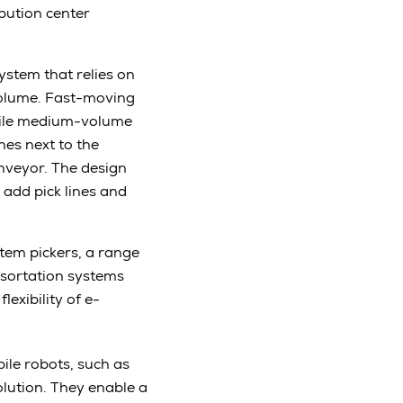
ibution center
ystem that relies on
volume. Fast-moving
while medium-volume
nes next to the
nveyor. The design
 add pick lines and
tem pickers, a range
o sortation systems
lexibility of e-
bile robots, such as
olution. They enable a