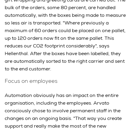
bulk of the orders, some 80 percent, are handled
automatically, with the boxes being made to measure
so less air is transported. "Where previously a
maximum of 60 orders could be placed on one pallet,
up to 120 orders now fit on the same pallet. This
reduces our CO2 footprint considerably", says
Hellenthal. After the boxes have been labelled, they
are automatically sorted to the right carrier and sent
to the end customer.
Focus on employees
Automation obviously has an impact on the entire
organisation, including the employees. Arvato
consciously chose to involve permanent staff in the
changes on an ongoing basis. "That way you create
support and really make the most of the new