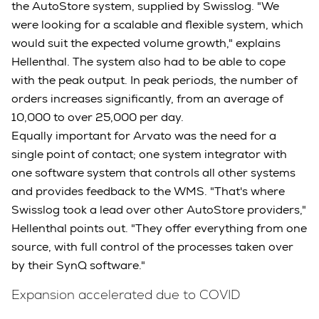
the AutoStore system, supplied by Swisslog. "We
were looking for a scalable and flexible system, which
would suit the expected volume growth," explains
Hellenthal. The system also had to be able to cope
with the peak output. In peak periods, the number of
orders increases significantly, from an average of
10,000 to over 25,000 per day.
Equally important for Arvato was the need for a
single point of contact; one system integrator with
one software system that controls all other systems
and provides feedback to the WMS. "That's where
Swisslog took a lead over other AutoStore providers,"
Hellenthal points out. "They offer everything from one
source, with full control of the processes taken over
by their SynQ software."
Expansion accelerated due to COVID