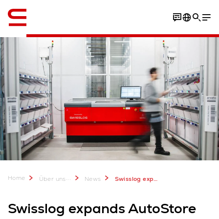
Englisch / English
Home
...
Über uns
News
Swisslog expands AutoStore system at Arvato Supply Chain Solutions
Swisslog expands AutoStore