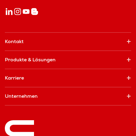
Kontakt
Produkte & Lösungen
Karriere
Unternehmen