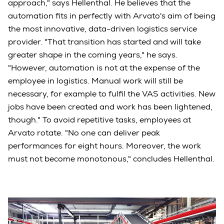
approach," says Hellenthal. He believes that the
automation fits in perfectly with Arvato's aim of being
the most innovative, data-driven logistics service
provider. "That transition has started and will take
greater shape in the coming years," he says.
"However, automation is not at the expense of the
employee in logistics. Manual work will still be
necessary, for example to fulfil the VAS activities. New
jobs have been created and work has been lightened,
though." To avoid repetitive tasks, employees at
Arvato rotate. "No one can deliver peak
performances for eight hours. Moreover, the work
must not become monotonous," concludes Hellenthal.