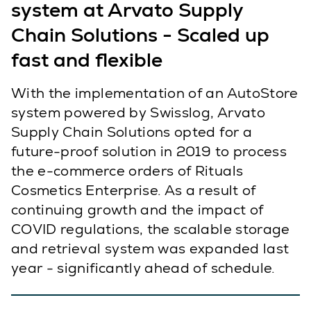
system at Arvato Supply
Chain Solutions - Scaled up
fast and flexible
With the implementation of an AutoStore
system powered by Swisslog, Arvato
Supply Chain Solutions opted for a
future-proof solution in 2019 to process
the e-commerce orders of Rituals
Cosmetics Enterprise. As a result of
continuing growth and the impact of
COVID regulations, the scalable storage
and retrieval system was expanded last
year - significantly ahead of schedule.