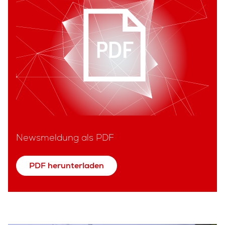
Newsmeldung als PDF
PDF herunterladen