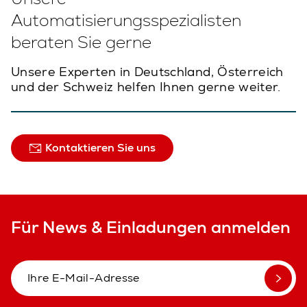
Automatisierungsspezialisten
beraten Sie gerne
Unsere Experten in Deutschland, Österreich
und der Schweiz helfen Ihnen gerne weiter.
Kontaktieren Sie uns
Für News & Einladungen anmelden