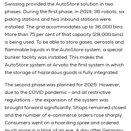
Swisslog provided the AutoStore solution in two
phases. During the first phase, in 2019, 36 robots, six
picking stations and two inbound stations were
installed. The grid accommodates up to 36,000 bins.
More than 75 per cent of that capacity (28,000 bins)
is being used. To be able to store gases, aerosols and
flammable liquids in the AutoStore system, a special
bunker facility was installed. This makes the
AutoStore system at Arvato the first system in which
the storage of hazardous goods is fully integrated.
The second phase was planned for 2025. However,
due to the COVID pandemic - and all restrictive
regulations - the expansion of the system was
brought forward significantly. Shops remained closed
and the number of e-commerce orders rose sharply.
Consumers went on a hoarding spree and ordered
much more in a blink of an eye. A day after Germany