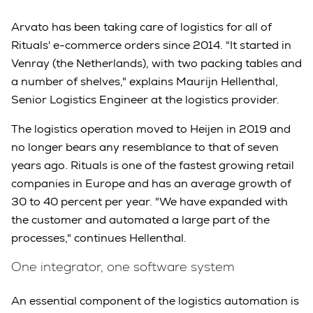
Arvato has been taking care of logistics for all of
Rituals' e-commerce orders since 2014. "It started in
Venray (the Netherlands), with two packing tables and
a number of shelves," explains Maurijn Hellenthal,
Senior Logistics Engineer at the logistics provider.
The logistics operation moved to Heijen in 2019 and
no longer bears any resemblance to that of seven
years ago. Rituals is one of the fastest growing retail
companies in Europe and has an average growth of
30 to 40 percent per year. "We have expanded with
the customer and automated a large part of the
processes," continues Hellenthal.
One integrator, one software system
An essential component of the logistics automation is