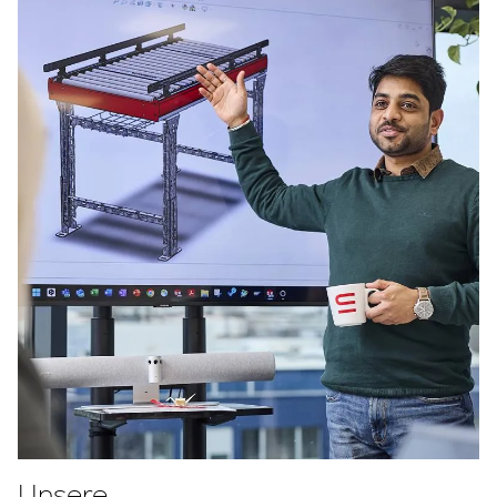
Unsere