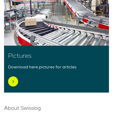
Pictures
Download here pictures for articles
About Swisslog