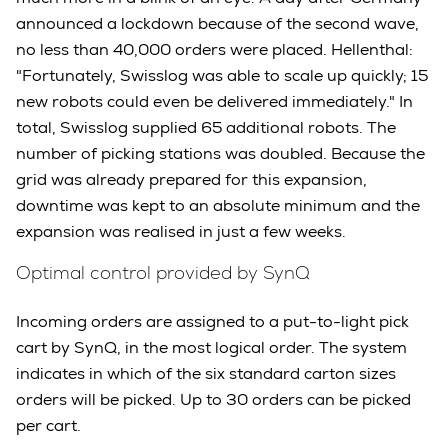
announced a lockdown because of the second wave,
no less than 40,000 orders were placed. Hellenthal:
"Fortunately, Swisslog was able to scale up quickly; 15
new robots could even be delivered immediately." In
total, Swisslog supplied 65 additional robots. The
number of picking stations was doubled. Because the
grid was already prepared for this expansion,
downtime was kept to an absolute minimum and the
expansion was realised in just a few weeks.
Optimal control provided by SynQ
Incoming orders are assigned to a put-to-light pick
cart by SynQ, in the most logical order. The system
indicates in which of the six standard carton sizes
orders will be picked. Up to 30 orders can be picked
per cart.