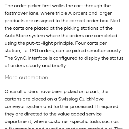
The order picker first walks the cart through the
fastmover lane, where triple A orders and larger
products are assigned to the correct order box. Next,
the carts are placed at the picking stations of the
AutoStore system where the orders are completed
using the put-to-light principle. Four carts per
station, i.e. 120 orders, can be picked simultaneously.
The SynQ interface is configured to display the status
of orders clearly and briefly.
More automation
Once all orders have been picked on a cart, the
cartons are placed on a Swisslog QuickMove
conveyor system and further processed. If required,
they are directed to the value added service
department, where customer-specific tasks such as
gift wrapping and greeting cards are carried out. The