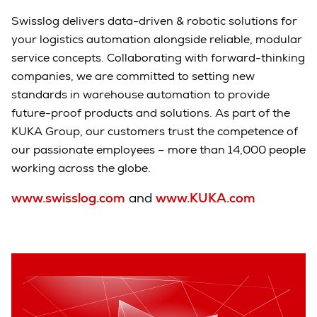
Swisslog delivers data-driven & robotic solutions for
your logistics automation alongside reliable, modular
service concepts. Collaborating with forward-thinking
companies, we are committed to setting new
standards in warehouse automation to provide
future-proof products and solutions. As part of the
KUKA Group, our customers trust the competence of
our passionate employees – more than 14,000 people
working across the globe.
www.swisslog.com
and
www.KUKA.com