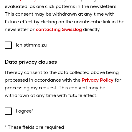
evaluated, as are click patterns in the newsletters.
This consent may be withdrawn at any time with
future effect by clicking on the unsubscribe link in the
newsletter or
contacting Swisslog
directly.
Ich stimme zu
Data privacy clauses
I hereby consent to the data collected above being
processed in accordance with the
Privacy Policy
for
processing my request. This consent may be
withdrawn at any time with future effect.
I agree
* These fields are required