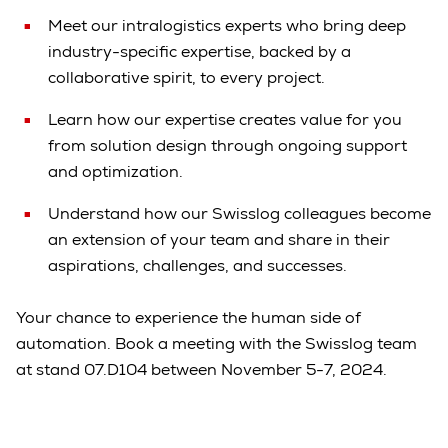
Meet our intralogistics experts who bring deep
industry-specific expertise, backed by a
collaborative spirit, to every project.
Learn how our expertise creates value for you
from solution design through ongoing support
and optimization.
Understand how our Swisslog colleagues become
an extension of your team and share in their
aspirations, challenges, and successes.
Your chance to experience the human side of
automation. Book a meeting with the Swisslog team
at stand 07.D104 between November 5-7, 2024.