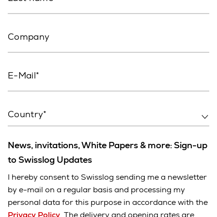
Company
E-Mail
Country*
News, invitations, White Papers & more: Sign-up
to Swisslog Updates
I hereby consent to Swisslog sending me a newsletter
by e-mail on a regular basis and processing my
personal data for this purpose in accordance with the
Privacy Policy
. The delivery and opening rates are