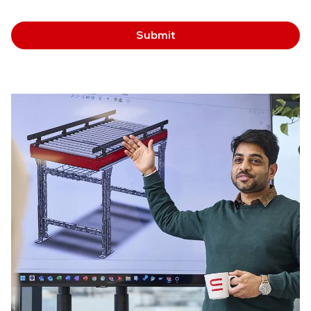
Submit