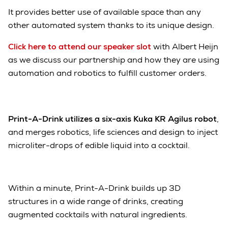
It provides better use of available space than any
other automated system thanks to its unique design.
Click here to attend our speaker slot
with Albert Heijn
as we discuss our partnership and how they are using
automation and robotics to fulfill customer orders.
Print-A-Drink utilizes a six-axis Kuka KR Agilus robot
,
and merges robotics, life sciences and design to inject
microliter-drops of edible liquid into a cocktail.
Within a minute, Print-A-Drink builds up 3D
structures in a wide range of drinks, creating
augmented cocktails with natural ingredients.