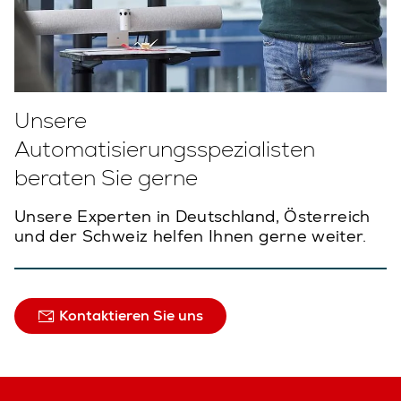
Unsere
Automatisierungsspezialisten
beraten Sie gerne
Unsere Experten in Deutschland, Österreich
und der Schweiz helfen Ihnen gerne weiter.
Kontaktieren Sie uns