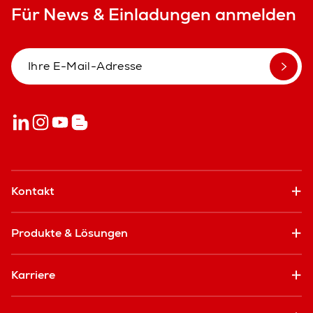
Für News & Einladungen anmelden
Kontakt
Produkte & Lösungen
Karriere