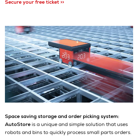
Secure your free ticket >>
Space saving storage and order picking system:
AutoStore
is a unique and simple solution that uses
robots and bins to quickly process small parts orders.