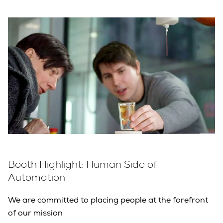
Booth Highlight: Human Side of
Automation
We are committed to placing people at the forefront
of our mission