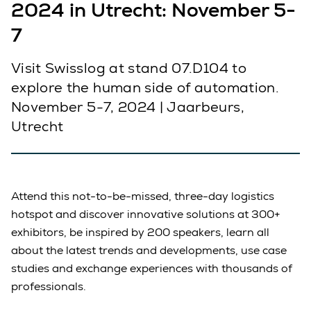
2024 in Utrecht: November 5-
7
Visit Swisslog at stand 07.D104 to
explore the human side of automation.
November 5-7, 2024 | Jaarbeurs,
Utrecht
Attend this not-to-be-missed, three-day logistics
hotspot and discover innovative solutions at 300+
exhibitors, be inspired by 200 speakers, learn all
about the latest trends and developments, use case
studies and exchange experiences with thousands of
professionals.