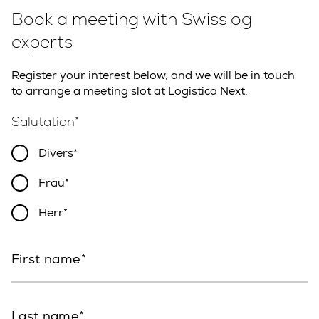
Book a meeting with Swisslog
experts
Register your interest below, and we will be in touch
to arrange a meeting slot at Logistica Next.
Salutation
Divers
Frau
Herr
First name
Last name