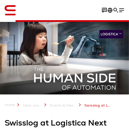
Englisch / English
Home
...
Über uns
Events & Messen
Swisslog at Logistica Next 2024
Swisslog at Logistica Next