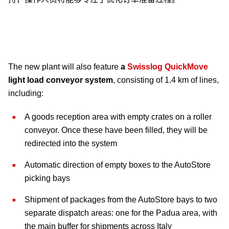
The new plant will also feature
a
Swisslog QuickMove
light load conveyor system
, consisting of 1.4 km of lines,
including:
A goods reception area with empty crates on a roller
conveyor. Once these have been filled, they will be
redirected into the system
Automatic direction of empty boxes to the AutoStore
picking bays
Shipment of packages from the AutoStore bays to two
separate dispatch areas: one for the Padua area, with
the main buffer for shipments across Italy