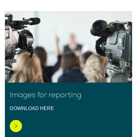
Images for reporting
DOWNLOAD HERE