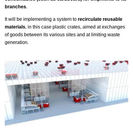
branches
.
It will be implementing a system to
recirculate reusable
materials
, in this case plastic crates, aimed at exchanges
of goods between its various sites and at limiting waste
generation.