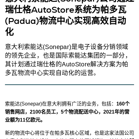
瑞仕格AutoStore系统为帕多瓦
(Padua)物流中心实现高效自动
化
意大利索能达(Sonepar)是电子设备分销领域
的领先企业，也是国际索能达集团的一部分，
其计划通过瑞仕格的AutoStore解决方案为帕
多瓦物流中心实现自动化的运营。
索能达(Sonepar)在意大利拥有广泛的业务，包括：
160个
销售网店，2100名员工，5个物流配送中心，2021年的营
业额为11亿欧元。
新的物流中心将位于在帕多瓦核心区域，也是这家法国公司