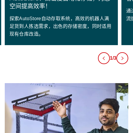
空间提高效率！
通
探索AutoStore自动存取系统，高效的机器人满
流
足货到人拣选需求，出色的存储密度，同时适用
现有仓库改造。
1/3