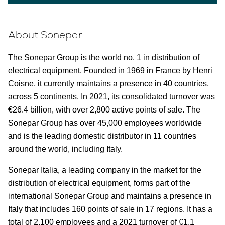
About Sonepar
The Sonepar Group is the world no. 1 in distribution of
electrical equipment. Founded in 1969 in France by Henri
Coisne, it currently maintains a presence in 40 countries,
across 5 continents. In 2021, its consolidated turnover was
€26.4 billion, with over 2,800 active points of sale. The
Sonepar Group has over 45,000 employees worldwide
and is the leading domestic distributor in 11 countries
around the world, including Italy.
Sonepar Italia, a leading company in the market for the
distribution of electrical equipment, forms part of the
international Sonepar Group and maintains a presence in
Italy that includes 160 points of sale in 17 regions. It has a
total of 2,100 employees and a 2021 turnover of €1.1