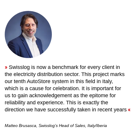
Swisslog is now a benchmark for every client in
the electricity distribution sector. This project marks
our tenth AutoStore system in this field in Italy,
which is a cause for celebration. It is important for
us to gain acknowledgement as the epitome for
reliability and experience. This is exactly the
direction we have successfully taken in recent years
Matteo Brusasca, Swisslog’s Head of Sales, Italy/Iberia