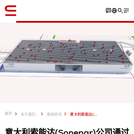
英语 / English
首页
...
关于我们
新闻资讯
意大利索能达(Sonepar)公司使用瑞仕格AutoStore系统
意大利索能达(Sonepar)公司通过