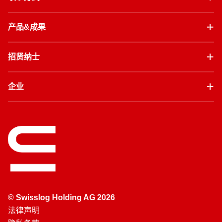
产品&成果
招贤纳士
企业
© Swisslog Holding AG 2026
法律声明