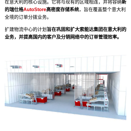
在意大利的核心设施。它将与现有的区域相连，并将容纳
新
的瑞仕格
AutoStore
高密度存储系统
，旨在覆盖整个意大利
全境的订单分拨业务。
扩建物流中心的计划
旨在巩固和扩大索能达集团在意大利的
业务，并提高国内的客户及分销网络中的订单管理效率。