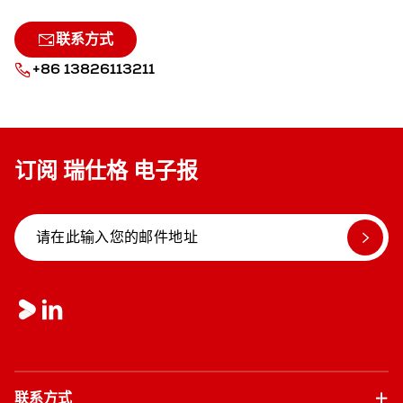
联系方式
+86 13826113211
订阅 瑞仕格 电子报
联系方式