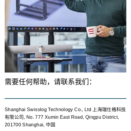
需要任何帮助，请联系我们：
Shanghai Swisslog Technology Co., Ltd 上海瑞仕格科技
有限公司, No. 777 Xumin East Road, Qingpu District,
201700 Shanghai, 中国