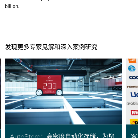
billion.
发现更多专家见解和深入案例研究
AutoStore：高密度自动化存储，为您
客