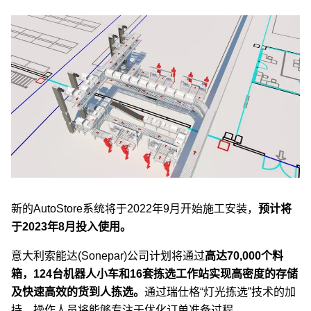
新的AutoStore系统将于2022年9月开始施工安装，
预计将
于2023年8月投入使用。
意大利索能达(Sonepar)公司计划将通过
高达70,000个料
箱，124台机器人小车和16套拣选工作站实现高密度的存储
及快速高效的货到人拣选。
通过瑞仕格“灯光拣选”技术的加
持，操作人员将能够专注于优化订单准备过程。