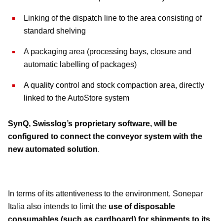
Linking of the dispatch line to the area consisting of
standard shelving
A packaging area (processing bays, closure and
automatic labelling of packages)
A quality control and stock compaction area, directly
linked to the AutoStore system
SynQ, Swisslog’s proprietary software, will be
configured to connect the conveyor system with the
new automated solution
.
In terms of its attentiveness to the environment, Sonepar
Italia also intends to limit the
use of disposable
consumables (such as cardboard) for shipments to its