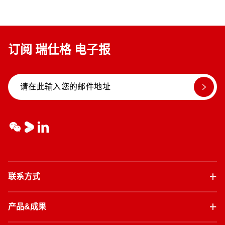
订阅 瑞仕格 电子报
联系方式
产品&成果