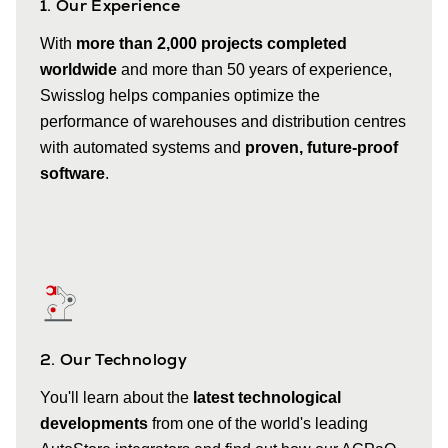
1. Our Experience
With
more than 2,000 projects completed
worldwide
and more than 50 years of experience,
Swisslog helps companies optimize the
performance of warehouses and distribution centres
with automated systems and
proven, future-proof
software
.
2. Our Technology
You'll learn about the
latest technological
developments
from one of the world's leading