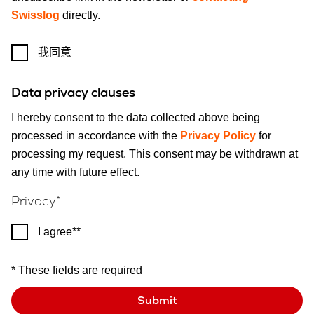
Swisslog
directly.
我同意
Data privacy clauses
I hereby consent to the data collected above being
processed in accordance with the
Privacy Policy
for
processing my request. This consent may be withdrawn at
any time with future effect.
Privacy
I agree*
* These fields are required
Submit