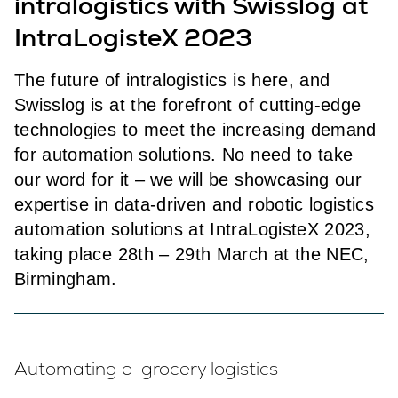
intralogistics with Swisslog at
IntraLogisteX 2023
The future of intralogistics is here, and
Swisslog is at the forefront of cutting-edge
technologies to meet the increasing demand
for automation solutions. No need to take
our word for it – we will be showcasing our
expertise in data-driven and robotic logistics
automation solutions at IntraLogisteX 2023,
taking place 28th – 29th March at the NEC,
Birmingham.
Automating e-grocery logistics