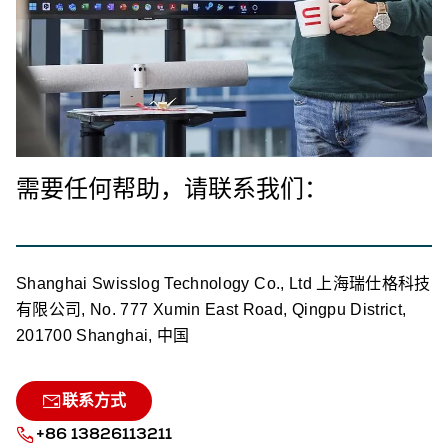
需要任何帮助，请联系我们：
Shanghai Swisslog Technology Co., Ltd 上海瑞仕格科技
有限公司, No. 777 Xumin East Road, Qingpu District,
201700 Shanghai, 中国
联系方式
+86 13826113211