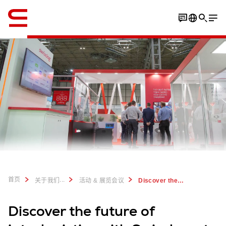
英语 / English
首页
...
关于我们
活动 & 展览会议
Discover the future of logistics with Swisslog at IntraLogisteX 2023
Discover the future of