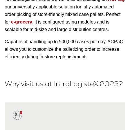
our universally applicable solution for fully automated
order picking of store-friendly mixed case pallets. Perfect
for
e-grocery
, it is configured using modules and is
scalable for mid-size and large distribution centres.
Capable of handling up to 500,000 cases per day, ACPaQ
allows you to customize the palletizing order to increase
efficiency during in-store replenishment.
Why visit us at IntraLogisteX 2023?