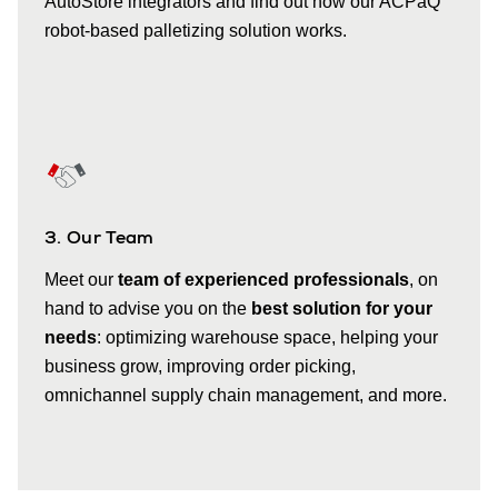
AutoStore integrators and find out how our ACPaQ
robot-based palletizing solution works.
3. Our Team
Meet our
team of experienced professionals
, on
hand to advise you on the
best solution for your
needs
: optimizing warehouse space, helping your
business grow, improving order picking,
omnichannel supply chain management, and more.