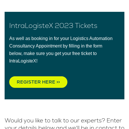
IntraLogisteX 2023 Tickets
As well as booking in for your Logistics Automation
Consultancy Appointment by filling in the form
below, make sure you get your free ticket to
IntraLogisteX!
REGISTER HERE >>
Would you like to talk to our experts? Enter
your details below and we'll be in contact to