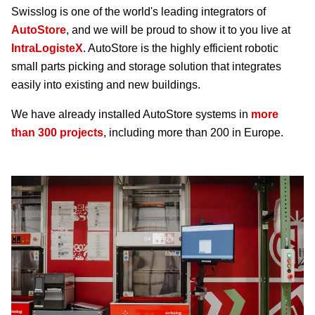
Swisslog is one of the world's leading integrators of
AutoStore
, and we will be proud to show it to you live at
IntraLogisteX
. AutoStore is the highly efficient robotic
small parts picking and storage solution that integrates
easily into existing and new buildings.
We have already installed AutoStore systems in
more
than 300 projects
, including more than 200 in Europe.