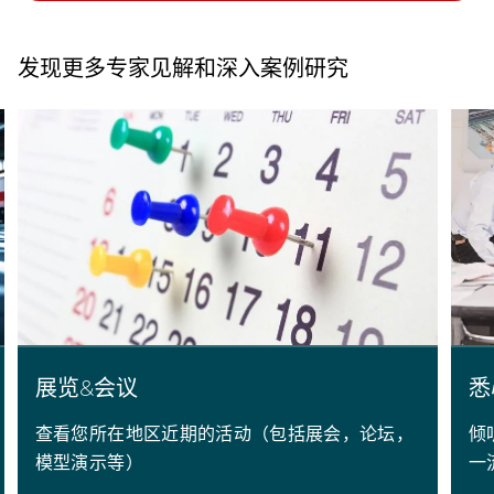
发现更多专家见解和深入案例研究
展览&会议
悉
查看您所在地区近期的活动（包括展会，论坛，
倾
模型演示等）
一