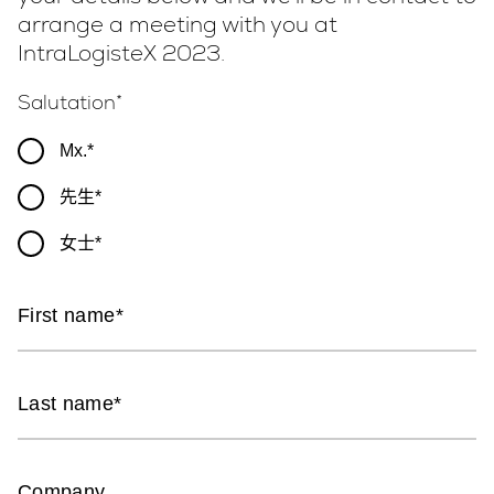
arrange a meeting with you at
IntraLogisteX 2023.
Salutation
Mx.
先生
女士
First name
Last name
Company