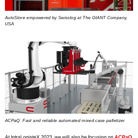
AutoStore empowered by Swisslog at The GIANT Company,
USA
ACPaQ: Fast and reliable automated mixed case palletizer
At IntraLogisteX 2023, we will also be focusing on
ACPaQ
,