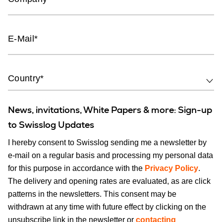
E-Mail
Country*
News, invitations, White Papers & more: Sign-up
to Swisslog Updates
I hereby consent to Swisslog sending me a newsletter by
e-mail on a regular basis and processing my personal data
for this purpose in accordance with the
Privacy Policy
.
The delivery and opening rates are evaluated, as are click
patterns in the newsletters. This consent may be
withdrawn at any time with future effect by clicking on the
unsubscribe link in the newsletter or
contacting