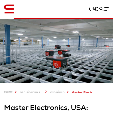
ภาษาอังกฤษ / English
Video
PDF
Home
กรณีศึกษาและแหล่งที่มา
กรณีศึกษา
Master Electronics, USA: Goods-to-person automation with rapid results
Master Electronics, USA: