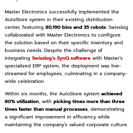
Master Electronics successfully implemented the
AutoStore system in their existing distribution
center, featuring
80,190 bins and 35 robots
. Swisslog
collaborated with Master Electronics to configure
the solution based on their specific inventory and
business needs. Despite the challenge of
integrating
Swisslog’s SynQ software
with Master’s
specialized ERP system, the deployment was live-
streamed for employees, culminating in a company-
wide celebration.
Within six months, the AutoStore system
achieved
80% utilization
, with
picking times more than three
times faster than manual processes
, demonstrating
a significant improvement in efficiency while
maintaining the company’s valued corporate culture.