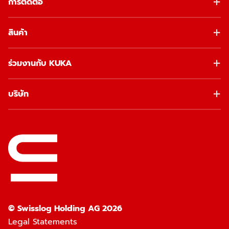
การติดต่อ
สินค้า
ร่วมงานกับ KUKA
บริษัท
© Swisslog Holding AG 2026
Legal Statements