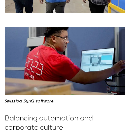
Swisslog SynQ software
Balancing automation and
corporate culture