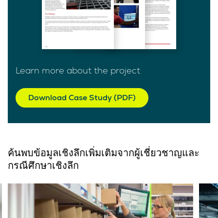
Learn more about the project
Download Case Study (PDF)
ค้นพบข้อมูลเชิงลึกเพิ่มเติมจากผู้เชี่ยวชาญและ
กรณีศึกษาเชิงลึก