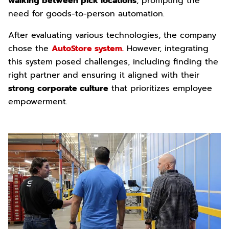
walking between pick locations
, prompting the
need for goods-to-person automation.
After evaluating various technologies, the company
chose the
AutoStore system.
However, integrating
this system posed challenges, including finding the
right partner and ensuring it aligned with their
strong corporate culture
that prioritizes employee
empowerment.