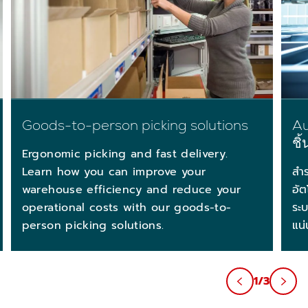
Goods-to-person picking solutions
Au
ชิ
Ergonomic picking and fast delivery.
Learn how you can improve your
สำ
warehouse efficiency and reduce your
อัต
operational costs with our goods-to-
ระบ
person picking solutions.
แน่
1/3