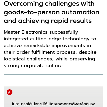
Overcoming challenges with
goods-to-person automation
and achieving rapid results
Master Electronics successfully
integrated cutting-edge technology to
achieve remarkable improvements in
their order fulfillment process, despite
logistical challenges, while preserving
strong corporate culture.
ไม่สามารถใช้เนื้อหานี้ได้เนื่องมาจากการตั้งค่าคุ้กกี้ของ