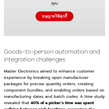
คุณ
อนุญาตใช้คุกกี้
Goods-to-person automation and
integration challenges
Master Electronics aimed to enhance customer
experience by breaking open manufacturer
packages for precise quantity orders, creating
component bundles, and enabling orders based on
manufacturing dates and batch codes. A time study
revealed that
40% of a picker’s time was spent