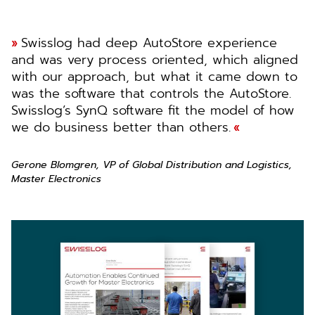
Swisslog had deep AutoStore experience
and was very process oriented, which aligned
with our approach, but what it came down to
was the software that controls the AutoStore.
Swisslog’s SynQ software fit the model of how
we do business better than others.
Gerone Blomgren, VP of Global Distribution and Logistics,
Master Electronics