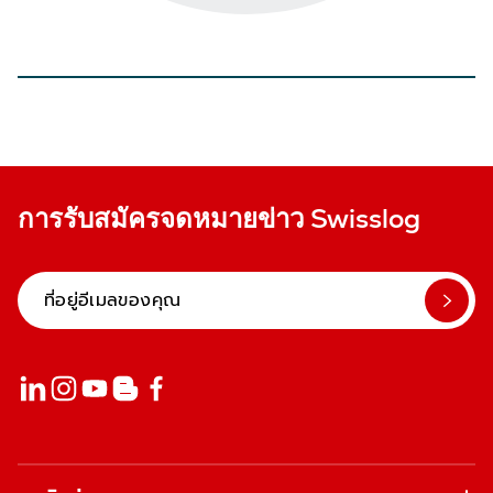
การรับสมัครจดหมายข่าว Swisslog