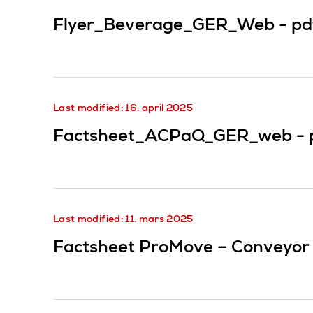
Flyer_Beverage_GER_Web -
pd
Last modified: 16. april 2025
Factsheet_ACPaQ_GER_web -
Last modified: 11. mars 2025
Factsheet ProMove – Conveyor 