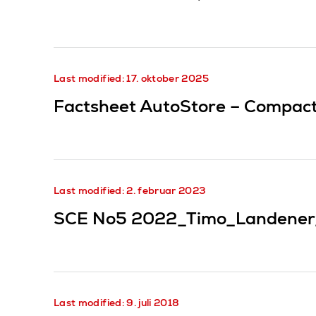
Last modified: 17. oktober 2025
Factsheet AutoStore – Compact 
Last modified: 2. februar 2023
SCE No5 2022_Timo_Landener
Last modified: 9. juli 2018