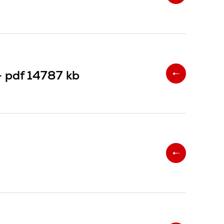
-
pdf
14787 kb