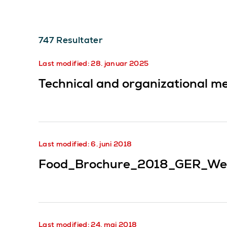
747
Resultater
Last modified: 28. januar 2025
Technical and organizational me
Last modified: 6. juni 2018
Food_Brochure_2018_GER_We
Last modified: 24. mai 2018