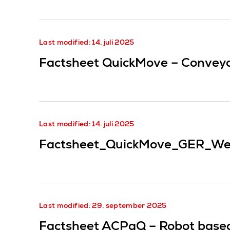
Last modified: 14. juli 2025
Factsheet QuickMove – Conveyor
Last modified: 14. juli 2025
Factsheet_QuickMove_GER_We
Last modified: 29. september 2025
Factsheet ACPaQ – Robot based 