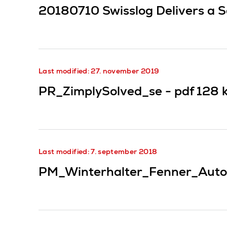
20180710 Swisslog Delivers a S
Last modified: 27. november 2019
PR_ZimplySolved_se -
pdf
128 
Last modified: 7. september 2018
PM_Winterhalter_Fenner_Auto