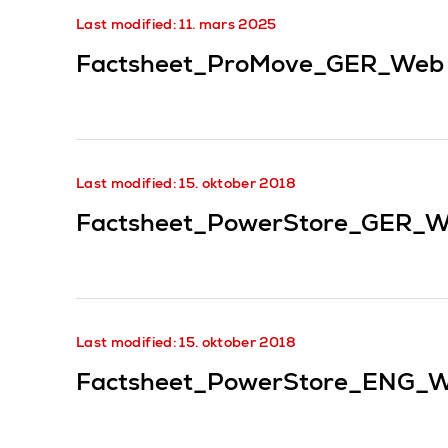
Last modified: 11. mars 2025
Factsheet_ProMove_GER_Web
Last modified: 15. oktober 2018
Factsheet_PowerStore_GER_W
Last modified: 15. oktober 2018
Factsheet_PowerStore_ENG_