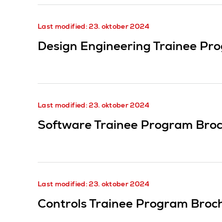
Last modified: 23. oktober 2024
Design Engineering Trainee Pr
Last modified: 23. oktober 2024
Software Trainee Program Bro
Last modified: 23. oktober 2024
Controls Trainee Program Broc