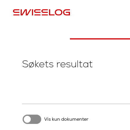
L
Søkets resultat
Vis kun dokumenter