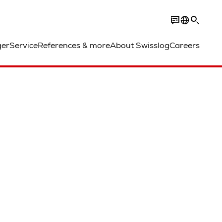
ger
Service
References & more
About Swisslog
Careers