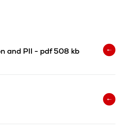
on and PII -
pdf
508 kb