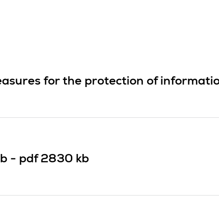
asures for the protection of informati
b -
pdf
2830 kb