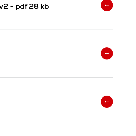
 v2 -
pdf
28 kb