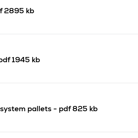
f
2895 kb
pdf
1945 kb
system pallets -
pdf
825 kb