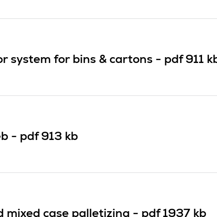
 system for bins & cartons -
pdf
911 k
b -
pdf
913 kb
mixed case palletizing -
pdf
1937 kb