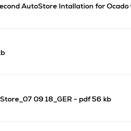
econd AutoStore Intallation for Ocado
kb
Store_07 09 18_GER -
pdf
56 kb