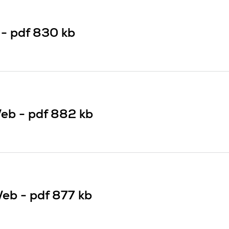
 -
pdf
830 kb
eb -
pdf
882 kb
Web -
pdf
877 kb