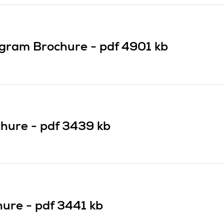
ogram Brochure -
pdf
4901 kb
chure -
pdf
3439 kb
hure -
pdf
3441 kb