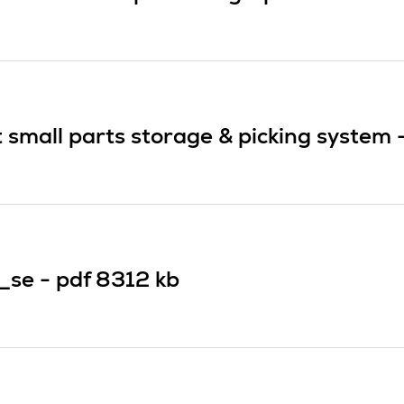
small parts storage & picking system 
_se -
pdf
8312 kb