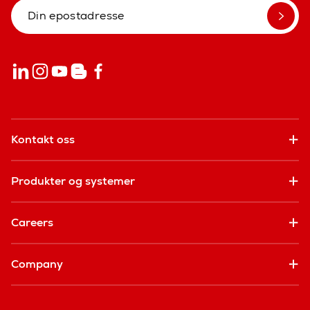
Kontakt oss
Produkter og systemer
Careers
Company