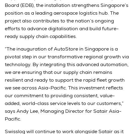
Board (EDB), the installation strengthens Singapore’s
position as a leading aerospace logistics hub. The
project also contributes to the nation’s ongoing
efforts to advance digitalisation and build future-
ready supply chain capabilities.
“The inauguration of AutoStore in Singapore is a
pivotal step in our transformative regional growth via
technology. By integrating this advanced automation,
we are ensuring that our supply chain remains
resilient and ready to support the rapid fleet growth
we see across Asia-Pacific. This investment reflects
our commitment to providing consistent, value-
added, world-class service levels to our customers,”
says Andy Lee, Managing Director for Satair Asia-
Pacific.
Swisslog will continue to work alongside Satair as it