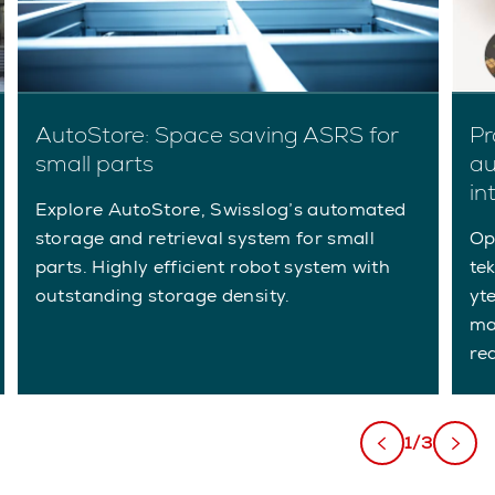
AutoStore: Space saving ASRS for
Pr
small parts
au
in
Explore AutoStore, Swisslog’s automated
storage and retrieval system for small
Op
parts. Highly efficient robot system with
tek
outstanding storage density.
yt
ma
re
1/3