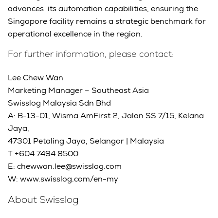
advances its automation capabilities, ensuring the
Singapore facility remains a strategic benchmark for
operational excellence in the region.
For further information, please contact:
Lee Chew Wan
Marketing Manager – Southeast Asia
Swisslog Malaysia Sdn Bhd
A: B-13-01, Wisma AmFirst 2, Jalan SS 7/15, Kelana
Jaya,
47301 Petaling Jaya, Selangor | Malaysia
T +604 7494 8500
E: chewwan.lee@swisslog.com
W: www.swisslog.com/en-my
About Swisslog