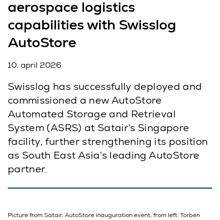
aerospace logistics
capabilities with Swisslog
AutoStore
10. april 2026
Swisslog has successfully deployed and
commissioned a new AutoStore
Automated Storage and Retrieval
System (ASRS) at Satair’s Singapore
facility, further strengthening its position
as South East Asia’s leading AutoStore
partner.
Picture from Satair, AutoStore inauguration event, from left: Torben