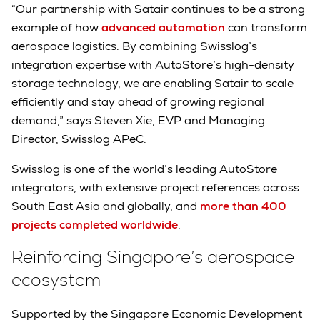
“Our partnership with Satair continues to be a strong
example of how
advanced automation
can transform
aerospace logistics. By combining Swisslog’s
integration expertise with AutoStore’s high-density
storage technology, we are enabling Satair to scale
efficiently and stay ahead of growing regional
demand,” says Steven Xie, EVP and Managing
Director, Swisslog APeC.
Swisslog is one of the world’s leading AutoStore
integrators, with extensive project references across
South East Asia and globally, and
more than 400
projects completed worldwide
.
Reinforcing Singapore’s aerospace
ecosystem
Supported by the Singapore Economic Development