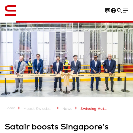
Engelsk / English
Home
...
About Swisslog
News
Swisslog AutoStore for Satair in Singapore
Satair boosts Singapore’s