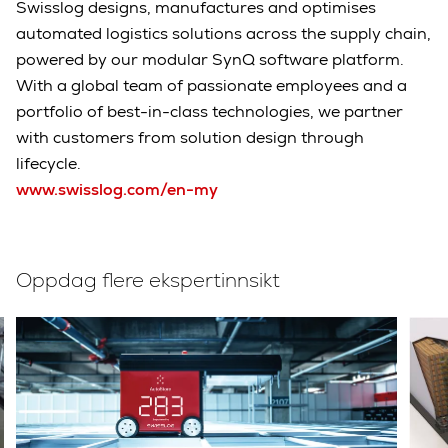
Swisslog designs, manufactures and optimises
automated logistics solutions across the supply chain,
powered by our modular SynQ software platform.
With a global team of passionate employees and a
portfolio of best-in-class technologies, we partner
with customers from solution design through
lifecycle.
www.swisslog.com/en-my
Oppdag flere ekspertinnsikt