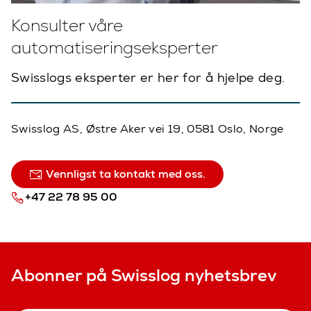
Konsulter våre
automatiseringseksperter
Swisslogs eksperter er her for å hjelpe deg.
Swisslog AS, Østre Aker vei 19, 0581 Oslo, Norge
Vennligst ta kontakt med oss.
+47 22 78 95 00
Abonner på Swisslog nyhetsbrev