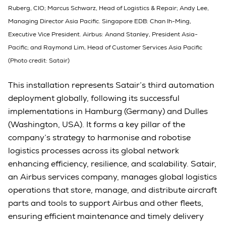
Ruberg, CIO; Marcus Schwarz, Head of Logistics & Repair; Andy Lee,
Managing Director Asia Pacific. Singapore EDB: Chan Ih-Ming,
Executive Vice President. Airbus: Anand Stanley, President Asia-
Pacific; and Raymond Lim, Head of Customer Services Asia Pacific
(Photo credit: Satair)
This installation represents Satair’s third automation
deployment globally, following its successful
implementations in Hamburg (Germany) and Dulles
(Washington, USA). It forms a key pillar of the
company’s strategy to harmonise and robotise
logistics processes across its global network
enhancing efficiency, resilience, and scalability. Satair,
an Airbus services company, manages global logistics
operations that store, manage, and distribute aircraft
parts and tools to support Airbus and other fleets,
ensuring efficient maintenance and timely delivery