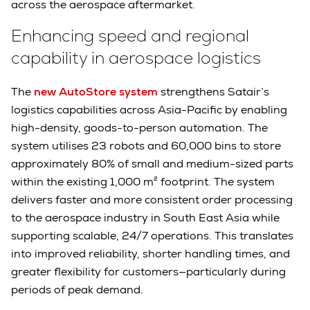
across the aerospace aftermarket.
Enhancing speed and regional
capability in aerospace logistics
The
new AutoStore system
strengthens Satair’s
logistics capabilities across Asia-Pacific by enabling
high-density, goods-to-person automation. The
system utilises 23 robots and 60,000 bins to store
approximately 80% of small and medium-sized parts
within the existing 1,000 m² footprint. The system
delivers faster and more consistent order processing
to the aerospace industry in South East Asia while
supporting scalable, 24/7 operations. This translates
into improved reliability, shorter handling times, and
greater flexibility for customers—particularly during
periods of peak demand.