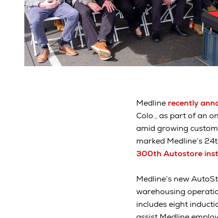
Medline
recently ann
Colo., as part of an o
amid growing customer
marked Medline’s 24th
300th Autostore inst
Medline’s new AutoSt
warehousing operation
includes eight induct
assist Medline employe