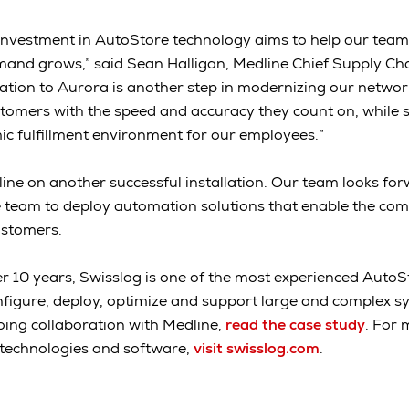
 investment in AutoStore technology aims to help our tea
mand grows,” said Sean Halligan, Medline Chief Supply Chai
ation to Aurora is another step in modernizing our network
customers with the speed and accuracy they count on, while
c fulfillment environment for our employees.”
ne on another successful installation. Our team looks for
e team to deploy automation solutions that enable the co
ustomers.
r 10 years, Swisslog is one of the most experienced AutoS
onfigure, deploy, optimize and support large and complex s
ing collaboration with Medline,
read the case study
. For 
technologies and software,
visit swisslog.com
.