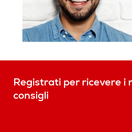
Registrati per ricevere i 
consigli