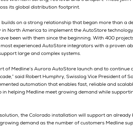
ss its global distribution footprint.
ion builds on a strong relationship that began more than a 
y in North America to implement the AutoStore technology
have been with them since the beginning. With 400 projects
e most experienced AutoStore integrators with a proven abil
 support large and complex systems.
rt of Medline’s Aurora AutoStore launch and to continue a
ade,” said Robert Humphry, Swisslog Vice President of Sa
emented automation that enables fast, reliable and scalabl
ep in helping Medline meet growing demand while supportin
"
e solution, the Colorado installation will support an already
 growing demand as the number of customers Medline sup