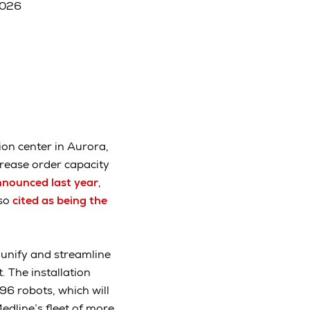
2026
ion center in Aurora,
ncrease order capacity
nounced last year
,
lso
cited as being the
 unify and streamline
 The installation
96 robots, which will
edline’s fleet of more