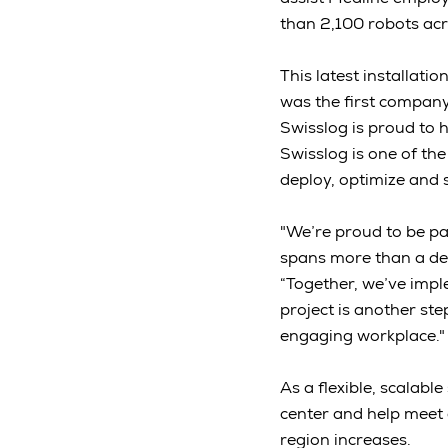
than 2,100 robots acro
This latest installat
was the first compan
Swisslog is proud to 
Swisslog is one of th
deploy, optimize and
"We’re proud to be pa
spans more than a dec
“Together, we’ve impl
project is another st
engaging workplace.
As a flexible, scalabl
center and help meet
region increases.