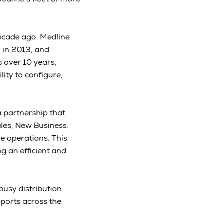
decade ago. Medline
 in 2013, and
 over 10 years,
ity to configure,
 partnership that
les, New Business.
e operations. This
g an efficient and
 busy distribution
ports across the