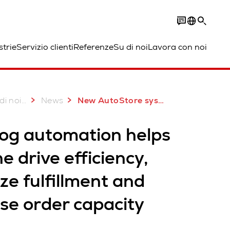
strie
Servizio clienti
Referenze
Su di noi
Lavora con noi
...
di noi
News
New AutoStore system for Medline in Colorado
log automation helps
e drive efficiency,
ze fulfillment and
se order capacity