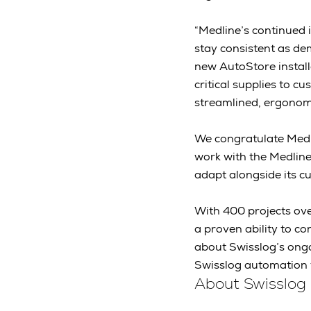
“Medline’s continued
stay consistent as de
new AutoStore install
critical supplies to 
streamlined, ergonomi
We congratulate Medli
work with the Medlin
adapt alongside its c
With 400 projects ove
a proven ability to c
about Swisslog’s ongo
Swisslog automation 
About Swisslog