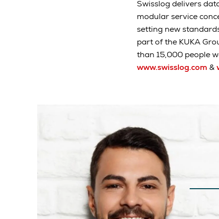
Swisslog delivers data
modular service conc
setting new standard
part of the KUKA Gro
than 15,000 people wo
www.swisslog.com
&