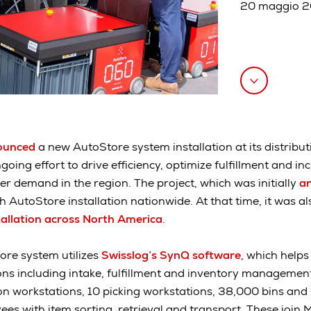
20 maggio 
ounced
a new AutoStore system installation at its distribut
ngoing effort to drive efficiency, optimize fulfillment and i
 demand in the region. The project, which was initially
an
 AutoStore installation nationwide. At that time, it was a
allation across North America
.
ore system utilizes
Swisslog’s SynQ software
, which helps
s including intake, fulfillment and inventory management.
ion workstations, 10 picking workstations, 38,000 bins and 
es with item sorting, retrieval and transport. These join M