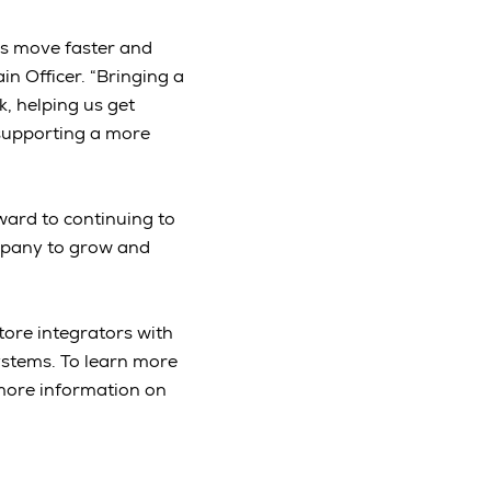
ms move faster and
n Officer. “Bringing a
, helping us get
 supporting a more
ward to continuing to
mpany to grow and
tore integrators with
ystems. To learn more
more information on