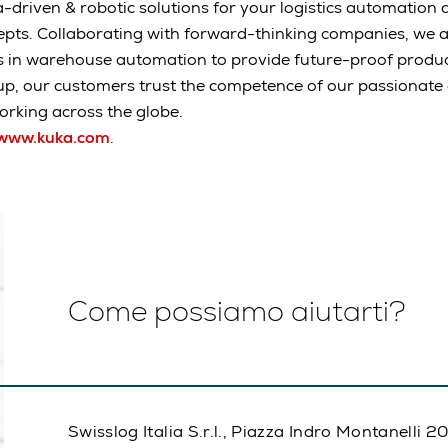
-driven & robotic solutions for your logistics automation a
epts. Collaborating with forward-thinking companies, we 
s in warehouse automation to provide future-proof produc
up, our customers trust the competence of our passionat
rking across the globe.
www.kuka.com
.
Come possiamo aiutarti?
Swisslog Italia S.r.l., Piazza Indro Montanelli 