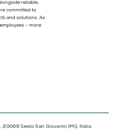
longside reliable,
are committed to
ts and solutions. As
e employees – more
20, 20099 Sesto San Giovanni (MI), Italia