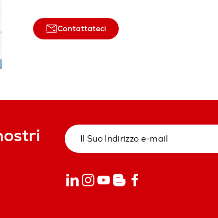
Contattateci
nostri