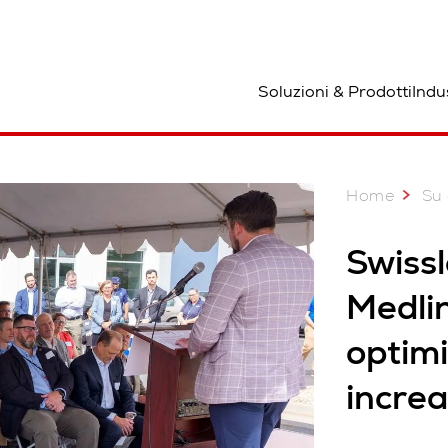
osizione
Soluzioni & Prodotti
Indu
Home
Su 
Swiss
Medlin
optimi
increa