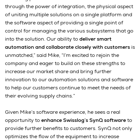
through the power of integration, the physical aspect
of uniting multiple solutions on a single platform and
the software aspect of providing a single point of
control for managing the various subsystems that go
into the solution. Our ability to
deliver smart
automation and collaborate closely with customers
is
unmatched,” said Mike, “I’m excited to rejoin the
company and eager to build on these strengths to
increase our market share and bring further
innovation to our automation solutions and software
to help our customers continue to meet the needs of
their evolving supply chains.”
Given Mike’s software experience, he sees a real
opportunity to
enhance Swisslog’s SynQ software
to
provide further benefits to customers. SynQ not only
optimizes the flow of the equipment to increase