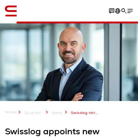
Inglese / English
Home
...
Su di noi
News
Swisslog introduces new president and CEO of Americas region
Swisslog appoints new