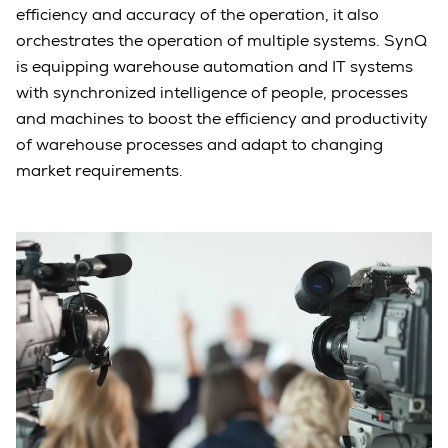
efficiency and accuracy of the operation, it also
orchestrates the operation of multiple systems. SynQ
is equipping warehouse automation and IT systems
with synchronized intelligence of people, processes
and machines to boost the efficiency and productivity
of warehouse processes and adapt to changing
market requirements.