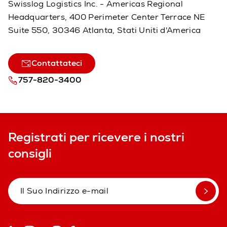
Swisslog Logistics Inc. - Americas Regional
Headquarters, 400 Perimeter Center Terrace NE
Suite 550, 30346 Atlanta, Stati Uniti d'America
Contattateci
757-820-3400
Registrati per ricevere i nostri
consigli