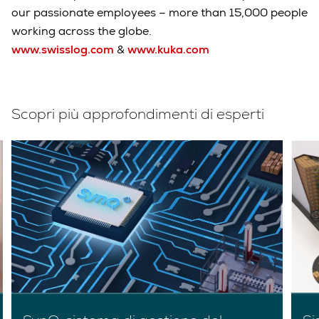
our passionate employees – more than 15,000 people
working across the globe.
www.swisslog.com
&
www.kuka.com
Scopri più approfondimenti di esperti