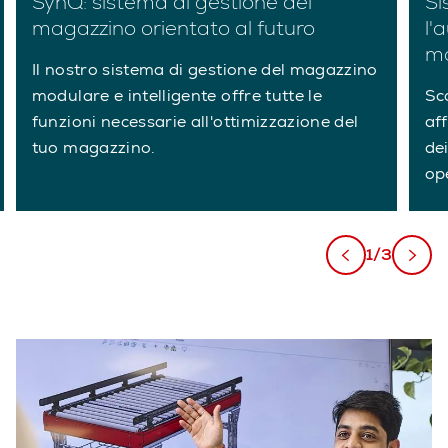
SynQ: sistema di gestione del
Si
magazzino orientato al futuro
l'
ma
Il nostro sistema di gestione del magazzino
modulare e intelligente offre tutte le
Sc
funzioni necessarie all'ottimizzazione del
af
tuo magazzino.
dei
ope
1/3