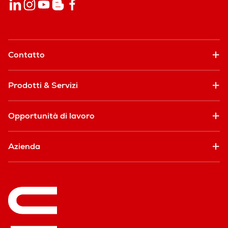
Contatto
Prodotti & Servizi
Opportunità di lavoro
Azienda