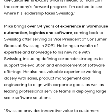
the customer
is exactly what is needed to maintain
the company’s forward progress. I’m excited to see
where his leadership takes Swisslog.”
Mike brings
over 34 years of experience in warehouse
automation, logistics and software
, coming back to
Swisslog after serving as Vice President of Consumer
Goods at Swisslog in 2021. He brings a wealth of
expertise and knowledge to his new role with
Swisslog, including defining corporate strategies to
support the evolution and enhancement of software
offerings. He also has valuable experience working
closely with sales, product management and
engineering to align with corporate goals, as well as
leading professional service teams in deploying large
scale software solutions.
“Swisslog provides innovative value to customers