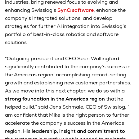
industries, bring renewed focus to evolving and
enhancing Swisslog’s
SynQ software
, enhance the
company’s integrated solutions, and develop
strategies for further AI integration into Swisslog’s
portfolio of best-in-class robotics and software
solutions.
“Outgoing president and CEO Sean Wallingford
significantly contributed to the company’s success in
the Americas region, accomplishing record-setting
growth and establishing new customer partnerships.
As we move into this next chapter, we do so with a
strong foundation in the Americas region
that he
helped build,” said Jens Schmale, CEO of Swisslog. “I
am confident that Mike is the right person to further
accelerate the company’s success in the Americas
region. His
leadership, insight and commitment to