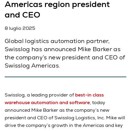
Americas region president
and CEO
8 luglio 2025
Global logistics automation partner,
Swisslog has announced Mike Barker as
the company’s new president and CEO of
Swisslog Americas.
Swisslog, a leading provider of
best-in class
warehouse automation and software
, today
announced Mike Barker as the company’s new
president and CEO of Swisslog Logistics, Inc. Mike will
drive the company’s growth in the Americas and key