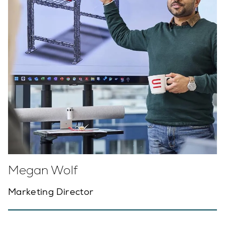
Megan Wolf
Marketing Director