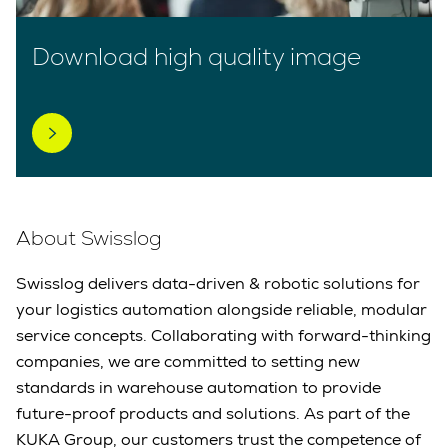
Download high quality image
About Swisslog
Swisslog delivers data-driven & robotic solutions for
your logistics automation alongside reliable, modular
service concepts. Collaborating with forward-thinking
companies, we are committed to setting new
standards in warehouse automation to provide
future-proof products and solutions. As part of the
KUKA Group, our customers trust the competence of