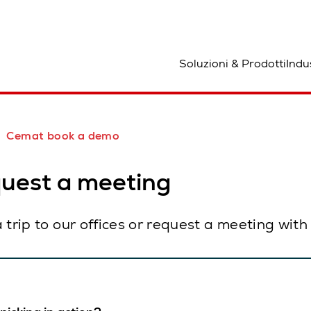
osizione
Soluzioni & Prodotti
Indu
Cemat book a demo
quest a meeting
 a trip to our offices or request a meeting wit