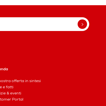
enda
ostra offerta in sintesi
e e fatti
izie & eventi
tomer Portal