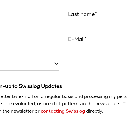
Last name
E-Mail
gn-up to Swisslog Updates
etter by e-mail on a regular basis and processing my pers
es are evaluated, as are click patterns in the newsletters.
in the newsletter or
contacting Swisslog
directly.