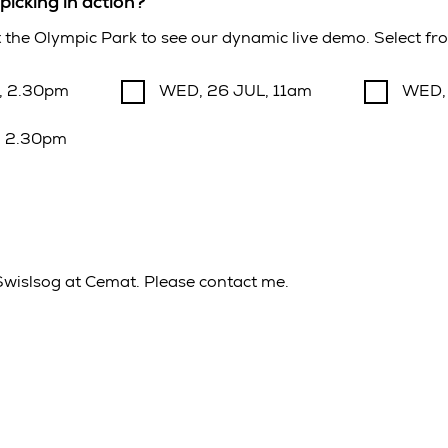
picking in action?
at the Olympic Park to see our dynamic live demo. Select fro
, 2.30pm
WED, 26 JUL, 11am
WED,
, 2.30pm
 Swislsog at Cemat. Please contact me.