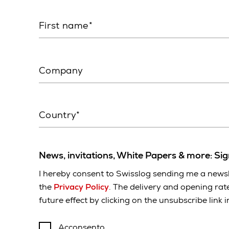
First name
Company
Country*
News, invitations, White Papers & more: Si
I hereby consent to Swisslog sending me a newsl
the
Privacy Policy
. The delivery and opening rat
future effect by clicking on the unsubscribe link 
Acconsento