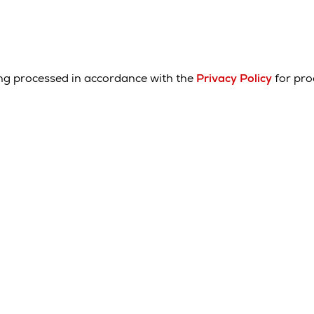
ing processed in accordance with the
Privacy Policy
for pro