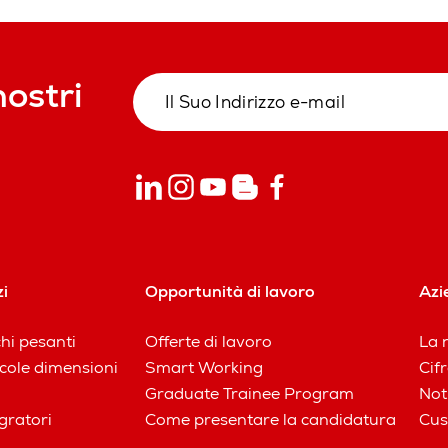
nostri
zi
Opportunità di lavoro
Azi
chi pesanti
Offerte di lavoro
La n
iccole dimensioni
Smart Working
Cifr
Graduate Trainee Program
Not
gratori
Come presentare la candidatura
Cus