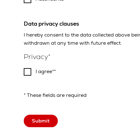
Data privacy clauses
I hereby consent to the data collected above be
withdrawn at any time with future effect.
Privacy
I agree*
* These fields are required
Submit