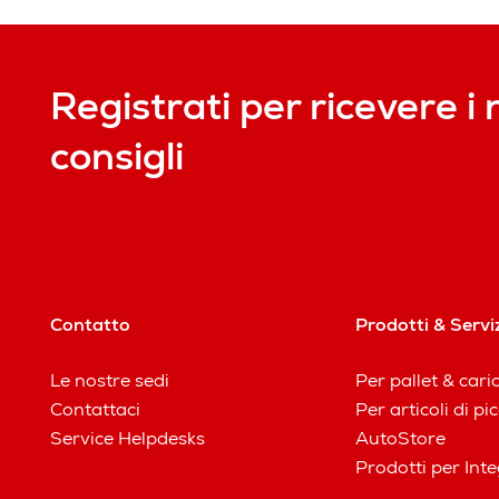
Registrati per ricevere i 
consigli
Contatto
Prodotti & Servi
Le nostre sedi
Per pallet & cari
Contattaci
Per articoli di p
Service Helpdesks
AutoStore
Prodotti per Inte