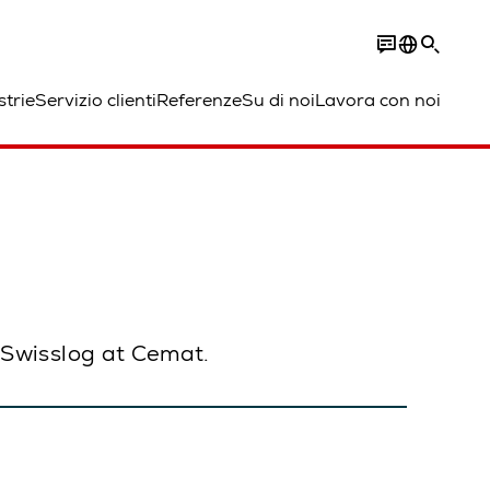
strie
Servizio clienti
Referenze
Su di noi
Lavora con noi
h Swisslog at Cemat.