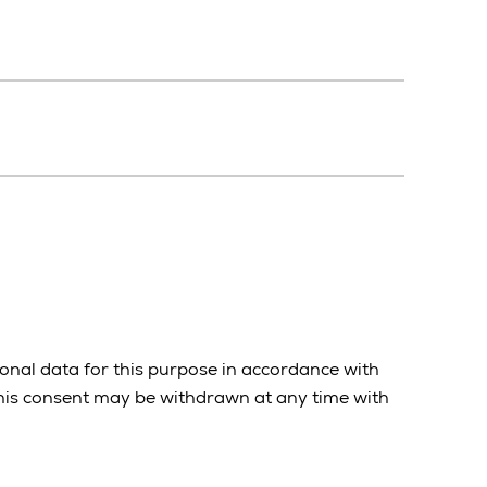
onal data for this purpose in accordance with
 This consent may be withdrawn at any time with