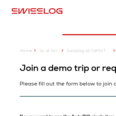
P
Home
...
Su di noi
Swisslog at CeMAT 2023 Australia
Join a demo trip or re
Please fill out the form below to join