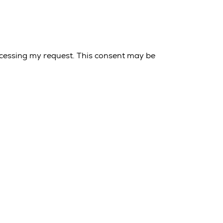
cessing my request. This consent may be