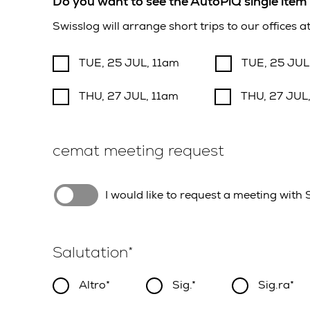
Do you want to see the AutoPiQ single item 
Swisslog will arrange short trips to our offices 
TUE, 25 JUL, 11am
TUE, 25 JUL
THU, 27 JUL, 11am
THU, 27 JUL
cemat meeting request
I would like to request a meeting with
Salutation
Altro
Sig.
Sig.ra