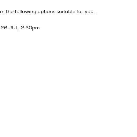
m the following options suitable for you...
 26 JUL, 2.30pm