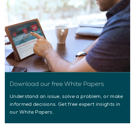
Download our free White Papers
Understand an issue, solve a problem, or make
informed decisions. Get free expert insights in
our White Papers.