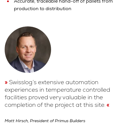
Accurate, traceable hand-off of pallets from
production to distribution
Swisslog’s extensive automation
experiences in temperature controlled
facilities proved very valuable in the
completion of the project at this site.
Matt Hirsch, President of Primus Builders