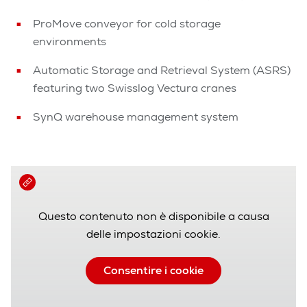
ProMove conveyor for cold storage
environments
Automatic Storage and Retrieval System (ASRS)
featuring two Swisslog Vectura cranes
SynQ warehouse management system
Questo contenuto non è disponibile a causa
delle impostazioni cookie.
Consentire i cookie