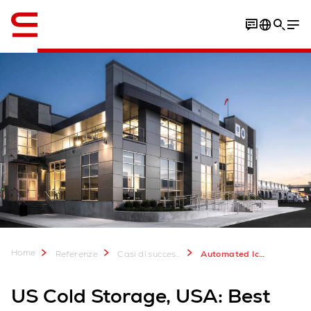
Inglese / English
Video
Download Case Study
Home
Referenze
Casi di successo
Automated Ice Cream Warehouse for US Cold Storage
US Cold Storage, USA: Best