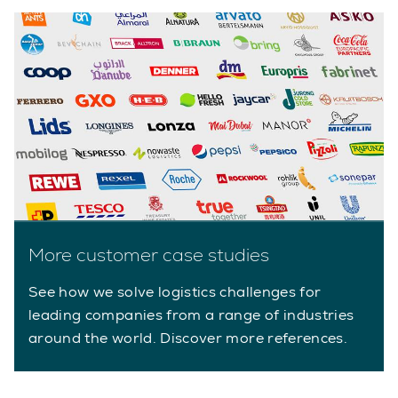
More customer case studies
See how we solve logistics challenges for
leading companies from a range of industries
around the world. Discover more references.