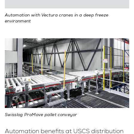
Automation with Vectura cranes in a deep freeze
environment
Swisslog ProMove pallet conveyor
Automation benefits at USCS distribution