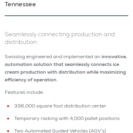
Tennessee
Seamlessly connecting production and
distribution
Swisslog engineered and implemented an
innovative,
automation solution that seamlessly connects ice
cream production with distribution while maximizing
efficiency of operation.
Features include:
336,000 square foot distribution center
Temporary racking with 4,000 pallet positions
Two Automated Guided Vehicles (AGV’s)