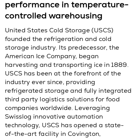
performance in temperature-
controlled warehousing
United States Cold Storage (USCS)
founded the refrigeration and cold
storage industry. Its predecessor, the
American Ice Company, began
harvesting and transporting ice in 1889.
USCS has been at the forefront of the
industry ever since, providing
refrigerated storage and fully integrated
third party logistics solutions for food
companies worldwide. Leveraging
Swisslog innovative automation
technology, USCS has opened a state-
of-the-art facility in Covington,