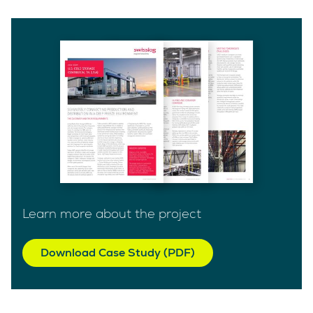
Learn more about the project
Download Case Study (PDF)