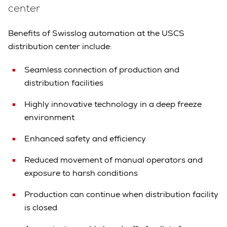
center
Benefits of Swisslog automation at the USCS
distribution center include:
Seamless connection of production and
distribution facilities
Highly innovative technology in a deep freeze
environment
Enhanced safety and efficiency
Reduced movement of manual operators and
exposure to harsh conditions
Production can continue when distribution facility
is closed