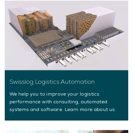
Swisslog Logistics Automation
We help you to improve your logistics
performance with consulting, automated
systems and software. Learn more about us.