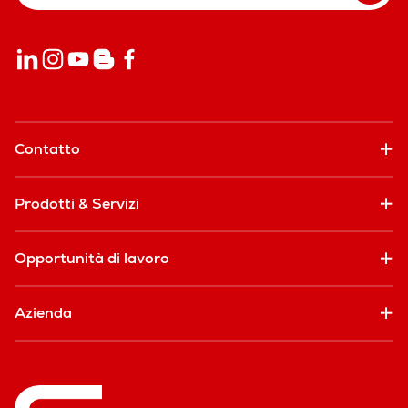
Contatto
Prodotti & Servizi
Opportunità di lavoro
Azienda