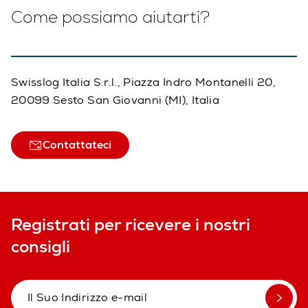
Come possiamo aiutarti?
Swisslog Italia S.r.l., Piazza Indro Montanelli 20,
20099 Sesto San Giovanni (MI), Italia
Contattateci
Registrati per ricevere i nostri
consigli