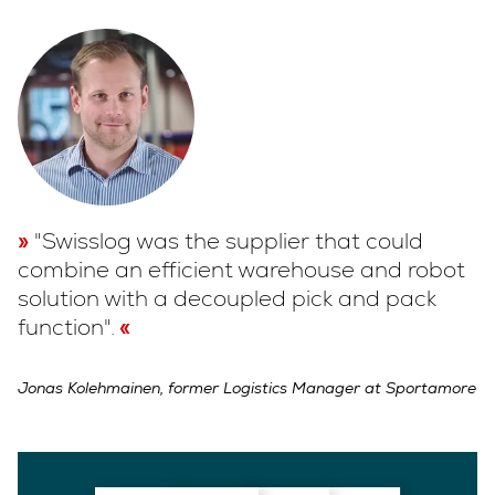
"Swisslog was the supplier that could
combine an efficient warehouse and robot
solution with a decoupled pick and pack
function".
Jonas Kolehmainen, former Logistics Manager at Sportamore