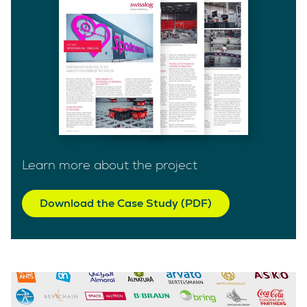
Learn more about the project
Download the Case Study (PDF)