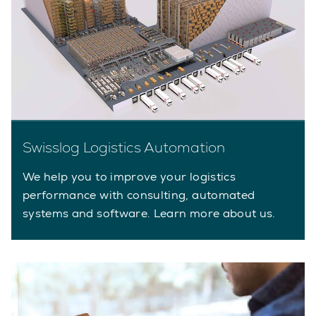
Swisslog Logistics Automation
We help you to improve your logistics
performance with consulting, automated
systems and software. Learn more about us.