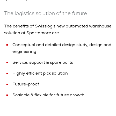
The logistics solution of the future
The benefits of Swisslog's new automated warehouse
solution at Sportamore are:
Conceptual and detailed design study, design and
engineering
Service, support & spare parts
Highly efficient pick solution
Future-proof
Scalable & flexible for future growth