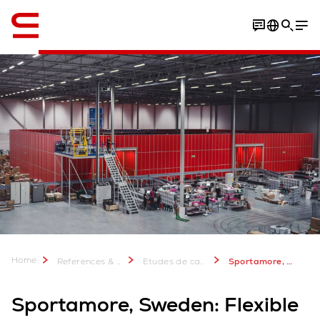
Anglais / English
Video
Download Case Study
Home
References & more
Etudes de cas Swisslog: Plus de 2 000 projets réussis
Sportamore, Sweden: Flexible automation
Sportamore, Sweden: Flexible