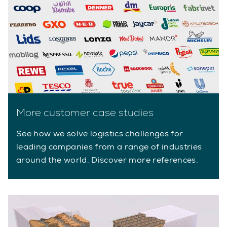
More customer case studies
See how we solve logistics challenges for
leading companies from a range of industries
around the world. Discover more references.