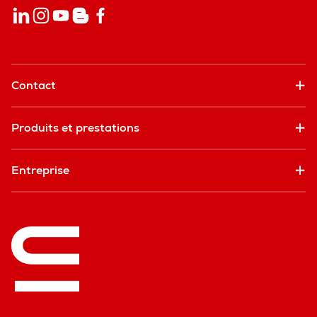
Contact
Produits et prestations
Entreprise