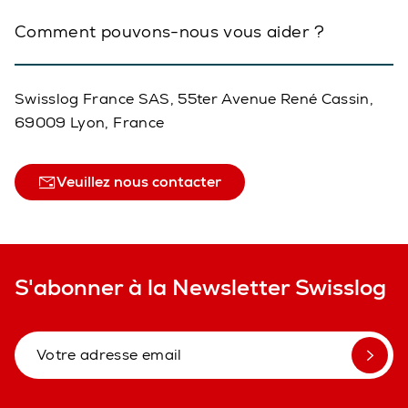
Comment pouvons-nous vous aider ?
Swisslog France SAS, 55ter Avenue René Cassin,
69009 Lyon, France
Veuillez nous contacter
S'abonner à la Newsletter Swisslog