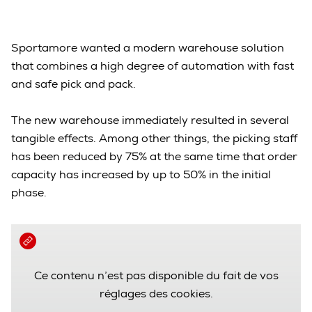
Sportamore wanted a modern warehouse solution
that combines a high degree of automation with fast
and safe pick and pack.
The new warehouse immediately resulted in several
tangible effects. Among other things, the picking staff
has been reduced by 75% at the same time that order
capacity has increased by up to 50% in the initial
phase.
Ce contenu n’est pas disponible du fait de vos
réglages des cookies.