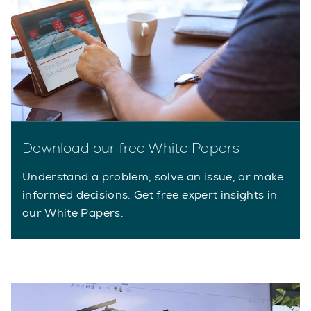
Download our free White Papers
Understand a problem, solve an issue, or make
informed decisions. Get free expert insights in
our White Papers.