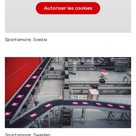
Autoriser les cookies
Sportamore, Svezia
Sportamore, Sweden