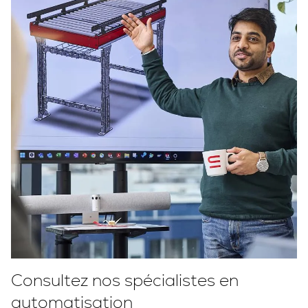
Consultez nos spécialistes en
automatisation