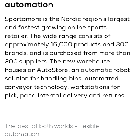
automation
Sportamore is the Nordic region’s largest
and fastest growing online sports
retailer. The wide range consists of
approximately 16,000 products and 300
brands, and is purchased from more than
200 suppliers. The new warehouse
houses an AutoStore, an automatic robot
solution for handling bins, automated
conveyor technology, workstations for
pick, pack, internal delivery and returns.
The best of both worlds - flexible
automation