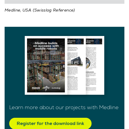
Medline, USA (Swisslog Reference)
Learn more about our projects with Medline
Register for the download link