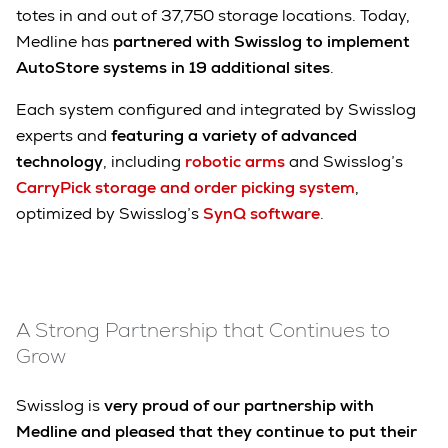
totes in and out of 37,750 storage locations. Today,
Medline has
partnered with Swisslog to implement
AutoStore systems in 19 additional sites
.
Each system configured and integrated by Swisslog
experts and
featuring a variety of advanced
technology
, including
robotic arms
and Swisslog’s
CarryPick storage and order picking system
,
optimized by Swisslog’s
SynQ software
.
A Strong Partnership that Continues to
Grow
Swisslog is
very proud of our partnership with
Medline and pleased that they continue to put their