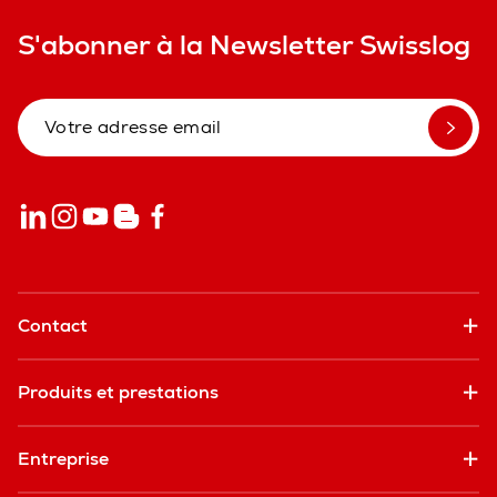
S'abonner à la Newsletter Swisslog
Contact
Produits et prestations
Entreprise