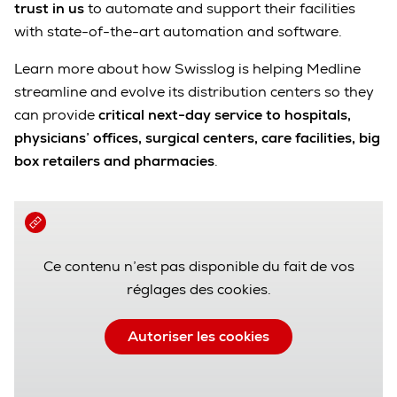
trust in us
to automate and support their facilities
with state-of-the-art automation and software.
Learn more about how Swisslog is helping Medline
streamline and evolve its distribution centers so they
can provide
critical next-day service to hospitals,
physicians’ offices, surgical centers, care facilities, big
box retailers and pharmacies
.
Ce contenu n’est pas disponible du fait de vos
réglages des cookies.
Autoriser les cookies