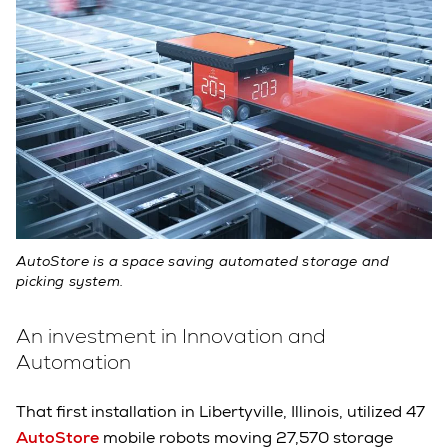
AutoStore is a space saving automated storage and
picking system.
An investment in Innovation and
Automation
That first installation in Libertyville, Illinois, utilized 47
AutoStore
mobile robots moving 27,570 storage