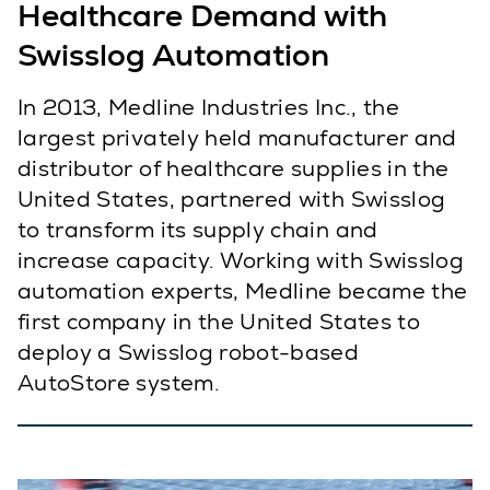
Healthcare Demand with
Swisslog Automation
In 2013, Medline Industries Inc., the
largest privately held manufacturer and
distributor of healthcare supplies in the
United States, partnered with Swisslog
to transform its supply chain and
increase capacity. Working with Swisslog
automation experts, Medline became the
first company in the United States to
deploy a Swisslog robot-based
AutoStore system.