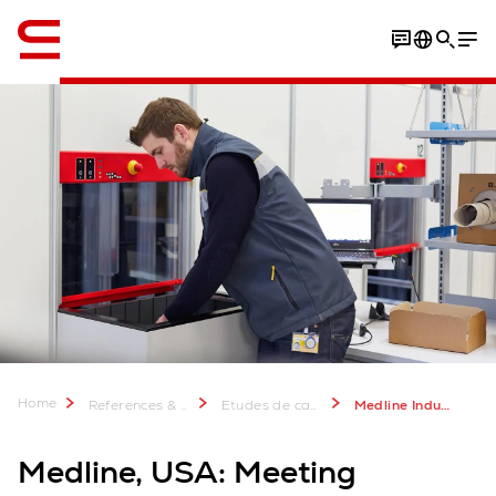
Anglais / English
Video
Download PDF
Home
References & more
Etudes de cas Swisslog: Plus de 2 000 projets réussis
Medline Industries, United States of America
Medline, USA: Meeting