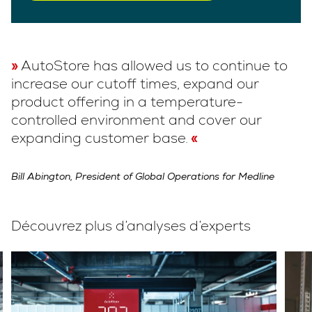
AutoStore has allowed us to continue to
increase our cutoff times, expand our
product offering in a temperature-
controlled environment and cover our
expanding customer base.
Bill Abington, President of Global Operations for Medline
Découvrez plus d’analyses d’experts