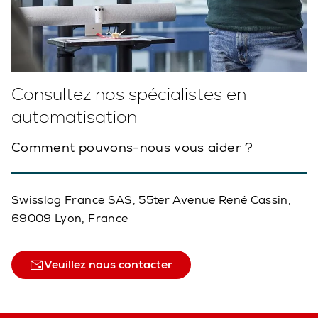
Consultez nos spécialistes en
automatisation
Comment pouvons-nous vous aider ?
Swisslog France SAS, 55ter Avenue René Cassin,
69009 Lyon, France
Veuillez nous contacter