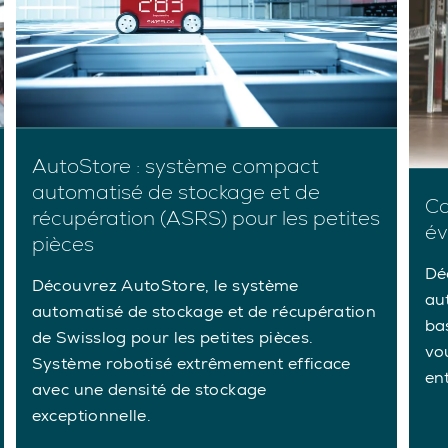
AutoStore : système compact
automatisé de stockage et de
Ca
récupération (ASRS) pour les petites
év
pièces
Dé
Découvrez AutoStore, le système
au
automatisé de stockage et de récupération
ba
de Swisslog pour les petites pièces.
vou
Système robotisé extrêmement efficace
en
avec une densité de stockage
exceptionnelle.