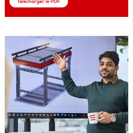
Télécharger le PDF