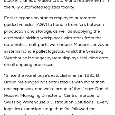
stacker cranes are used to store and retrieve items in
the fully automated logistics facility.
Earlier expansion stages employed automated
guided vehicles (AGV) to handle transfers between
production and storage, as well as supplying the
automatic picking workplaces with stock from the
automatic small-parts warehouse. Modern conveyor
systems handle pallet logistics, whilst the Swisslog
Warehouse Manager system displays real-time data
on all ongoing processes.
“Since the warehouse’s establishment in 1991, B.
Braun Melsungen has entrusted us with more than
one expansion, and we’re proud of that,” says Daniel
Hauser, Managing Director of Central Europe for
Swisslog Warehouse & Distribution Solutions. “Every
logistics expansion stage thus far followed the