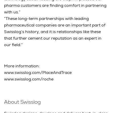
pharma customers are finding comfort in partnering
with us.”
“These long-term partnerships with leading
pharmaceutical companies are an important part of
Swisslog’s history, and it is relationships like these
that further cement our reputation as an expert in
our field.”
More information:
www.swisslog.com/PlaceAndTrace
www.swisslog.com/roche
About Swisslog