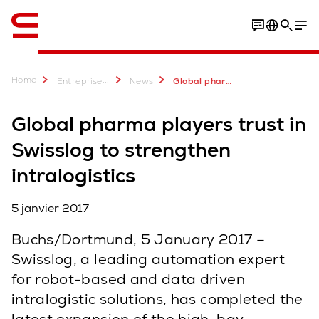
Anglais / English
Home
...
Entreprise
News
Global pharma players trust in Swisslog to strengthen intralogistics - Swisslog
Global pharma players trust in
Swisslog to strengthen
intralogistics
5 janvier 2017
Buchs/Dortmund, 5 January 2017 –
Swisslog, a leading automation expert
for robot-based and data driven
intralogistic solutions, has completed the