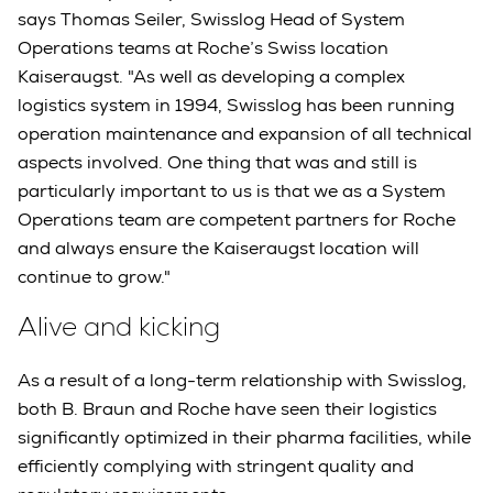
says Thomas Seiler, Swisslog Head of System
Operations teams at Roche’s Swiss location
Kaiseraugst. "As well as developing a complex
logistics system in 1994, Swisslog has been running
operation maintenance and expansion of all technical
aspects involved. One thing that was and still is
particularly important to us is that we as a System
Operations team are competent partners for Roche
and always ensure the Kaiseraugst location will
continue to grow."
Alive and kicking
As a result of a long-term relationship with Swisslog,
both B. Braun and Roche have seen their logistics
significantly optimized in their pharma facilities, while
efficiently complying with stringent quality and