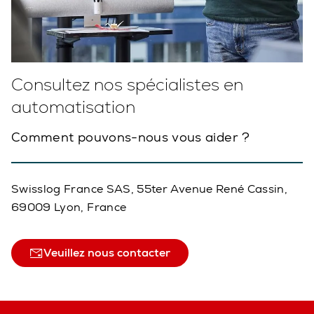
Consultez nos spécialistes en
automatisation
Comment pouvons-nous vous aider ?
Swisslog France SAS, 55ter Avenue René Cassin,
69009 Lyon, France
Veuillez nous contacter