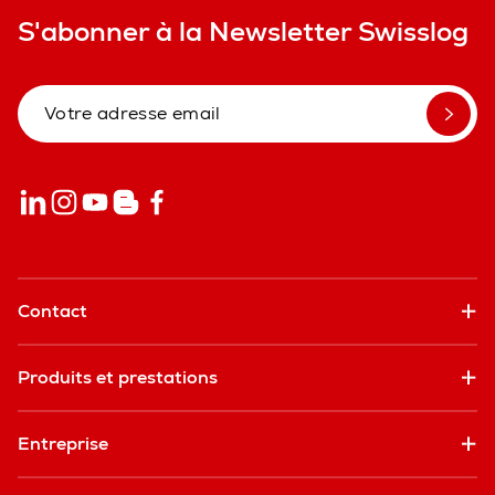
S'abonner à la Newsletter Swisslog
Contact
Produits et prestations
Entreprise