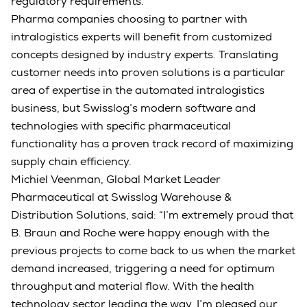
regulatory requirements.
Pharma companies choosing to partner with
intralogistics experts will benefit from customized
concepts designed by industry experts. Translating
customer needs into proven solutions is a particular
area of expertise in the automated intralogistics
business, but Swisslog’s modern software and
technologies with specific pharmaceutical
functionality has a proven track record of maximizing
supply chain efficiency.
Michiel Veenman, Global Market Leader
Pharmaceutical at Swisslog Warehouse &
Distribution Solutions, said: “I’m extremely proud that
B. Braun and Roche were happy enough with the
previous projects to come back to us when the market
demand increased, triggering a need for optimum
throughput and material flow. With the health
technology sector leading the way, I’m pleased our