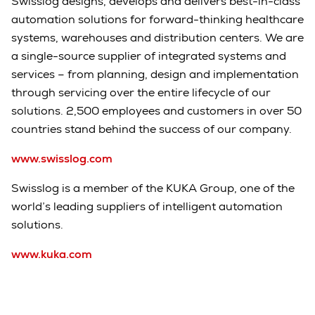
Swisslog designs, develops and delivers best-in-class
automation solutions for forward-thinking healthcare
systems, warehouses and distribution centers. We are
a single-source supplier of integrated systems and
services – from planning, design and implementation
through servicing over the entire lifecycle of our
solutions. 2,500 employees and customers in over 50
countries stand behind the success of our company.
www.swisslog.com
Swisslog is a member of the KUKA Group, one of the
world’s leading suppliers of intelligent automation
solutions.
www.kuka.com