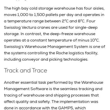
The high bay cold storage warehouse has four aisles,
moves 1,000 to 1,500 pallets per day and operates in
a temperature range between 2°C and 8°C. Four
Swisslog Vectura cranes are used for single-deep
storage. In contrast, the deep-freeze warehouse
operates at a constant temperature of minus 10°C.
Swisslog’s Warehouse Management System is one of
the systems controlling the Roche logistics facility,
including conveyor and picking technologies.
Track and Trace
Another essential task performed by the Warehouse
Management Software is the seamless tracking and
tracing of warehouse and shipping processes that
affect quality and safety. The implementation was
done in accordance with the GAMP5, which