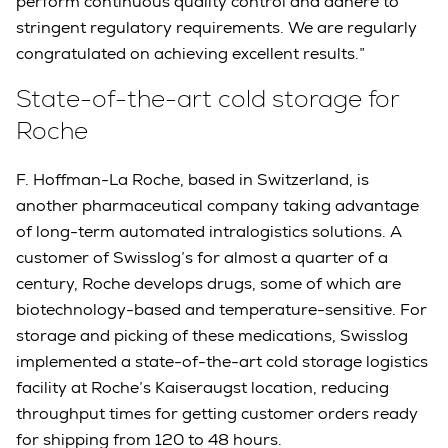
perform continuous quality control and adhere to
stringent regulatory requirements. We are regularly
congratulated on achieving excellent results.”
State-of-the-art cold storage for
Roche
F. Hoffman-La Roche, based in Switzerland, is
another pharmaceutical company taking advantage
of long-term automated intralogistics solutions. A
customer of Swisslog’s for almost a quarter of a
century, Roche develops drugs, some of which are
biotechnology-based and temperature-sensitive. For
storage and picking of these medications, Swisslog
implemented a state-of-the-art cold storage logistics
facility at Roche’s Kaiseraugst location, reducing
throughput times for getting customer orders ready
for shipping from 120 to 48 hours.