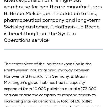
latest expansion of the high-bay
warehouse for healthcare manufacturers
B. Braun Melsungen. In addition to this,
pharmaceutical company and long-term
Swisslog customer, F.Hoffman-La Roche,
is benefitting from the System
Operations service.
The centerpiece of the logistics expansion in the
Pfieffewiesen industrial area, midway between
Hanover and Frankfurt in Germany, B. Braun
Melsungen’s global hub has had its capacity
expanded from 10 000 pallets to a total of 73 000
and will enable the company to respond flexibly to
increasing market demands. A total of 28 pallet