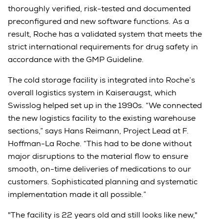
thoroughly verified, risk-tested and documented
preconfigured and new software functions. As a
result, Roche has a validated system that meets the
strict international requirements for drug safety in
accordance with the GMP Guideline.
The cold storage facility is integrated into Roche’s
overall logistics system in Kaiseraugst, which
Swisslog helped set up in the 1990s. “We connected
the new logistics facility to the existing warehouse
sections,” says Hans Reimann, Project Lead at F.
Hoffman-La Roche. “This had to be done without
major disruptions to the material flow to ensure
smooth, on-time deliveries of medications to our
customers. Sophisticated planning and systematic
implementation made it all possible.”
"The facility is 22 years old and still looks like new,"