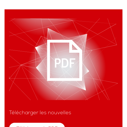
Télécharger les nouvelles