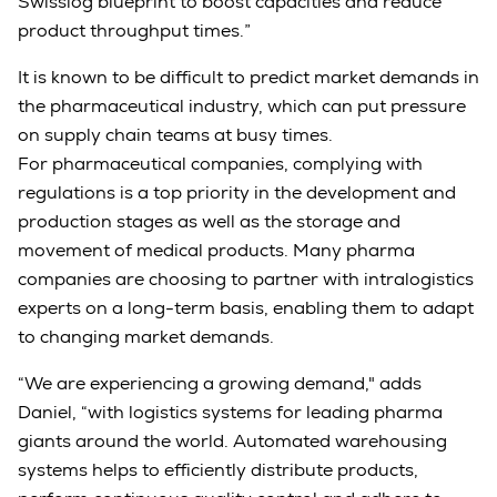
Swisslog blueprint to boost capacities and reduce
product throughput times.”
It is known to be difficult to predict market demands in
the pharmaceutical industry, which can put pressure
on supply chain teams at busy times.
For pharmaceutical companies, complying with
regulations is a top priority in the development and
production stages as well as the storage and
movement of medical products. Many pharma
companies are choosing to partner with intralogistics
experts on a long-term basis, enabling them to adapt
to changing market demands.
“We are experiencing a growing demand," adds
Daniel, “with logistics systems for leading pharma
giants around the world. Automated warehousing
systems helps to efficiently distribute products,