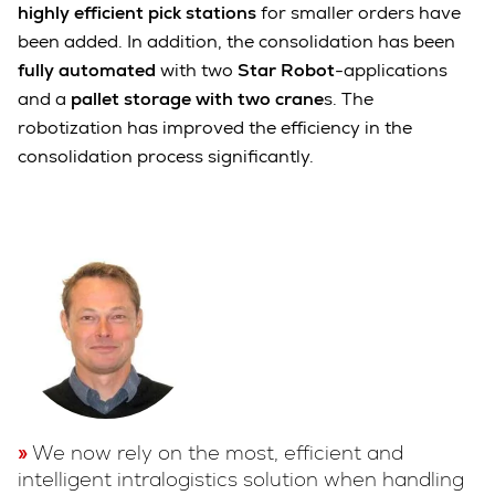
highly efficient pick stations
for smaller orders have
been added. In addition, the consolidation has been
fully automated
with two
Star Robot
-applications
and a
pallet storage with two crane
s. The
robotization has improved the efficiency in the
consolidation process significantly.
We now rely on the most, efficient and
intelligent intralogistics solution when handling