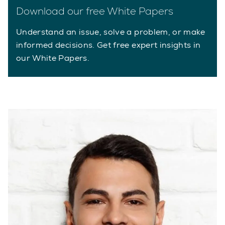
Download our free White Papers
Understand an issue, solve a problem, or make
informed decisions. Get free expert insights in
our White Papers.