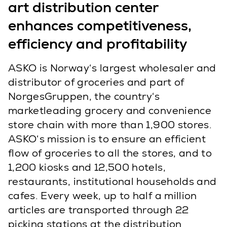
art distribution center
enhances competitiveness,
efficiency and profitability
ASKO is Norway‘s largest wholesaler and
distributor of groceries and part of
NorgesGruppen, the country‘s
marketleading grocery and convenience
store chain with more than 1,900 stores.
ASKO‘s mission is to ensure an efficient
flow of groceries to all the stores, and to
1,200 kiosks and 12,500 hotels,
restaurants, institutional households and
cafes. Every week, up to half a million
articles are transported through 22
picking stations at the distribution