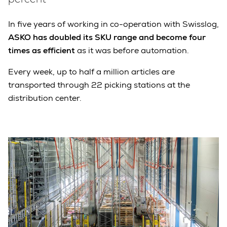
In five years of working in co-operation with Swisslog,
ASKO has doubled its SKU range and become four
times as efficient
as it was before automation.
Every week, up to half a million articles are
transported through 22 picking stations at the
distribution center.