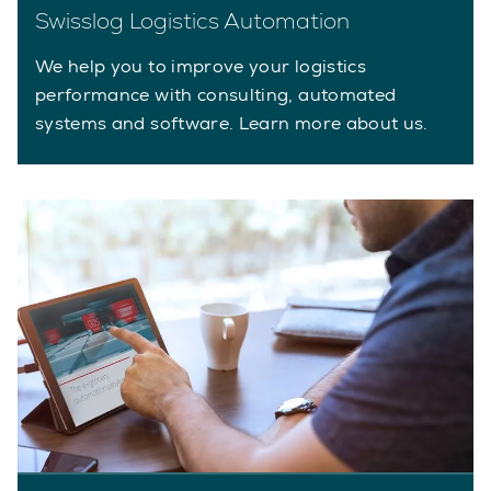
Swisslog Logistics Automation
We help you to improve your logistics
performance with consulting, automated
systems and software. Learn more about us.