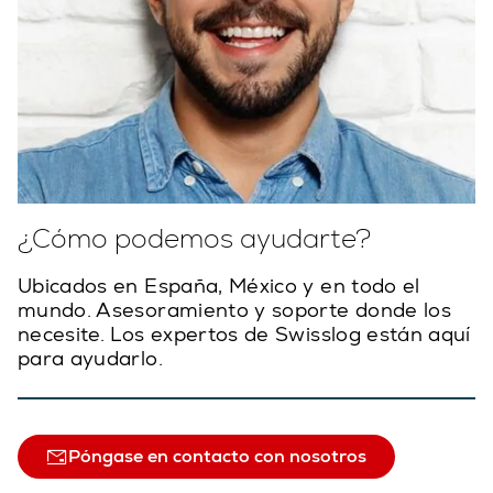
¿Cómo podemos ayudarte?
Ubicados en España, México y en todo el
mundo. Asesoramiento y soporte donde los
necesite. Los expertos de Swisslog están aquí
para ayudarlo.
Póngase en contacto con nosotros