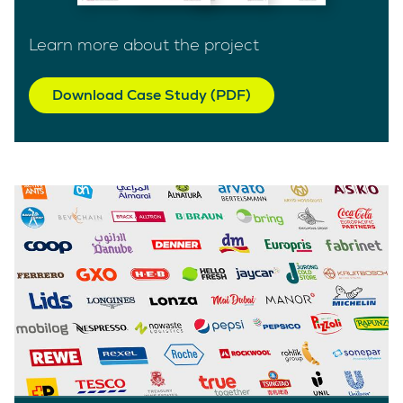
Learn more about the project
Download Case Study (PDF)