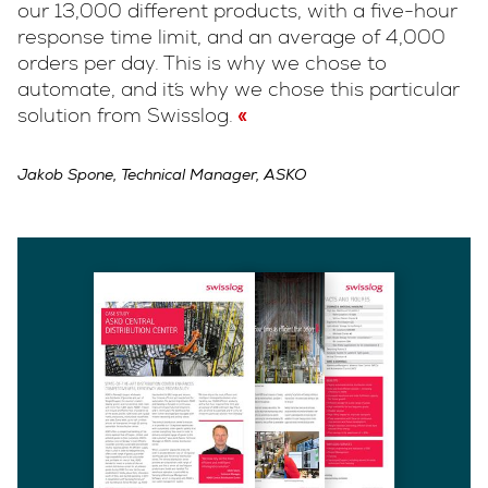
our 13,000 different products, with a five-hour
response time limit, and an average of 4,000
orders per day. This is why we chose to
automate, and it´s why we chose this particular
solution from Swisslog.
Jakob Spone, Technical Manager, ASKO