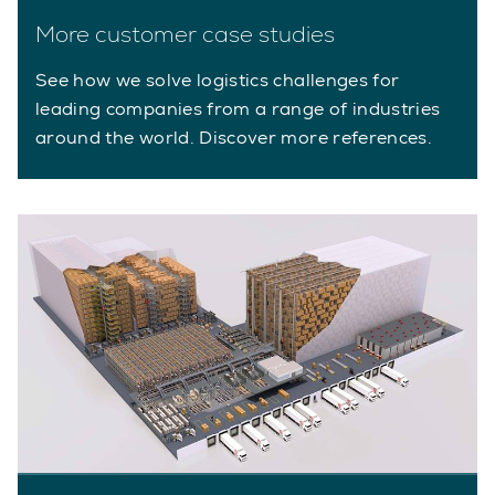
More customer case studies
See how we solve logistics challenges for
leading companies from a range of industries
around the world. Discover more references.