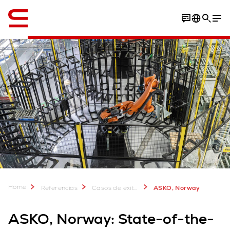
Inglés / English
Download Case Study
Home
Referencias
Casos de éxito de clientes
ASKO, Norway
ASKO, Norway: State-of-the-