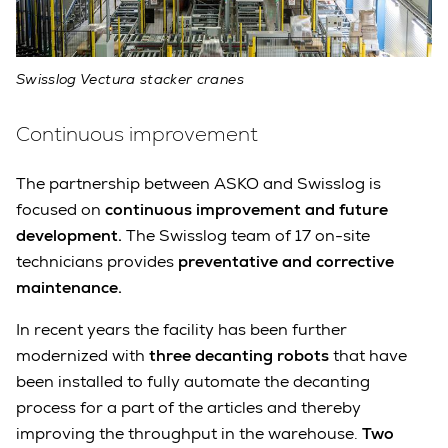
Swisslog Vectura stacker cranes
Continuous improvement
The partnership between ASKO and Swisslog is
focused on
continuous improvement and future
development.
The Swisslog team of 17 on-site
technicians provides
preventative and corrective
maintenance.
In recent years the facility has been further
modernized with
three decanting robots
that have
been installed to fully automate the decanting
process for a part of the articles and thereby
improving the throughput in the warehouse.
Two