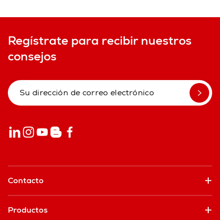
Regístrate para recibir nuestros
consejos
Contacto
Productos