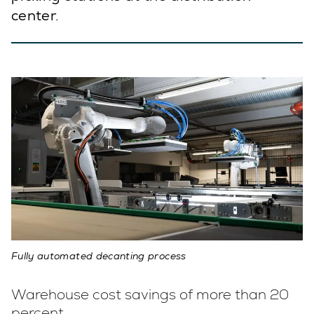
center.
Fully automated decanting process
Warehouse cost savings of more than 20
percent