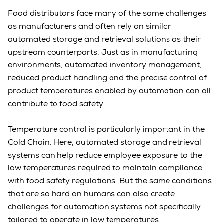
Food distributors face many of the same challenges
as manufacturers and often rely on similar
automated storage and retrieval solutions as their
upstream counterparts. Just as in manufacturing
environments, automated inventory management,
reduced product handling and the precise control of
product temperatures enabled by automation can all
contribute to food safety.
Temperature control is particularly important in the
Cold Chain. Here, automated storage and retrieval
systems can help reduce employee exposure to the
low temperatures required to maintain compliance
with food safety regulations. But the same conditions
that are so hard on humans can also create
challenges for automation systems not specifically
tailored to operate in low temperatures.