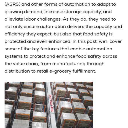
(ASRS) and other forms of automation to adapt to
growing demand, increase storage capacity, and
alleviate labor challenges. As they do, they need to
not only ensure automation delivers the capacity and
efficiency they expect, but also that food safety is
protected and even enhanced. In this post, we’ll cover
some of the key features that enable automation
systems to protect and enhance food safety across
the value chain, from manufacturing through
distribution to retail e-grocery fulfillment.