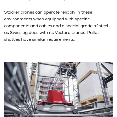
Stacker cranes can operate reliably in these
environments when equipped with specific
components and cables and a special grade of steel
as Swisslog does with its Vectura cranes. Pallet
shuttles have similar requirements.