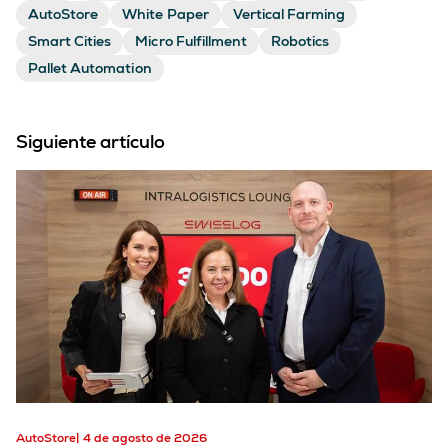
AutoStore
White Paper
Vertical Farming
Smart Cities
Micro Fulfillment
Robotics
Pallet Automation
Siguiente artículo
AutoStore
4 de agosto de 2026