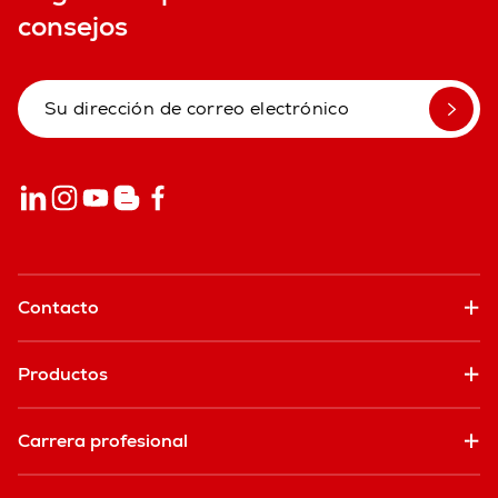
consejos
Contacto
Productos
Carrera profesional