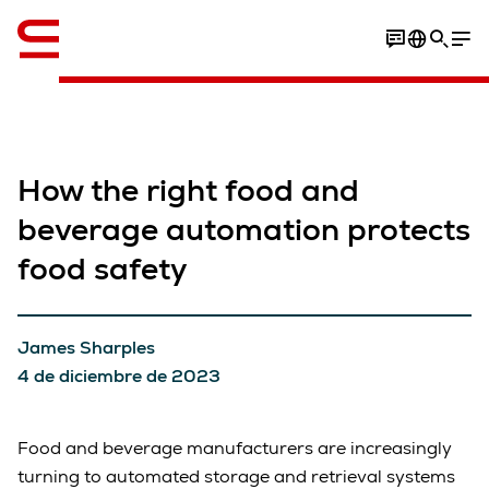
Inglés / English
How the right food and
beverage automation protects
food safety
James Sharples
4 de diciembre de 2023
Food and beverage manufacturers are increasingly
turning to automated storage and retrieval systems