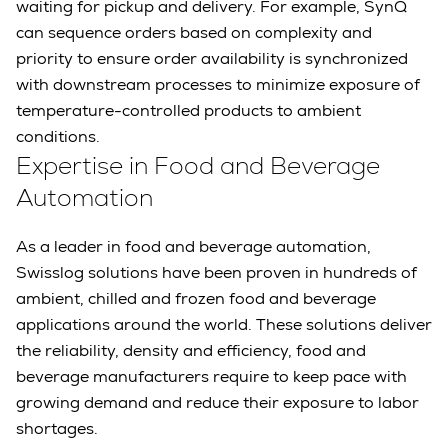
waiting for pickup and delivery. For example, SynQ
can sequence orders based on complexity and
priority to ensure order availability is synchronized
with downstream processes to minimize exposure of
temperature-controlled products to ambient
conditions.
Expertise in Food and Beverage
Automation
As a leader in food and beverage automation,
Swisslog solutions have been proven in hundreds of
ambient, chilled and frozen food and beverage
applications around the world. These solutions deliver
the reliability, density and efficiency, food and
beverage manufacturers require to keep pace with
growing demand and reduce their exposure to labor
shortages.