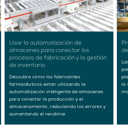
Usar la automatización de
Pr
almacenes para conectar los
de
procesos de fabricación y la gestión
La
de inventario
pa
Descubra cómo los fabricantes
pl
farmacéuticos están utilizando la
la 
automatización inteligente de almacenes
ma
para conectar la producción y el
almacenamiento, reduciendo los errores y
aumentando el rendimie