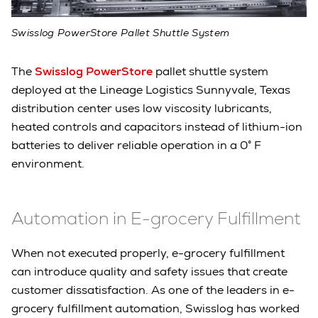
Swisslog PowerStore Pallet Shuttle System
The
Swisslog PowerStore
pallet shuttle system
deployed at the Lineage Logistics Sunnyvale, Texas
distribution center uses low viscosity lubricants,
heated controls and capacitors instead of lithium-ion
batteries to deliver reliable operation in a 0° F
environment.
Automation in E-grocery Fulfillment
When not executed properly, e-grocery fulfillment
can introduce quality and safety issues that create
customer dissatisfaction. As one of the leaders in e-
grocery fulfillment automation, Swisslog has worked