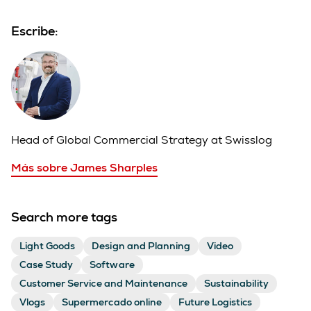
Escribe:
Head of Global Commercial Strategy at Swisslog
Más sobre James Sharples
Search more tags
Light Goods
Design and Planning
Video
Case Study
Software
Customer Service and Maintenance
Sustainability
Vlogs
Supermercado online
Future Logistics