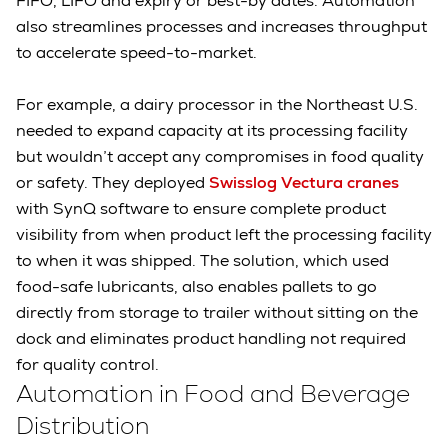
FIFO, LIFO and expiry or best-by dates. Automation
also streamlines processes and increases throughput
to accelerate speed-to-market.
For example, a dairy processor in the Northeast U.S.
needed to expand capacity at its processing facility
but wouldn’t accept any compromises in food quality
or safety. They deployed
Swisslog Vectura cranes
with SynQ software to ensure complete product
visibility from when product left the processing facility
to when it was shipped. The solution, which used
food-safe lubricants, also enables pallets to go
directly from storage to trailer without sitting on the
dock and eliminates product handling not required
for quality control.
Automation in Food and Beverage
Distribution