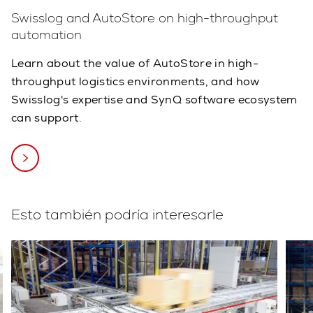
Swisslog and AutoStore on high-throughput
automation
Learn about the value of AutoStore in high-
throughput logistics environments, and how
Swisslog's expertise and SynQ software ecosystem
can support.
Esto también podría interesarle