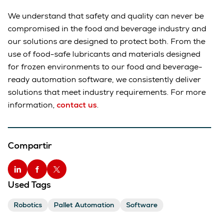
We understand that safety and quality can never be
compromised in the food and beverage industry and
our solutions are designed to protect both. From the
use of food-safe lubricants and materials designed
for frozen environments to our food and beverage-
ready automation software, we consistently deliver
solutions that meet industry requirements. For more
information,
contact us
.
Compartir
Used Tags
Robotics
Pallet Automation
Software