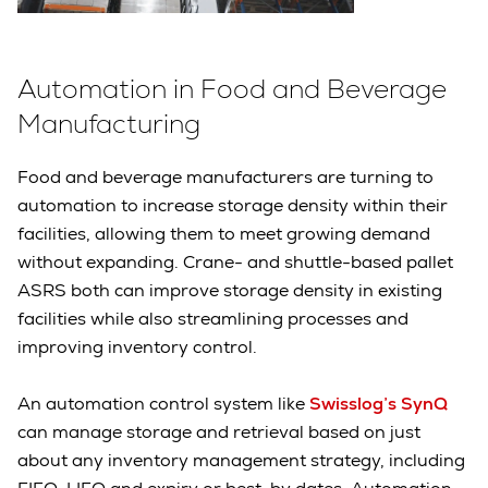
Automation in Food and Beverage
Manufacturing
Food and beverage manufacturers are turning to
automation to increase storage density within their
facilities, allowing them to meet growing demand
without expanding. Crane- and shuttle-based pallet
ASRS both can improve storage density in existing
facilities while also streamlining processes and
improving inventory control.
An automation control system like
Swisslog’s SynQ
can manage storage and retrieval based on just
about any inventory management strategy, including