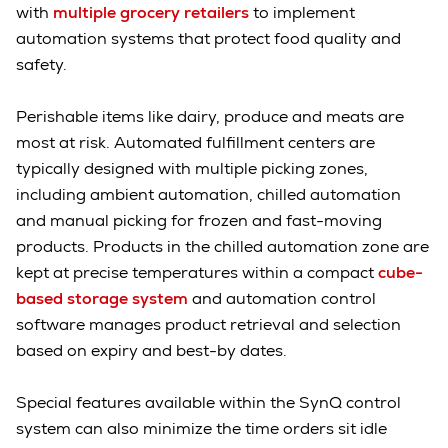
with
multiple grocery retailers
to implement
automation systems that protect food quality and
safety.
Perishable items like dairy, produce and meats are
most at risk. Automated fulfillment centers are
typically designed with multiple picking zones,
including ambient automation, chilled automation
and manual picking for frozen and fast-moving
products. Products in the chilled automation zone are
kept at precise temperatures within a compact
cube-
based storage system
and automation control
software manages product retrieval and selection
based on expiry and best-by dates.
Special features available within the SynQ control
system can also minimize the time orders sit idle