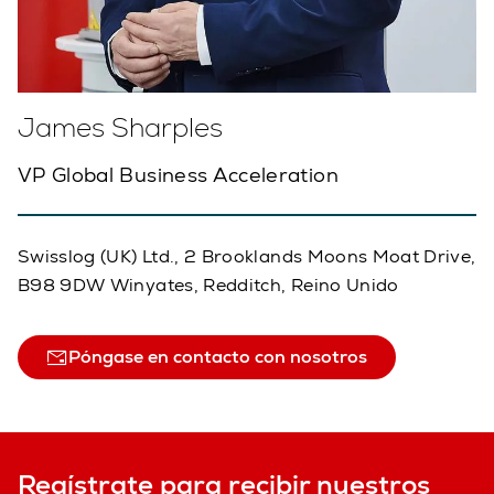
James Sharples
VP Global Business Acceleration
Swisslog (UK) Ltd., 2 Brooklands Moons Moat Drive,
B98 9DW Winyates, Redditch, Reino Unido
Póngase en contacto con nosotros
Regístrate para recibir nuestros