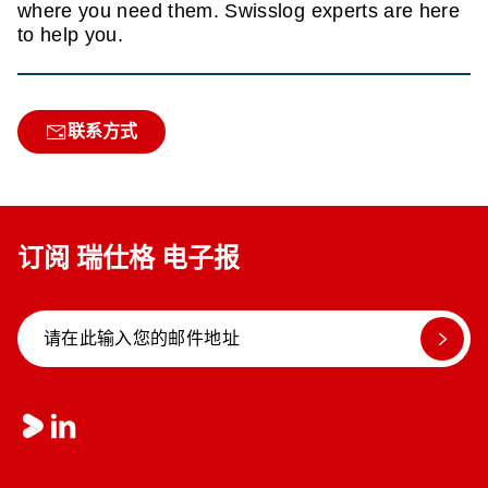
where you need them. Swisslog experts are here
to help you.
联系方式
订阅 瑞仕格 电子报