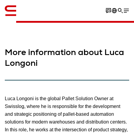
英语 / English
More information about Luca
Longoni
Luca Longoni is the global Pallet Solution Owner at
Swisslog, where he is responsible for the development
and strategic positioning of pallet-based automation
solutions for modern warehouses and distribution centers.
In this role, he works at the intersection of product strategy,