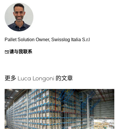
Pallet Solution Owner, Swisslog Italia S.r.l
请与我联系
更多 Luca Longoni 的文章