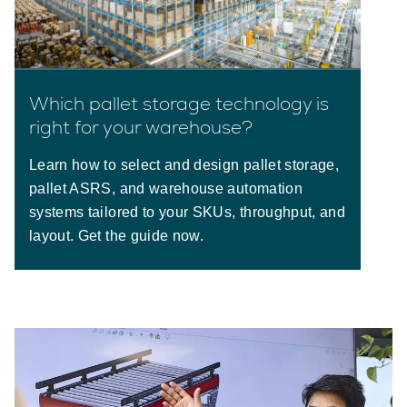
Which pallet storage technology is
right for your warehouse?
Learn how to select and design pallet storage,
pallet ASRS, and warehouse automation
systems tailored to your SKUs, throughput, and
layout. Get the guide now.