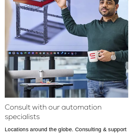
Consult with our automation
specialists
Locations around the globe. Consulting & support