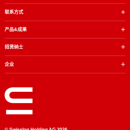
联系方式
产品&成果
招贤纳士
企业
© Swisslog Holding AG 2026