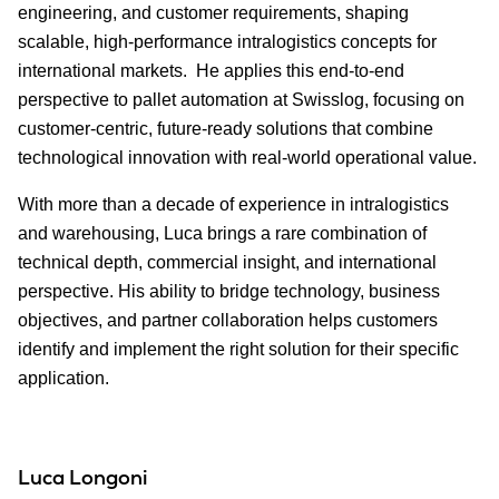
engineering, and customer requirements, shaping
scalable, high-performance intralogistics concepts for
international markets. He applies this end‑to‑end
perspective to pallet automation at Swisslog, focusing on
customer-centric, future-ready solutions that combine
technological innovation with real-world operational value.
With more than a decade of experience in intralogistics
and warehousing, Luca brings a rare combination of
technical depth, commercial insight, and international
perspective. His ability to bridge technology, business
objectives, and partner collaboration helps customers
identify and implement the right solution for their specific
application.
Luca Longoni