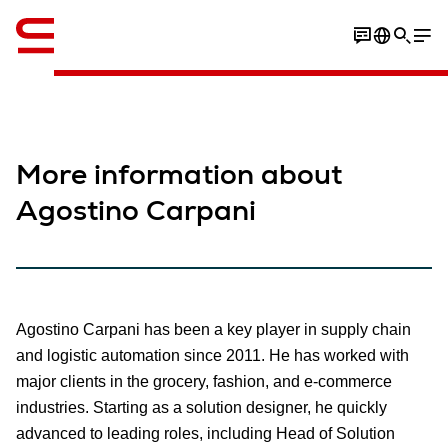
英语 / English
More information about
Agostino Carpani
Agostino Carpani has been a key player in supply chain
and logistic automation since 2011. He has worked with
major clients in the grocery, fashion, and e-commerce
industries. Starting as a solution designer, he quickly
advanced to leading roles, including Head of Solution