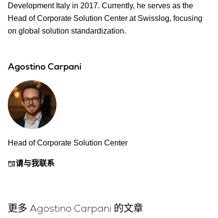
Development Italy in 2017. Currently, he serves as the
Head of Corporate Solution Center at Swisslog, focusing
on global solution standardization.
Agostino Carpani
Head of Corporate Solution Center
请与我联系
更多 Agostino Carpani 的文章