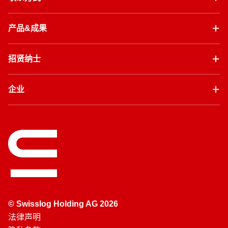
产品&成果
招贤纳士
企业
© Swisslog Holding AG 2026
法律声明