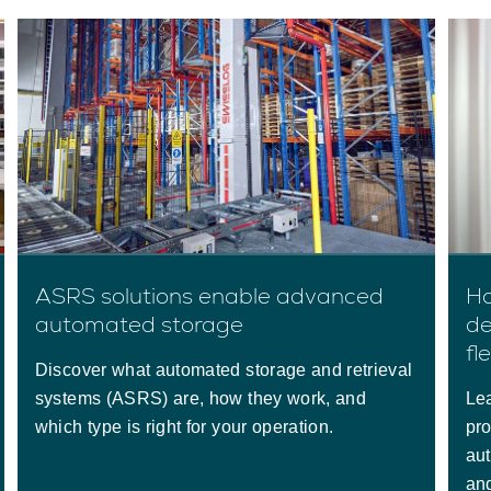
ASRS solutions enable advanced
Ho
automated storage
de
fle
Discover what automated storage and retrieval
systems (ASRS) are, how they work, and
Le
which type is right for your operation.
pro
au
and