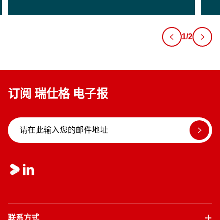
1/2
订阅 瑞仕格 电子报
联系方式