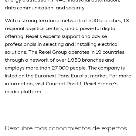
data communication, and security.
With a strong territorial network of 500 branches, 13
regional logistics centers, and a powerful digital
offering, Rexel’s experts support and advise
professionals in selecting and installing electrical
solutions. The Rexel Group operates in 19 countries
through a network of over 1,950 branches and
employs more than 27,000 people. The company is
listed on the Euronext Paris Eurolist market. For more
information, visit Courant Positif, Rexel France’s
media platform.
Descubre más conocimientos de expertos