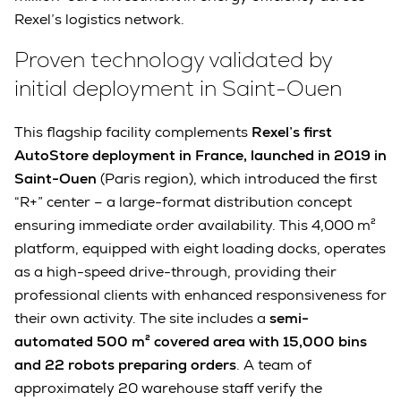
Rexel’s logistics network.
Proven technology validated by
initial deployment in Saint-Ouen
This flagship facility complements
Rexel’s first
AutoStore deployment in France, launched in 2019 in
Saint-Ouen
(Paris region), which introduced the first
“R+” center – a large-format distribution concept
ensuring immediate order availability. This 4,000 m²
platform, equipped with eight loading docks, operates
as a high-speed drive-through, providing their
professional clients with enhanced responsiveness for
their own activity. The site includes a
semi-
automated 500 m² covered area with 15,000 bins
and 22 robots preparing orders
. A team of
approximately 20 warehouse staff verify the