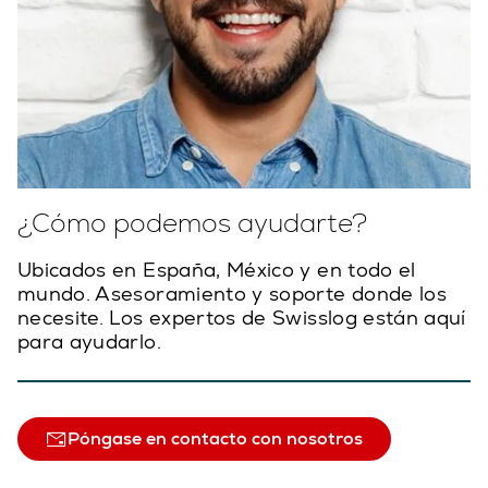
¿Cómo podemos ayudarte?
Ubicados en España, México y en todo el
mundo. Asesoramiento y soporte donde los
necesite. Los expertos de Swisslog están aquí
para ayudarlo.
Póngase en contacto con nosotros