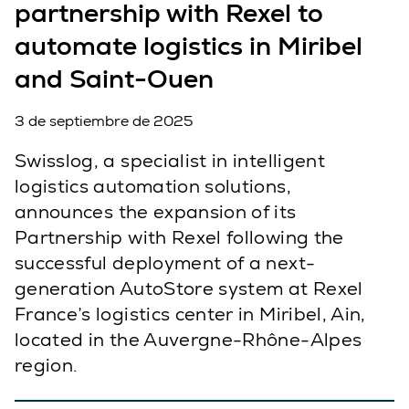
partnership with Rexel to
automate logistics in Miribel
and Saint-Ouen
3 de septiembre de 2025
Swisslog, a specialist in intelligent
logistics automation solutions,
announces the expansion of its
Partnership with Rexel following the
successful deployment of a next-
generation AutoStore system at Rexel
France’s logistics center in Miribel, Ain,
located in the Auvergne-Rhône-Alpes
region.