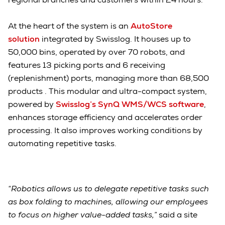
At the heart of the system is an
AutoStore
solution
integrated by Swisslog. It houses up to
50,000 bins, operated by over 70 robots, and
features 13 picking ports and 6 receiving
(replenishment) ports, managing more than 68,500
products . This modular and ultra-compact system,
powered by
Swisslog’s SynQ WMS/WCS software
,
enhances storage efficiency and accelerates order
processing. It also improves working conditions by
automating repetitive tasks.
“Robotics allows us to delegate repetitive tasks such
as box folding to machines, allowing our employees
to focus on higher value-added tasks,”
said a site