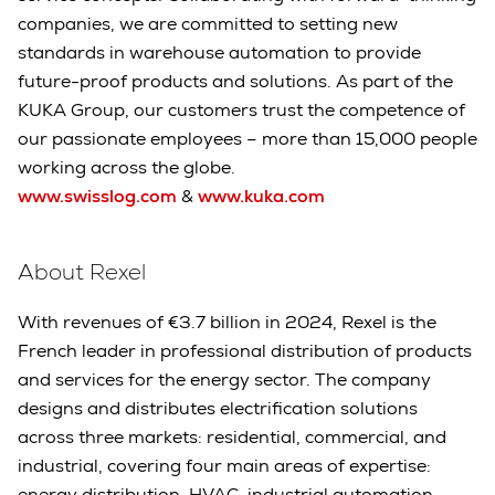
companies, we are committed to setting new
standards in warehouse automation to provide
future-proof products and solutions. As part of the
KUKA Group, our customers trust the competence of
our passionate employees – more than 15,000 people
working across the globe.
www.swisslog.com
&
www.kuka.com
About Rexel
With revenues of €3.7 billion in 2024, Rexel is the
French leader in professional distribution of products
and services for the energy sector. The company
designs and distributes electrification solutions
across three markets: residential, commercial, and
industrial, covering four main areas of expertise:
energy distribution, HVAC, industrial automation,