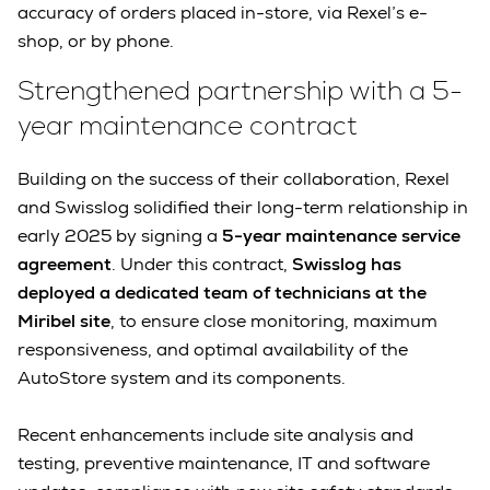
accuracy of orders placed in-store, via Rexel’s e-
shop, or by phone.
Strengthened partnership with a 5-
year maintenance contract
Building on the success of their collaboration, Rexel
and Swisslog solidified their long-term relationship in
early 2025 by signing a
5-year maintenance service
agreement
. Under this contract,
Swisslog has
deployed a dedicated team of technicians at the
Miribel site
, to ensure close monitoring, maximum
responsiveness, and optimal availability of the
AutoStore system and its components.
Recent enhancements include site analysis and
testing, preventive maintenance, IT and software