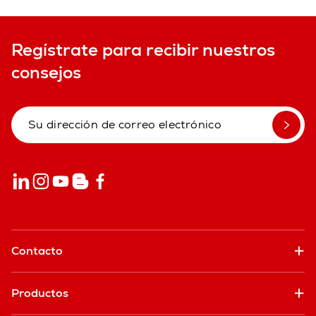
Regístrate para recibir nuestros
consejos
Contacto
Productos