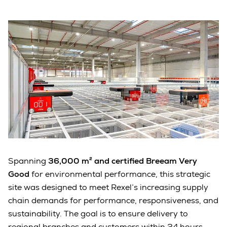
Spanning
36,000 m² and certified Breeam Very
Good
for environmental performance, this strategic
site was designed to meet Rexel’s increasing supply
chain demands for performance, responsiveness, and
sustainability. The goal is to ensure delivery to
regional branches and customers within 24 hours.