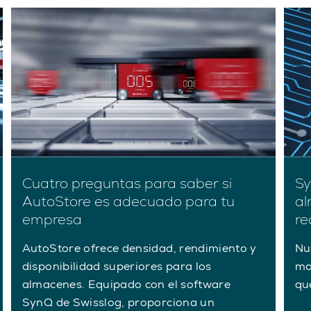
Cuatro preguntas para saber si
Sy
AutoStore es adecuado para tu
al
empresa
re
AutoStore ofrece densidad, rendimiento y
Nu
disponibilidad superiores para los
mo
almacenes. Equipado con el software
qu
SynQ de Swisslog, proporciona un