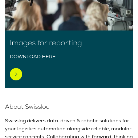
Images for reporting
DOWNLOAD HERE
About Swisslog
Swisslog delivers data-driven & robotic solutions for
your logistics automation alongside reliable, modular
service concepts. Collaborating with forward-thinking