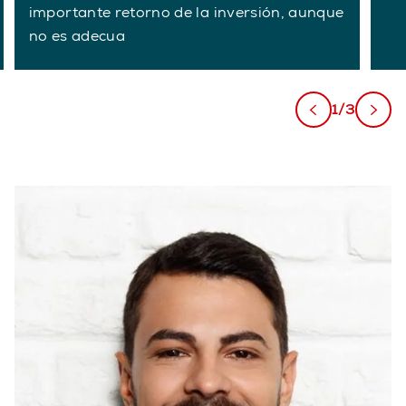
importante retorno de la inversión, aunque
no es adecua
1/3