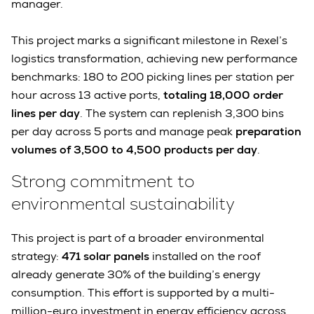
manager.
This project marks a significant milestone in Rexel’s
logistics transformation, achieving new performance
benchmarks: 180 to 200 picking lines per station per
hour across 13 active ports,
totaling 18,000 order
lines per day
. The system can replenish 3,300 bins
per day across 5 ports and manage peak
preparation
volumes of 3,500 to 4,500 products per day
.
Strong commitment to
environmental sustainability
This project is part of a broader environmental
strategy:
471 solar panels
installed on the roof
already generate 30% of the building’s energy
consumption. This effort is supported by a multi-
million-euro investment in energy efficiency across