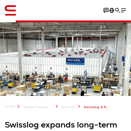
Inglés / English
Home
...
Sobre Swisslog
Noticias
Swisslog & Rexel: new AutoStore system in Miribel
Swisslog expands long-term