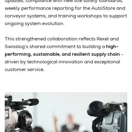
updates, compliance with new site safety standards,
weekly performance reporting for the AutoStore and
conveyor systems, and training workshops to support
ongoing system evolution.
This strengthened collaboration reflects Rexel and
Swisslog’s shared commitment to building a
high-
performing, sustainable, and resilient supply chain
-
driven by technological innovation and exceptional
customer service.