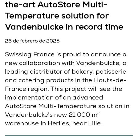
the-art AutoStore Multi-
Temperature solution for
Vandenbulcke in record time
26 de febrero de 2025
Swisslog France is proud to announce a
new collaboration with Vandenbulcke, a
leading distributor of bakery, patisserie
and catering products in the Hauts-de-
France region. This project will see the
implementation of an advanced
AutoStore Multi-Temperature solution in
Vandenbulcke's new 21,000 m²
warehouse in Herlies, near Lille.