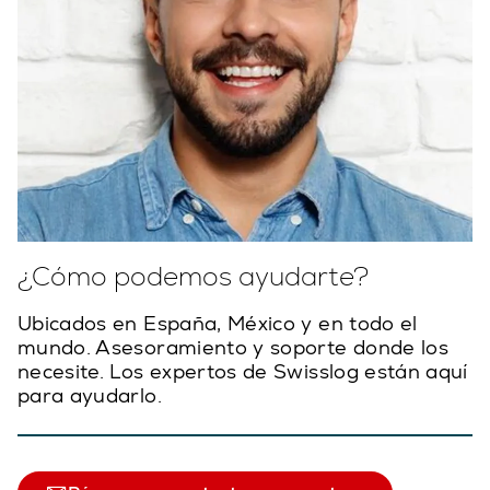
¿Cómo podemos ayudarte?
Ubicados en España, México y en todo el
mundo. Asesoramiento y soporte donde los
necesite. Los expertos de Swisslog están aquí
para ayudarlo.