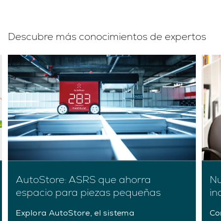
Descubre más conocimientos de expertos
AutoStore: ASRS que ahorra
Nu
espacio para piezas pequeñas
in
Explora AutoStore, el sistema
Co