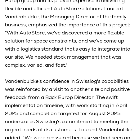
Europ group and its proven expertise in delivering
flexible and efficient AutoStore solutions. Laurent
Vandenbulcke, the Managing Director of the family
business, emphasized the importance of this project:
"With AutoStore, we've discovered a more flexible
solution for space constraints, and we've come up
with a logistics standard that's easy to integrate into
our site. We needed stock management that was
complex, varied, and fast."
Vandenbulcke's confidence in Swisslog's capabilities
was reinforced by a visit to another site and positive
feedback from a Back Europ Director. The swift
implementation timeline, with work starting in April
2025 and completion targeted for August 2025,
underscores Swisslog's commitment to meeting the
urgent needs of its customers. Laurent Vandenbulcke
added, "We were reassured because we had seen an