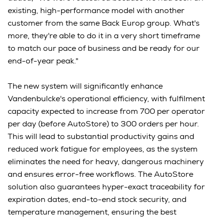
existing, high-performance model with another
customer from the same Back Europ group. What's
more, they're able to do it in a very short timeframe
to match our pace of business and be ready for our
end-of-year peak."
The new system will significantly enhance
Vandenbulcke's operational efficiency, with fulfilment
capacity expected to increase from 700 per operator
per day (before AutoStore) to 300 orders per hour.
This will lead to substantial productivity gains and
reduced work fatigue for employees, as the system
eliminates the need for heavy, dangerous machinery
and ensures error-free workflows. The AutoStore
solution also guarantees hyper-exact traceability for
expiration dates, end-to-end stock security, and
temperature management, ensuring the best