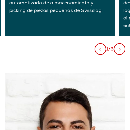
automatizado de almacenamiento y
de
picking de piezas pequeñas de Swisslog.
lo
al
en
1/3