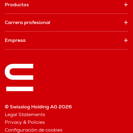
Productos
Carrera profesional
Empresa
© Swisslog Holding AG 2026
Legal Statements
Privacy & Policies
Configuración de cookies