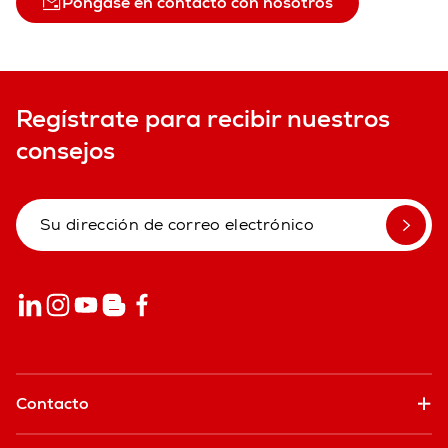
Póngase en contacto con nosotros
Regístrate para recibir nuestros
consejos
Contacto