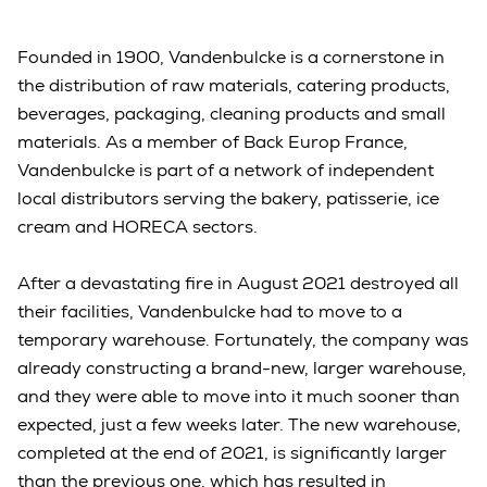
Founded in 1900, Vandenbulcke is a cornerstone in
the distribution of raw materials, catering products,
beverages, packaging, cleaning products and small
materials. As a member of Back Europ France,
Vandenbulcke is part of a network of independent
local distributors serving the bakery, patisserie, ice
cream and HORECA sectors.
After a devastating fire in August 2021 destroyed all
their facilities, Vandenbulcke had to move to a
temporary warehouse. Fortunately, the company was
already constructing a brand-new, larger warehouse,
and they were able to move into it much sooner than
expected, just a few weeks later. The new warehouse,
completed at the end of 2021, is significantly larger
than the previous one, which has resulted in