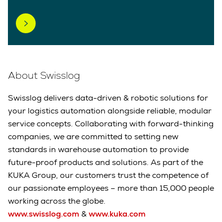
About Swisslog
Swisslog delivers data-driven & robotic solutions for
your logistics automation alongside reliable, modular
service concepts. Collaborating with forward-thinking
companies, we are committed to setting new
standards in warehouse automation to provide
future-proof products and solutions. As part of the
KUKA Group, our customers trust the competence of
our passionate employees – more than 15,000 people
working across the globe.
www.swisslog.com
&
www.kuka.com