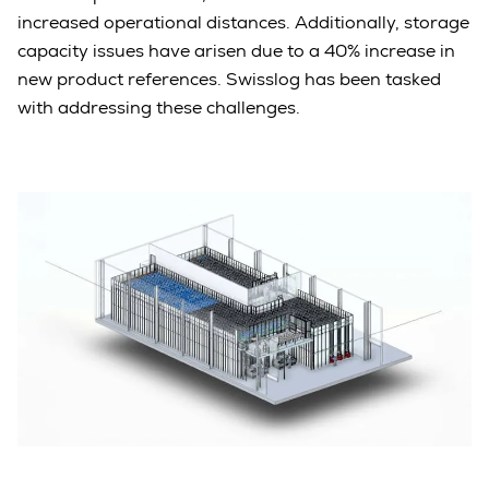
increased operational distances. Additionally, storage
capacity issues have arisen due to a 40% increase in
new product references. Swisslog has been tasked
with addressing these challenges.