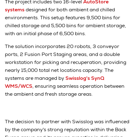
The project includes two 16-level
AutoStore
systems
designed for both ambient and chilled
environments. This setup features 9,500 bins for
chilled storage and 5,500 bins for ambient storage,
with an initial phase of 6,500 bins.
The solution incorporates 20 robots, 3 conveyor
ports, 2 Fusion Port Staging areas, and a double
workstation for picking and recuperation, providing
nearly 15,000 total net locations capacity. The
systems are managed by
Swisslog's SynQ
WMS/WCS
, ensuring seamless operation between
the ambient and fresh storage areas.
The decision to partner with Swisslog was influenced
by the company's strong reputation within the Back