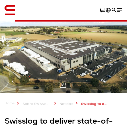
Inglés / English
Home
...
Sobre Swisslog
Noticias
Swisslog to deliver advanced AutoStore solution for Vandenbulcke
Swisslog to deliver state-of-