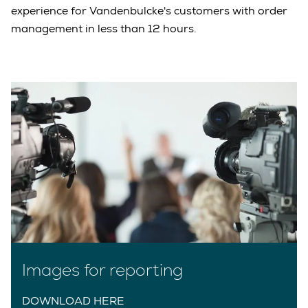
experience for Vandenbulcke's customers with order
management in less than 12 hours.
Images for reporting
DOWNLOAD HERE