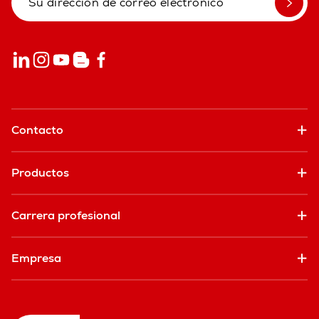
Contacto
Productos
Carrera profesional
Empresa