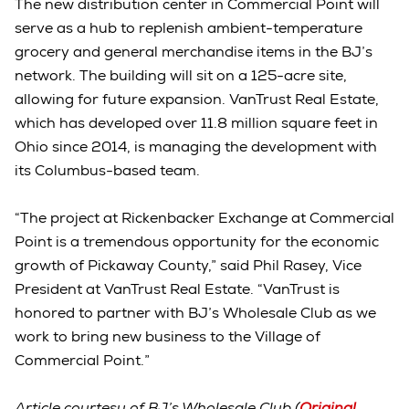
The new distribution center in Commercial Point will
serve as a hub to replenish ambient-temperature
grocery and general merchandise items in the BJ’s
network. The building will sit on a 125-acre site,
allowing for future expansion. VanTrust Real Estate,
which has developed over 11.8 million square feet in
Ohio since 2014, is managing the development with
its Columbus-based team.
“The project at Rickenbacker Exchange at Commercial
Point is a tremendous opportunity for the economic
growth of Pickaway County,” said Phil Rasey, Vice
President at VanTrust Real Estate. “VanTrust is
honored to partner with BJ’s Wholesale Club as we
work to bring new business to the Village of
Commercial Point.”
Article courtesy of BJ’s Wholesale Club (
Original