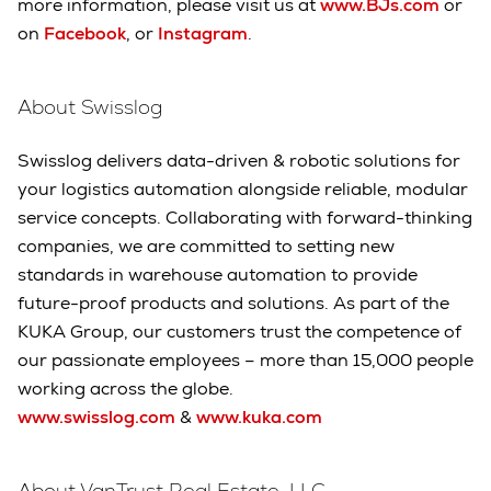
more information, please visit us at
www.BJs.com
or
on
Facebook
, or
Instagram
.
About Swisslog
Swisslog delivers data-driven & robotic solutions for
your logistics automation alongside reliable, modular
service concepts. Collaborating with forward-thinking
companies, we are committed to setting new
standards in warehouse automation to provide
future-proof products and solutions. As part of the
KUKA Group, our customers trust the competence of
our passionate employees – more than 15,000 people
working across the globe.
www.swisslog.com
&
www.kuka.com
About VanTrust Real Estate, LLC