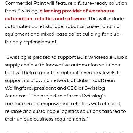
Commercial Point will feature a future-ready solution
from Swisslog,
a leading provider of warehouse
automation, robotics and software
. This will include
automated pallet storage, robotics, case-handling
equipment and mixed-case pallet building for club-
friendly replenishment.
“Swisslog is pleased to support BJ’s Wholesale Club’s
supply chain with innovative automation solutions
that will help it maintain optimal inventory levels to
support its growing network of clubs,” said Sean
Wallingford, president and CEO of Swisslog
Americas. “The project reinforces Swisslog’s
commitment to empowering retailers with efficient,
reliable and sustainable logistics solutions tailored to
their unique business requirements.”