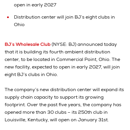
open in early 2027
Distribution center will join BJ’s eight clubs in
Ohio
BJ’s Wholesale Club
(NYSE: BJ) announced today
that it is building its fourth ambient distribution
center, to be located in Commercial Point, Ohio. The
new facility, expected to open in early 2027, will join
eight BJ’s clubs in Ohio.
The company’s new distribution center will expand its
supply chain capacity to support its growing
footprint. Over the past five years, the company has
opened more than 30 clubs – its 250th club in
Louisville, Kentucky, will open on January 31st.