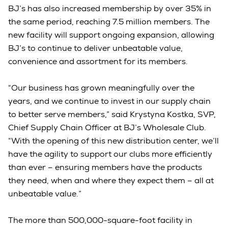
BJ’s has also increased membership by over 35% in
the same period, reaching 7.5 million members. The
new facility will support ongoing expansion, allowing
BJ’s to continue to deliver unbeatable value,
convenience and assortment for its members.
“Our business has grown meaningfully over the
years, and we continue to invest in our supply chain
to better serve members,” said Krystyna Kostka, SVP,
Chief Supply Chain Officer at BJ’s Wholesale Club.
“With the opening of this new distribution center, we’ll
have the agility to support our clubs more efficiently
than ever – ensuring members have the products
they need, when and where they expect them – all at
unbeatable value.”
The more than 500,000-square-foot facility in