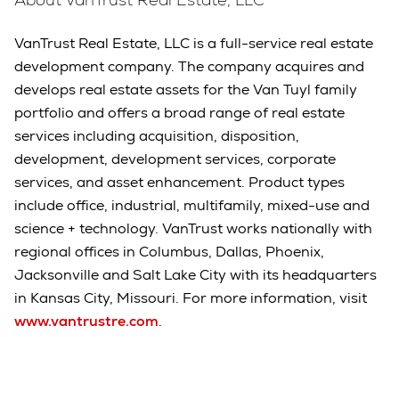
VanTrust Real Estate, LLC is a full-service real estate
development company. The company acquires and
develops real estate assets for the Van Tuyl family
portfolio and offers a broad range of real estate
services including acquisition, disposition,
development, development services, corporate
services, and asset enhancement. Product types
include office, industrial, multifamily, mixed-use and
science + technology. VanTrust works nationally with
regional offices in Columbus, Dallas, Phoenix,
Jacksonville and Salt Lake City with its headquarters
in Kansas City, Missouri. For more information, visit
www.vantrustre.com
.