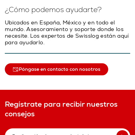
¿Cómo podemos ayudarte?
Ubicados en España, México y en todo el
mundo. Asesoramiento y soporte donde los
necesite. Los expertos de Swisslog están aquí
para ayudarlo.
Póngase en contacto con nosotros
Regístrate para recibir nuestros
consejos