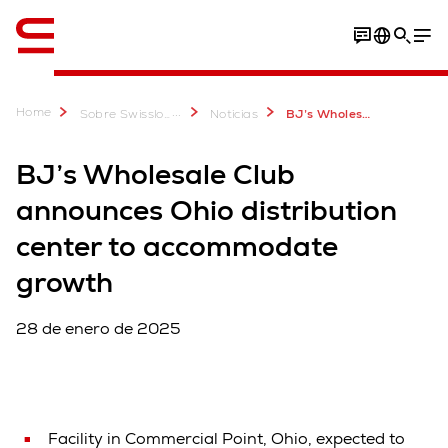
Inglés / English
Home
...
Sobre Swisslog
Noticias
BJ’s Wholesale Club announces Ohio distribution center to accommodate growth
BJ’s Wholesale Club
announces Ohio distribution
center to accommodate
growth
28 de enero de 2025
Facility in Commercial Point, Ohio, expected to