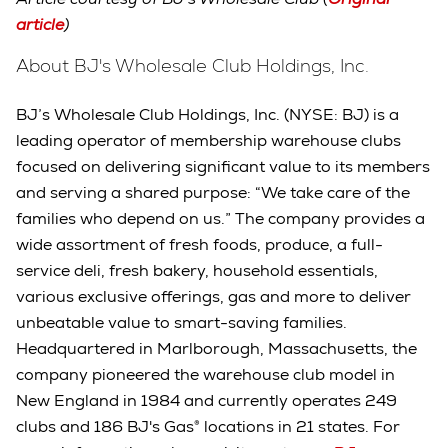
article
)
About BJ's Wholesale Club Holdings, Inc.
BJ’s Wholesale Club Holdings, Inc. (NYSE: BJ) is a
leading operator of membership warehouse clubs
focused on delivering significant value to its members
and serving a shared purpose: “We take care of the
families who depend on us.” The company provides a
wide assortment of fresh foods, produce, a full-
service deli, fresh bakery, household essentials,
various exclusive offerings, gas and more to deliver
unbeatable value to smart-saving families.
Headquartered in Marlborough, Massachusetts, the
company pioneered the warehouse club model in
New England in 1984 and currently operates 249
clubs and 186 BJ's Gas® locations in 21 states. For