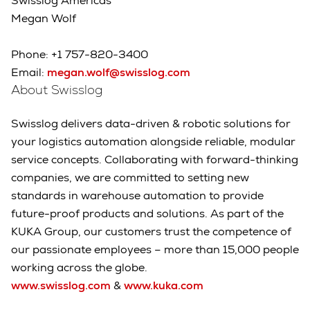
Swisslog Americas
Megan Wolf
Phone: +1 757-820-3400
Email:
megan.wolf@swisslog.com
About Swisslog
Swisslog delivers data-driven & robotic solutions for
your logistics automation alongside reliable, modular
service concepts. Collaborating with forward-thinking
companies, we are committed to setting new
standards in warehouse automation to provide
future-proof products and solutions. As part of the
KUKA Group, our customers trust the competence of
our passionate employees – more than 15,000 people
working across the globe.
www.swisslog.com
&
www.kuka.com