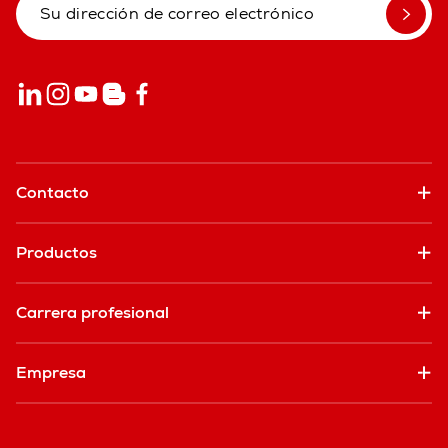
Contacto
Productos
Carrera profesional
Empresa