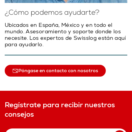
¿Cómo podemos ayudarte?
Ubicados en España, México y en todo el
mundo. Asesoramiento y soporte donde los
necesite. Los expertos de Swisslog están aquí
para ayudarlo.
Póngase en contacto con nosotros
Regístrate para recibir nuestros
consejos