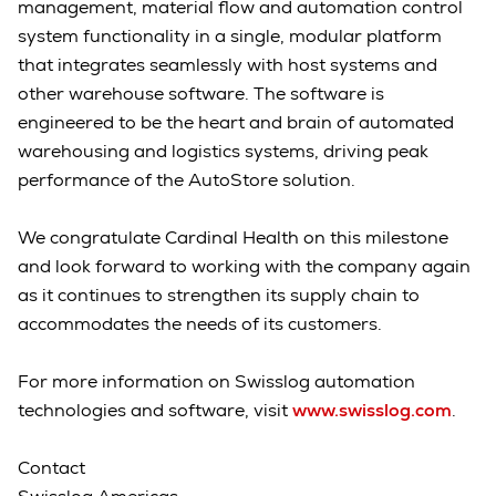
management, material flow and automation control
system functionality in a single, modular platform
that integrates seamlessly with host systems and
other warehouse software. The software is
engineered to be the heart and brain of automated
warehousing and logistics systems, driving peak
performance of the AutoStore solution.
We congratulate Cardinal Health on this milestone
and look forward to working with the company again
as it continues to strengthen its supply chain to
accommodates the needs of its customers.
For more information on Swisslog automation
technologies and software, visit
www.swisslog.com
.
Contact