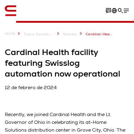
Inglés / English
Home
...
Sobre Swisslog
Noticias
Cardinal Health facility featuring Swisslog automation now operational
Cardinal Health facility
featuring Swisslog
automation now operational
12 de febrero de 2024
Recently, we joined Cardinal Health and the Lt.
Governor of Ohio in celebrating its at-Home
Solutions distribution center in Grove City, Ohio. The