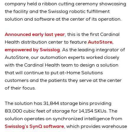
company held a ribbon cutting ceremony showcasing
the facility and the Swisslog robotic fulfillment
solution and software at the center of its operation.
Announced early last year
, this is the first Cardinal
Health distribution center to feature
AutoStore,
empowered by Swisslog
. As the leading integrator of
AutoStore, our automation experts worked closely
with the Cardinal Health team to design a solution
that will continue to put at-Home Solutions
customers and the patients they serve at the center
of their focus.
The solution has 31,844 storage bins providing
83,000 cubic feet of storage for 14,154 SKUs. The
solution operates on synchronized intelligence from
Swisslog’s SynQ software
, which provides warehouse