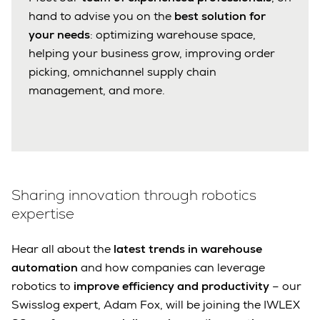
hand to advise you on the
best solution for
your needs
: optimizing warehouse space,
helping your business grow, improving order
picking, omnichannel supply chain
management, and more.
Sharing innovation through robotics
expertise
Hear all about the
latest trends in warehouse
automation
and how companies can leverage
robotics to
improve efficiency and productivity
– our
Swisslog expert, Adam Fox, will be joining the IWLEX