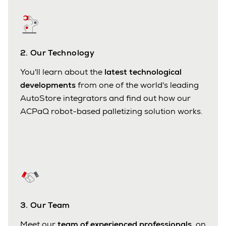
2. Our Technology
You'll learn about the
latest technological
developments
from one of the world's leading
AutoStore integrators and find out how our
ACPaQ robot-based palletizing solution works.
3. Our Team
Meet our
team of experienced professionals
, on