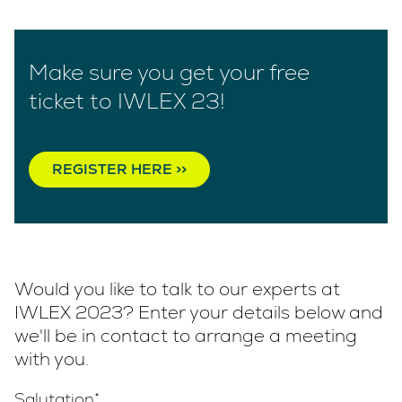
Make sure you get your free
ticket to IWLEX 23!
REGISTER HERE >>
Would you like to talk to our experts at
IWLEX 2023? Enter your details below and
we'll be in contact to arrange a meeting
with you.
Salutation