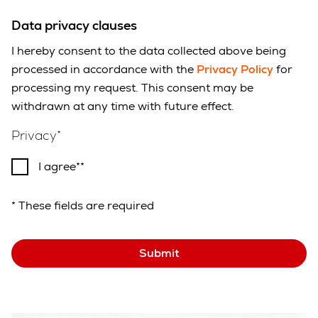
Data privacy clauses
I hereby consent to the data collected above being
processed in accordance with the
Privacy Policy
for
processing my request. This consent may be
withdrawn at any time with future effect.
Privacy
I agree*
* These fields are required
Submit