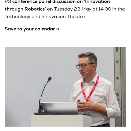
23
conference panel discussion on ‘Innovation
through Robotics’
on Tuesday 23 May at 14:00 in the
Technology and Innovation Theatre.
Save to your calendar >>