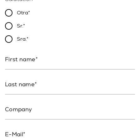
Otra
Sr.
Sra.
First name
Last name
Company
E-Mail