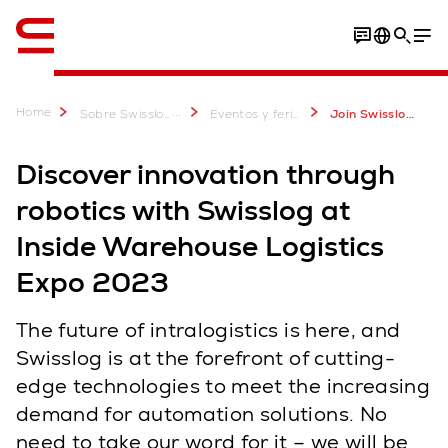
Inglés / English
Home
...
Sobre Swisslog
Eventos y ferias comerciales
Join Swisslog at Inside Warehouse Logistics Expo 2023
Discover innovation through
robotics with Swisslog at
Inside Warehouse Logistics
Expo 2023
The future of intralogistics is here, and
Swisslog is at the forefront of cutting-
edge technologies to meet the increasing
demand for automation solutions. No
need to take our word for it – we will be