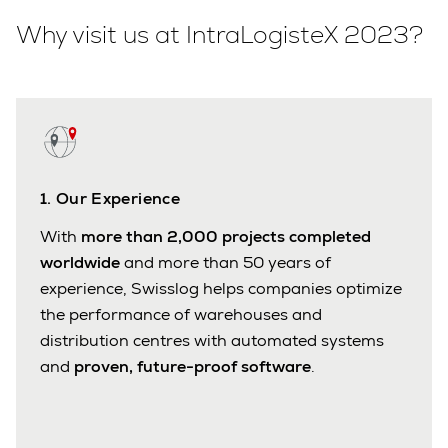
Why visit us at IntraLogisteX 2023?
1. Our Experience
With
more than 2,000 projects completed
worldwide
and more than 50 years of
experience, Swisslog helps companies optimize
the performance of warehouses and
distribution centres with automated systems
and
proven, future-proof software
.