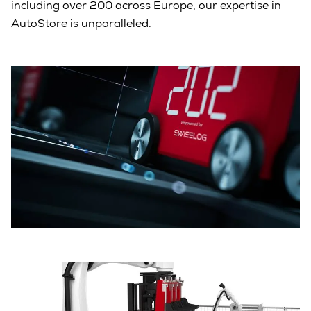
including over 200 across Europe, our expertise in
AutoStore is unparalleled.