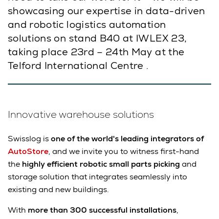
showcasing our expertise in data-driven
and robotic logistics automation
solutions on stand B40 at IWLEX 23,
taking place 23rd – 24th May at the
Telford International Centre .
Innovative warehouse solutions
Swisslog is
one of the world's leading integrators of
AutoStore
, and we invite you to witness first-hand
the
highly efficient robotic small parts picking
and
storage solution that integrates seamlessly into
existing and new buildings.
With
more than 300 successful installations
,