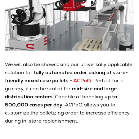
We will also be showcasing our universally applicable
solution for
fully automated order picking of store-
friendly mixed case pallets -
ACPaQ
. Perfect for e-
grocery, it can be scaled for
mid-size and large
distribution centers
. Capable of handling
up to
500,000 cases per day
, ACPaQ allows you to
customize the palletizing order to increase efficiency
during in-store replenishment.