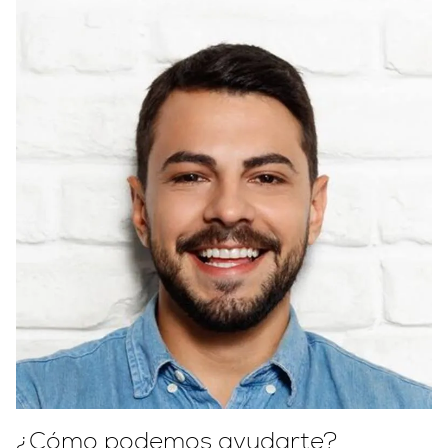
¿Cómo podemos ayudarte?