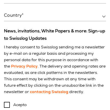
Country*
News, invitations, White Papers & more: Sign-up
to Swisslog Updates
I hereby consent to Swisslog sending me a newsletter
by e-mail on a regular basis and processing my
personal data for this purpose in accordance with
the
Privacy Policy
. The delivery and opening rates are
evaluated, as are click patterns in the newsletters.
This consent may be withdrawn at any time with
future effect by clicking on the unsubscribe link in the
newsletter or
contacting Swisslog
directly.
Acepto