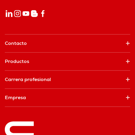
Contacto
Productos
Carrera profesional
Empresa