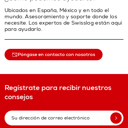
Ubicados en España, México y en todo el
mundo. Asesoramiento y soporte donde los
necesite. Los expertos de Swisslog están aquí
para ayudarlo.
Póngase en contacto con nosotros
Regístrate para recibir nuestros
consejos