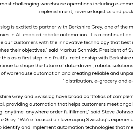
most challenging warehouse operations including e-commer
replenishment, reverse logistics and pack
sslog is excited to partner with Berkshire Grey, one of the
ies in AI-enabled robotic automation. It is a continuatio
e our customers with the innovative technology that best
hes their objectives,” said Markus Schmidt, President of 
 this as a first step in a fruitful relationship with Berkshire
tinue to shape the future of data-driven, robotic solution
 of warehouse automation and creating reliable and unpara
distribution, e-grocery and 
kshire Grey and Swisslog have broad portfolios of comple
al: providing automation that helps customers meet on
g, anytime, anywhere order fulfillment,” said Steve John
re Grey. “We’re focused on leveraging Swisslog’s experienc
o identify and implement automation technologies that me