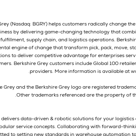
Grey (Nasdaq: BGRY) helps customers radically change the
iness by delivering game-changing technology that combin
ulfillment, supply chain, and logistics operations. Berkshi
tal engine of change that transform pick, pack, move, sto
ions to deliver competitive advantage for enterprises ser
ers. Berkshire Grey customers include Global 100 retailers
providers. More information is available at 
e Grey and the Berkshire Grey logo are registered tradema
Other trademarks referenced are the property of th
 delivers data-driven & robotic solutions for your logistic
modular service concepts. Collaborating with forward-thin
ted to setting new standards in warehouse automation to