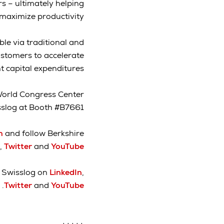
s – ultimately helping
aximize productivity.”
ble via traditional and
stomers to accelerate
capital expenditures.
orld Congress Center
isslog at Booth #B7661.
om
and follow Berkshire
,
Twitter
and
YouTube
w Swisslog on
LinkedIn
,
.
Twitter
and
YouTube