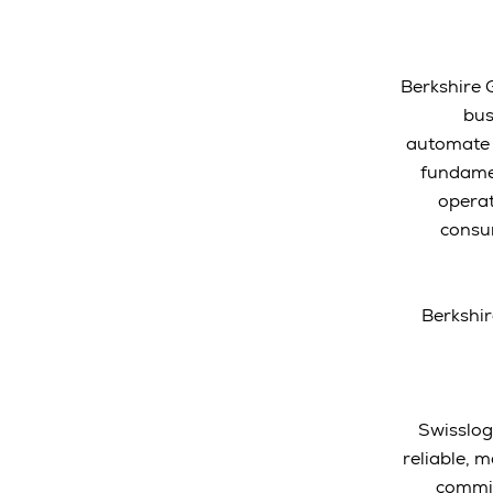
Berkshire 
bus
automate f
fundamen
operat
consum
Berkshir
Swisslog
reliable, 
commit