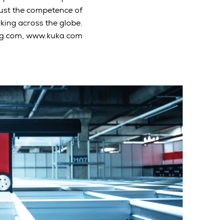
rust the competence of
ing across the globe.
g.com, www.kuka.com