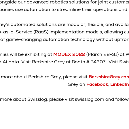
ongside our advanced robotics solutions for joint customer
anies use automation to streamline their operations and m
ey’s automated solutions are modular, flexible, and availa
s-as-a-Service (RaaS) implementation models, allowing cu
of game-changing automation technology without upfront 
es will be exhibiting at
MODEX 2022
(March 28-31) at W
n Atlanta. Visit Berkshire Grey at Booth # B4207. Visit Sw
 more about Berkshire Grey, please visit
BerkshireGrey.c
.
Grey on
Facebook
,
LinkedIn
 more about Swisslog, please visit swisslog.com and follo