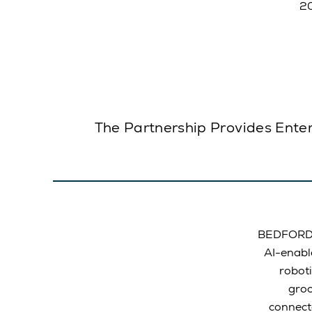
The Partnership Provides Enter
BEDFORD, 
AI-enabl
roboti
groc
connect