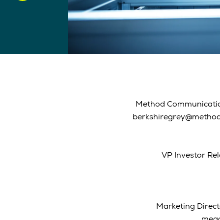
Method Communication
berkshiregrey@metho
VP Investor Rel
Marketing Direct
mega