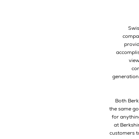
“Swi
compan
provid
accomplis
view
con
generation
“Both Ber
the same go
for anythin
at Berkshi
customers t