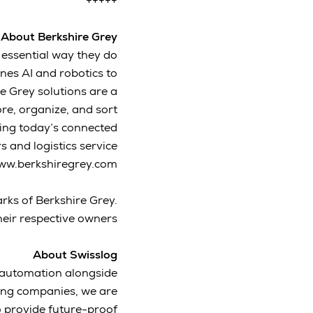
+++++
About Berkshire Grey
 essential way they do
es AI and robotics to
re Grey solutions are a
re, organize, and sort
ving today’s connected
 and logistics service
www.berkshiregrey.com.
rks of Berkshire Grey.
eir respective owners.
About Swisslog
s automation alongside
king companies, we are
 provide future-proof