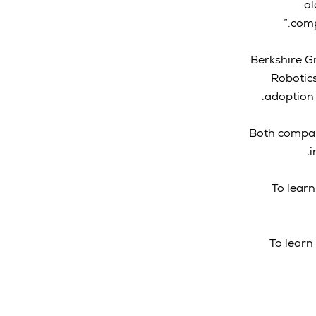
al
comp
Berkshire Gr
Robotic
adoption 
Both compani
i
To learn
To learn