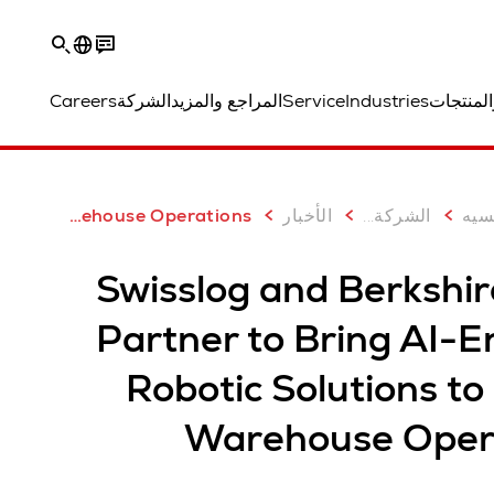
Careers
الشركة
المراجع والمزيد
Service
Industries
الحلول و
...
الص
Swisslog and Berkshire Grey Partner to Bring AI-Enabled Robotic Solutions to Global Warehouse Operations
الأخبار
الشركة
Swisslog and Berkshir
Partner to Bring AI-E
Robotic Solutions to
Warehouse Oper