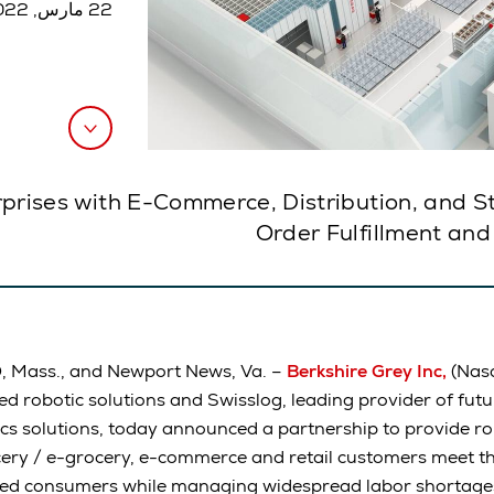
22 مارس, 2022
prises with E-Commerce, Distribution, and S
Order Fulfillment and
Mass., and Newport News, Va. –
Berkshire Grey Inc,
(Nasd
ed robotic solutions and Swisslog, leading provider of fut
cs solutions, today announced a partnership to provide rob
ery / e-grocery, e-commerce and retail customers meet t
ed consumers while managing widespread labor shortages.