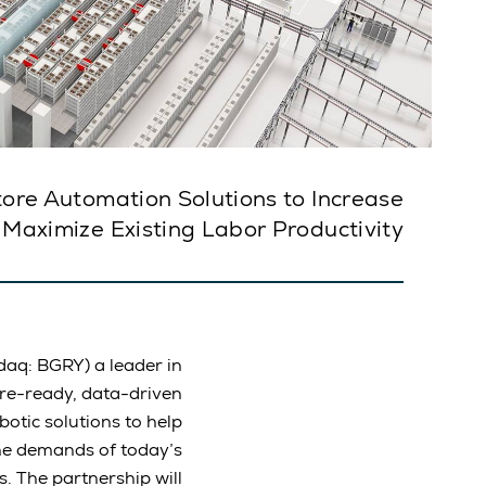
tore Automation Solutions to Increase
 Maximize Existing Labor Productivity
aq: BGRY) a leader in
ure-ready, data-driven
otic solutions to help
he demands of today’s
 The partnership will