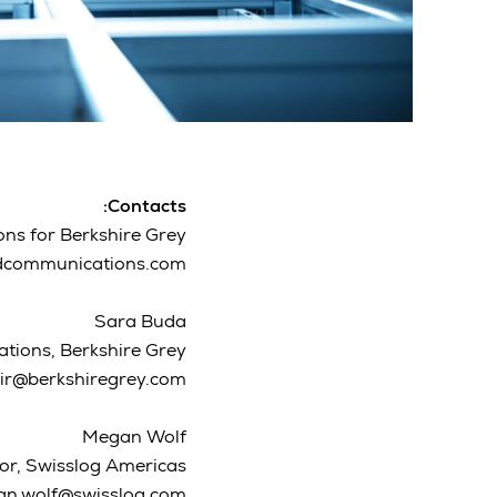
Contacts:
s for Berkshire Grey
dcommunications.com
Sara Buda
ations, Berkshire Grey
ir@berkshiregrey.com
Megan Wolf
or, Swisslog Americas
n.wolf@swisslog.com