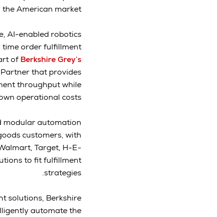
on the American market.
e, AI-enabled robotics
 time order fulfillment
rt of
Berkshire Grey’s
 Partner that provides
lment throughput while
own operational costs.
and modular automation
goods customers, with
 Walmart, Target, H-E-
ions to fit fulfillment
strategies.
nt solutions, Berkshire
elligently automate the