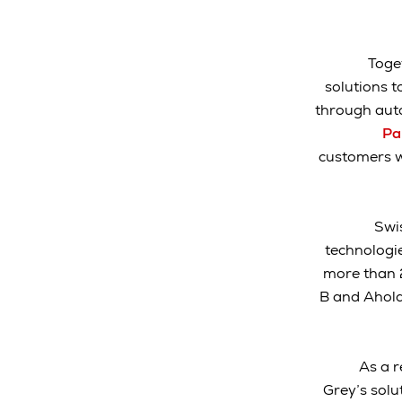
Toge
solutions t
through aut
Pa
customers w
Swis
technologi
more than 2
B and Ahold 
As a r
Grey’s solut