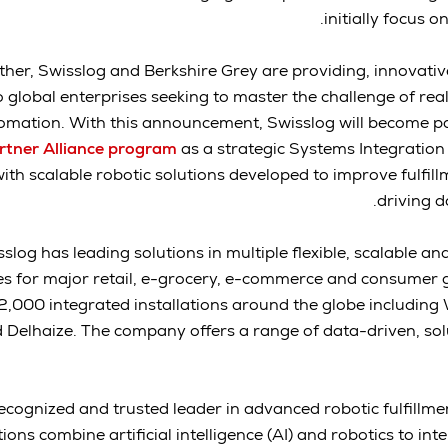
initially focus 
ther, Swisslog and Berkshire Grey are providing, innovativ
o global enterprises seeking to master the challenge of real
omation. With this announcement, Swisslog will become pa
rtner Alliance program
as a strategic Systems Integration
ith scalable robotic solutions developed to improve fulfil
driving d
slog has leading solutions in multiple flexible, scalable 
es for major retail, e-grocery, e-commerce and consumer 
,000 integrated installations around the globe including
Delhaize. The company offers a range of data-driven, solut
ecognized and trusted leader in advanced robotic fulfillme
ions combine artificial intelligence (AI) and robotics to int