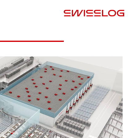
البلد