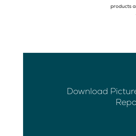
products a
Download Picture
Repo