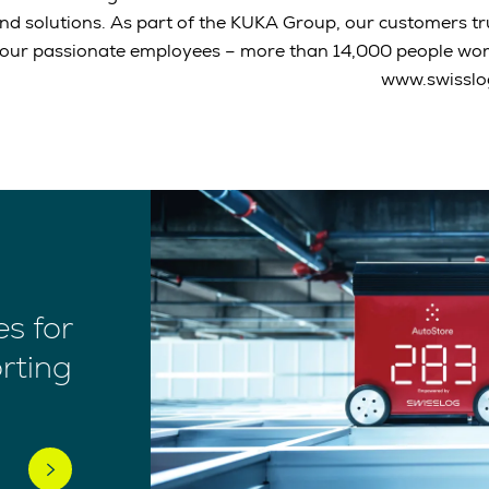
nd solutions. As part of the KUKA Group, our customers t
our passionate employees – more than 14,000 people work
www.swisslo
s for
rting