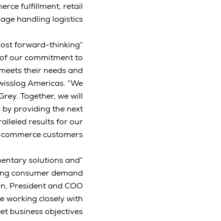
ce fulfillment, retail
age handling logistics.
 most forward-thinking
n of our commitment to
 meets their needs and
Swisslog Americas. “We
 Grey. Together, we will
s by providing the next
lleled results for our
e-commerce customers.”
mentary solutions and
going consumer demand
son, President and COO
e working closely with
et business objectives