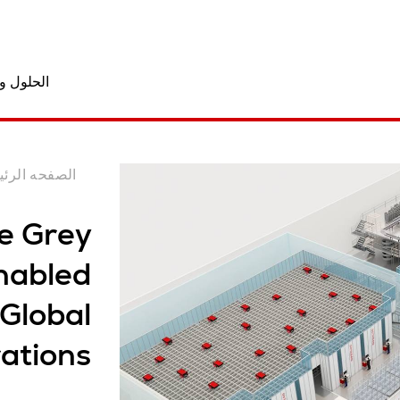
المنتجات
فحه الرئيسيه
e Grey
nabled
 Global
ations