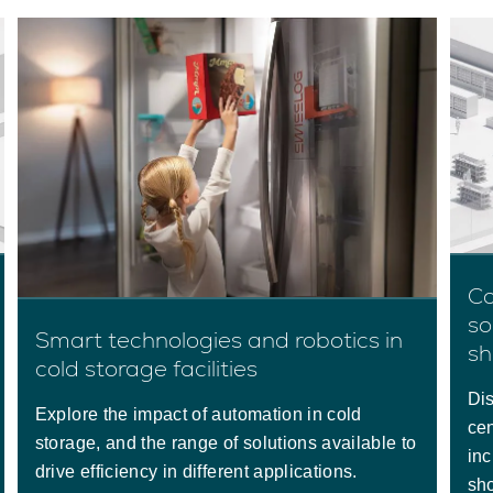
Co
so
Smart technologies and robotics in
sh
cold storage facilities
Dis
Explore the impact of automation in cold
cen
storage, and the range of solutions available to
inc
drive efficiency in different applications.
sho