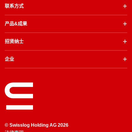
联系方式
产品&成果
招贤纳士
企业
© Swisslog Holding AG 2026