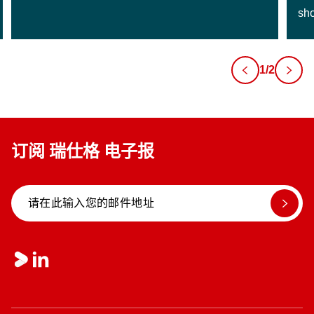
sho
1/2
订阅 瑞仕格 电子报