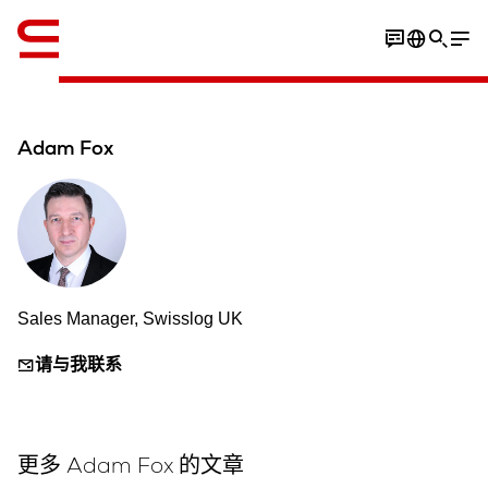
英语 / English
Adam Fox
Sales Manager, Swisslog UK
请与我联系
更多 Adam Fox 的文章